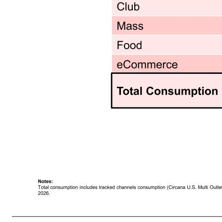
7 Premier Protein RTD Shake Growth in Food, Mass and eCommerce Partly Offset Club Headwinds Premier Protein RTD S