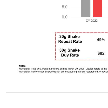
Premier Protein Brand Metrics Remained Strong 11 