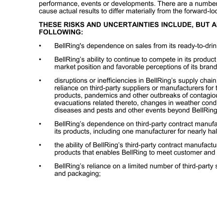
2 Certain matters discussed in this presentation and the accompanying oral presentation are forward-looking statements within the meaning of the Private Securities Litigation Reform Act of 1995. These forward-looking statements are made based on known events and circumstances at the time of presentation, and as such, are
future performance, events or developments. There are a number of risks and uncertainties that could cause actual results to differ materially from the forward-looking statements made herein. THESE RISKS AND UNCERTAINTIES INCLUDE, BUT ARE NOT LIMITED TO, THE FOLLOWING: • BellRing's dependence on sales from it
manufacture of most of its products, including one manufacturer for nearly half of its RTD protein shakes; • the ability of BellRing’s third-party contract manufacturers to produce an amount of BellRing’s products that enables BellRing to meet customer and consumer demand for the products; • BellRing’s reliance on a