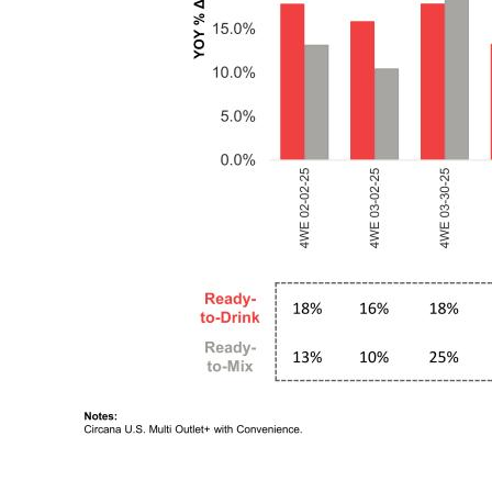
6 Ready-to-Drink and Ready-to-Mix Category Growth Remained Healthy Notes: Circana U.S. Multi Outlet+ with Convenience. Ready- to-Drink 18% 16% 18% 13% 16% 