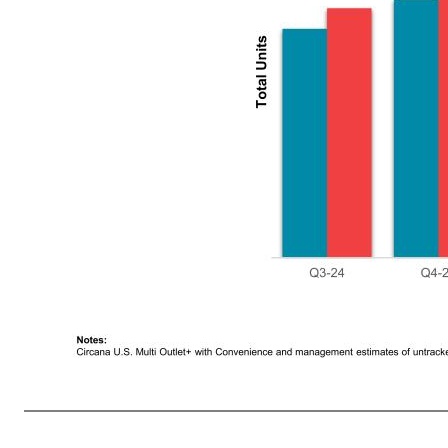
9 Trade Inventory Increase Trade Inventory Increase, New Item and Promotion Load In Co