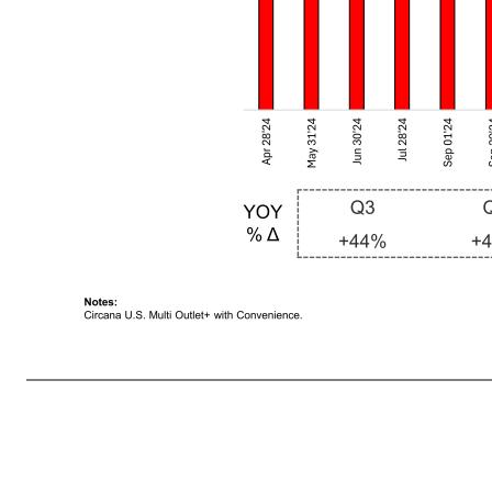
Premier Protein Powder Consumption Grew in Q2 FY2026 14Notes: Circana U.S. Multi Outlet+ with Convenience. Q3 Q4 