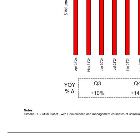
8 Premier Protein RTD Shakes Posted its Highest Consumption Quarter in Q2 FY2026 Driven by Strategic Promotions Notes: Circana U.S. Multi Outlet+ with Convenience and management