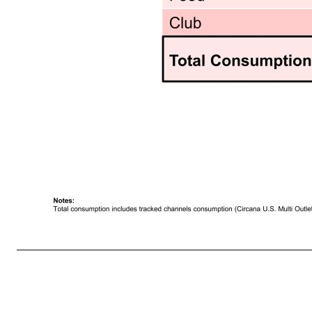
13 Premier Protein Powder Continued to Benefit from Channel 