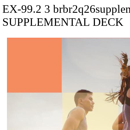
EX-99.2
3
brbr2q26supple
SUPPLEMENTAL DECK