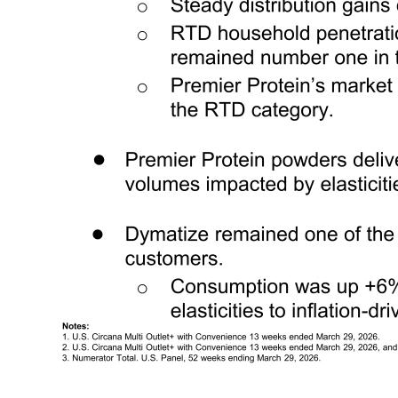
5 Q2 FY2026 Consumption and Key Metrics Executive Summary ● The wellness category showed continued growth (+7%)1, with ready-to-drink (“RTD”) growth (+8%)1 and ready-to-mix (“RTM”) growth was healthy. o The RTD category saw an increase in promotional frequency and depth, with a meaningful step 
(+3%2) driven by channel expansion, but growth moderated with volumes impacted by elasticities due to inflation-driven price increase. ● Dymatize remained one of the strongest brand