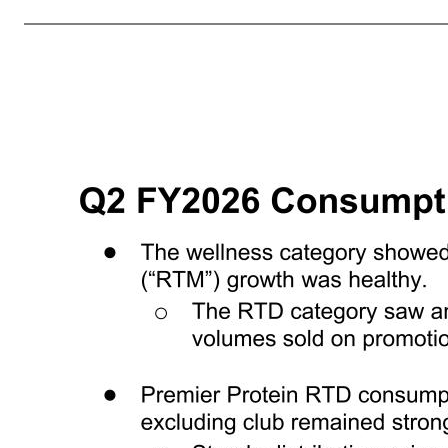
names and service marks mentioned in this presentation, including BellRing®, BellRing Brands®, Premier Protein®, Dymatize®, PowerBar®, Premier Protein Clear®, ISO.100®, Elite Mass®, Elite Whey Protein®, Elite 100% Whey®, Super Mass Gainer®, All9 Amino®, Pebbles®, Dunkin®, PREW.O®, Athlete’s BCAA®, PowerBar