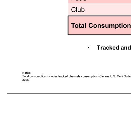
16 Dymatize Consumption Driven by RTD Growth • Tracked and untracked consumption represents ~50% of total global business Dymatize $ S