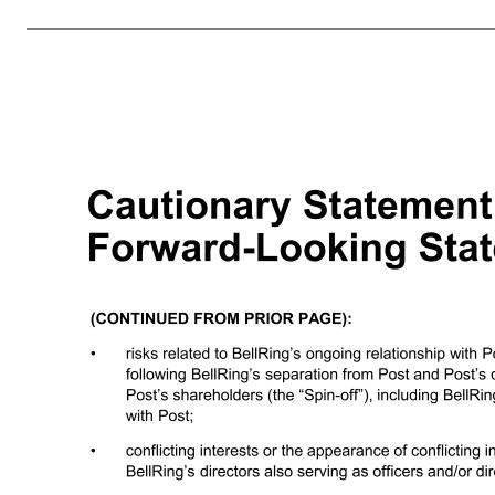
factors, such as compliance with existing laws and regulations, as well as new laws and regulations and changes to existing laws and regulations and interpretations thereof, affecting BellRing’s business, including current and future laws and regulations regarding food safety, advertising, labeling, tax matters and enviro