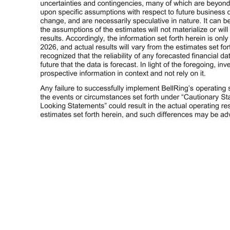
Additional Information 4 Prospective Information Any prospective information provided in this presentation regarding BellRing’s future performance, including BellRing’s plans, expectations, estimates and similar statements, represents BellRing management’s estimates as of May 5, 2026 only and are qualified by, and
nature. It can be expected that some or all of the assumptions of the estimates will not materialize or will vary significantly from actual results. Accordingly, the information set forth herein is only an estimate as of May 5, 2026, and actual results will vary from the estimates set forth herein. It should be recognized th
forecasts and information obtained from independent trade associations, industry publications and surveys and other independent sources available to BellRing. Some data also is based on BellRing management’s good faith estimates, which are derived from management’s knowledge of the industry and from independent 