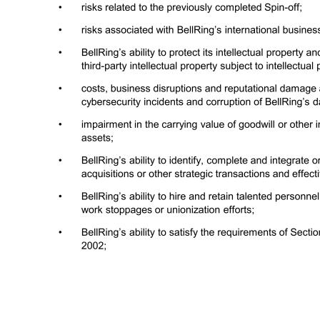
Cautionary Statement Regarding Forward-Looking Statements (Cont’d) 3 (CONTINUED FROM PRIOR PAGE): • risks related to BellRing’s ongoing relationship with Post Holdings, Inc. (“Post”) following BellRing’s separation from Post and Post’s distribution of BellRing stock to Post’s shareholders (the “Spin-off”), includi
carrying value of goodwill or other intangible assets or other long-lived assets; • BellRing’s ability to identify, complete and integrate or otherwise effectively execute acquisitions or other strategic transactions and effectively manage its growth; • BellRing’s ability to hire and retain talented personnel, employe