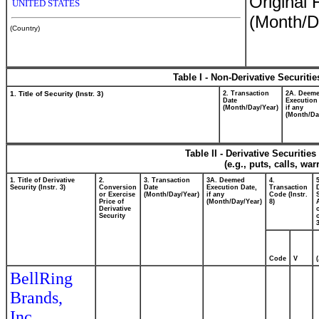
Original 
UNITED STATES
(Month/D
(Country)
Table I - Non-Derivative Securiti
1. Title of Security (Instr. 3)
2. Transaction
2A. Deem
Date
Execution
(Month/Day/Year)
if any
(Month/Da
Table II - Derivative Securiti
(e.g., puts, calls, wa
1. Title of Derivative
2.
3. Transaction
3A. Deemed
4.
Security (Instr. 3)
Conversion
Date
Execution Date,
Transaction
or Exercise
(Month/Day/Year)
if any
Code (Instr.
Price of
(Month/Day/Year)
8)
Derivative
Security
o
Code
V
BellRing
Brands,
Inc.