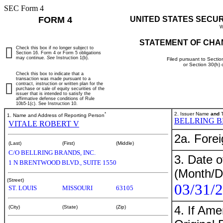
SEC Form 4
FORM 4
UNITED STATES SECU
W
STATEMENT OF CHA
Check this box if no longer subject to
Section 16. Form 4 or Form 5 obligations
may continue.
See
Instruction 1(b).
Filed pursuant to Sectio
or Section 30(h)
Check this box to indicate that a
transaction was made pursuant to a
contract, instruction or written plan for the
purchase or sale of equity securities of the
issuer that is intended to satisfy the
affirmative defense conditions of Rule
10b5-1(c). See Instruction 10.
*
2. Issuer Name
and
T
1. Name and Address of Reporting Person
BELLRING B
VITALE ROBERT V
2a. Fore
(Last)
(First)
(Middle)
C/O BELLRING BRANDS, INC.
3. Date o
1 N BRENTWOOD BLVD., SUITE 1550
(Month/D
(Street)
03/31/
ST. LOUIS
MISSOURI
63105
4. If Am
(City)
(State)
(Zip)