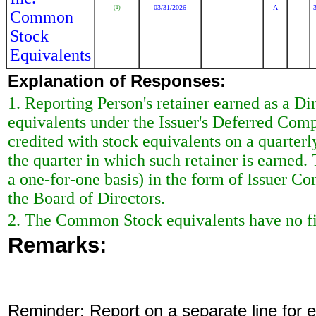
03/31/2026
A
(1)
Common
Stock
Equivalents
Explanation of Responses:
1. Reporting Person's retainer earned as a Di
equivalents under the Issuer's Deferred Comp
credited with stock equivalents on a quarterl
the quarter in which such retainer is earned. 
a one-for-one basis) in the form of Issuer 
the Board of Directors.
2. The Common Stock equivalents have no fix
Remarks:
Reminder: Report on a separate line for ea