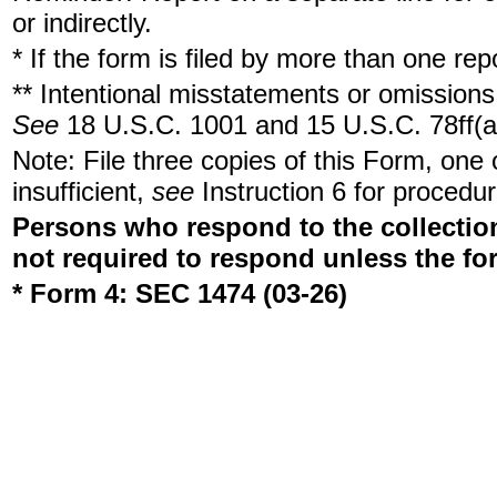
or indirectly.
* If the form is filed by more than one re
** Intentional misstatements or omissions 
See
18 U.S.C. 1001 and 15 U.S.C. 78ff(a
Note: File three copies of this Form, one
insufficient,
see
Instruction 6 for procedur
Persons who respond to the collection
not required to respond unless the fo
* Form 4: SEC 1474 (03-26)