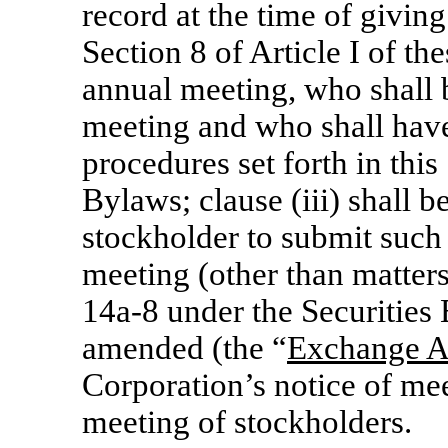
record at the time of giving
Section 8 of Article I of th
annual meeting, who shall b
meeting and who shall have
procedures set forth in this 
Bylaws; clause (iii) shall b
stockholder to submit such 
meeting (other than matter
14a-8
under the Securities
amended (the “
Exchange A
Corporation’s notice of mee
meeting of stockholders.