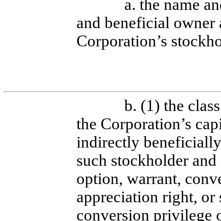
a. the name an
and beneficial owner 
Corporation’s stockho
b. (1) the clas
the Corporation’s capi
indirectly beneficial
such stockholder and 
option, warrant, conve
appreciation right, or
conversion privilege 