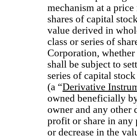
mechanism at a price r
shares of capital stoc
value derived in whol
class or series of shar
Corporation, whether 
shall be subject to se
series of capital stoc
(a “
Derivative Instru
owned beneficially by
owner and any other di
profit or share in any
or decrease in the val