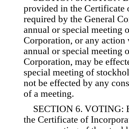
provided in the Certificate
required by the General Co
annual or special meeting o
Corporation, or any action
annual or special meeting o
Corporation, may be effecte
special meeting of stockho
not be effected by any cons
of a meeting.
SECTION 6. VOTING: Exc
the Certificate of Incorpora