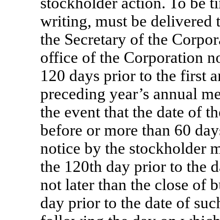
stockholder action. To be ti
writing, must be delivered 
the Secretary of the Corpor
office of the Corporation n
120 days prior to the first 
preceding year’s annual me
the event that the date of 
before or more than 60 days
notice by the stockholder m
the 120th day prior to the 
not later than the close of 
day prior to the date of su