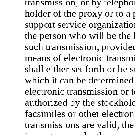
transmission, or by telepho
holder of the proxy or to a 
support service organizatio
the person who will be the 
such transmission, provided
means of electronic transm
shall either set forth or b
which it can be determined 
electronic transmission or 
authorized by the stockholde
facsimiles or other electro
transmissions are valid, the 