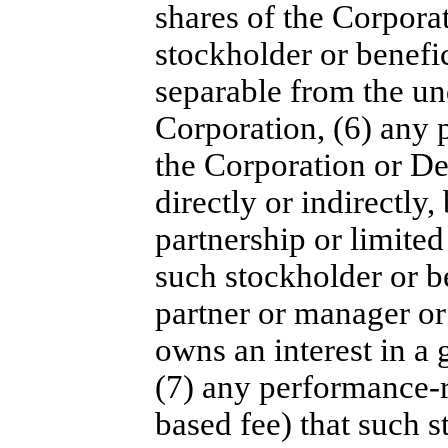
shares of the Corpora
stockholder or benefic
separable from the un
Corporation, (6) any p
the Corporation or De
directly or indirectly,
partnership or limited
such stockholder or b
partner or manager or 
owns an interest in a 
(7) any performance-re
based fee) that such s