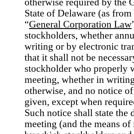
otherwise required by the 
State of Delaware (as from t
“
General Corporation Law
stockholders, whether annua
writing or by electronic tr
that it shall not be necessa
stockholder who properly wa
meeting, whether in writing
otherwise, and no notice o
given, except when require
Such notice shall state the d
meeting (and the means of 