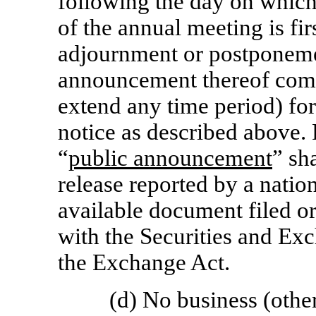
following the day on which
of the annual meeting is fir
adjournment or postponeme
announcement thereof com
extend any time period) for
notice as described above.
“
public announcement
” sh
release reported by a natio
available document filed o
with the Securities and E
the Exchange Act.
(d) No business (other