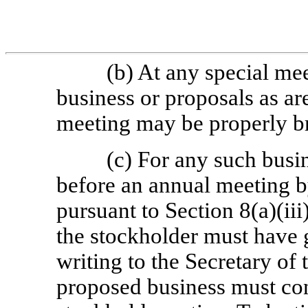
(b) At any special me
business or proposals as are
meeting may be properly br
(c) For any such busi
before an annual meeting b
pursuant to Section 8(a)(iii)
the stockholder must have g
writing to the Secretary of
proposed business must cons