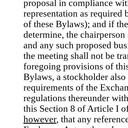
proposal in compliance wit
representation as required b
of these Bylaws); and if th
determine, the chairperson 
and any such proposed busi
the meeting shall not be tr
foregoing provisions of this
Bylaws, a stockholder also 
requirements of the Exchan
regulations thereunder with 
this Section 8 of Article I 
however
, that any referenc