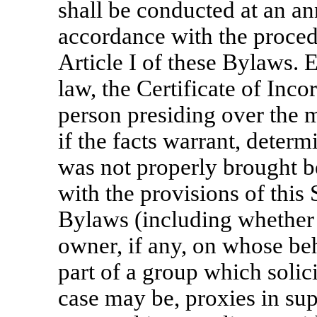
shall be conducted at an an
accordance with the procedu
Article I of these Bylaws. 
law, the Certificate of Inco
person presiding over the m
if the facts warrant, deter
was not properly brought b
with the provisions of this 
Bylaws (including whether 
owner, if any, on whose beha
part of a group which solicit
case may be, proxies in sup