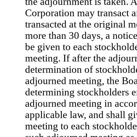
the adjournment is taken. A
Corporation may transact a
transacted at the original m
more than 30 days, a notice
be given to each stockholder
meeting. If after the adjou
determination of stockholder
adjourned meeting, the Boar
determining stockholders en
adjourned meeting in acco
applicable law, and shall g
meeting to each stockholder