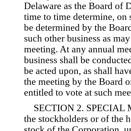
Delaware as the Board of Di
time to time determine, on
be determined by the Board,
such other business as may
meeting. At any annual mee
business shall be conducted
be acted upon, as shall ha
the meeting by the Board o
entitled to vote at such mee
SECTION 2. SPECIAL M
the stockholders or of the h
stock of the Corporation, u