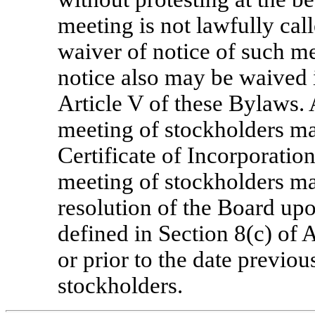
meeting is not lawfully call
waiver of notice of such me
notice also may be waived 
Article V of these Bylaws.
meeting of stockholders ma
Certificate of Incorporatio
meeting of stockholders ma
resolution of the Board up
defined in Section 8(c) of 
or prior to the date previo
stockholders.