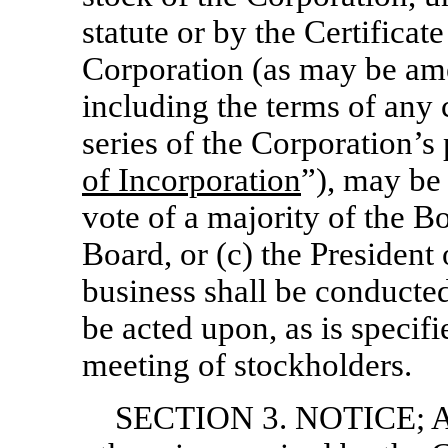
statute or by the Certificat
Corporation (as may be am
including the terms of any c
series of the Corporation’s 
of Incorporation
”), may be 
vote of a majority of the B
Board, or (c) the President
business shall be conducted
be acted upon, as is specifi
meeting of stockholders.
SECTION 3. NOTICE; 