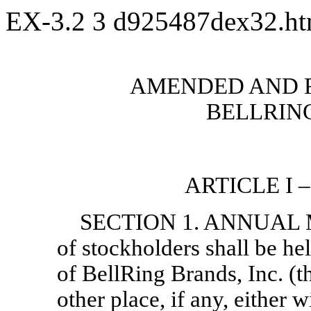
EX-3.2
3
d925487dex32.h
AMENDED AND 
BELLRING
ARTICLE I
SECTION 1. ANNUAL M
of stockholders shall be hel
of BellRing Brands, Inc. (t
other place, if any, either w