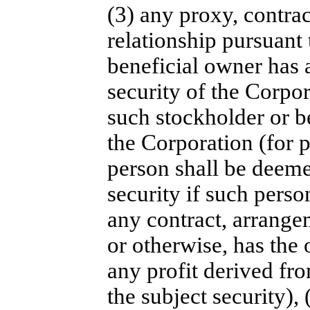
(3) any proxy, contra
relationship pursuant
beneficial owner has a
security of the Corpor
such stockholder or b
the Corporation (for 
person shall be deemed
security if such perso
any contract, arrange
or otherwise, has the 
any profit derived fr
the subject security),