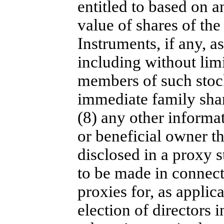
entitled to based on a
value of shares of th
Instruments, if any, as
including without limi
members of such stock
immediate family sha
(8) any other informat
or beneficial owner t
disclosed in a proxy s
to be made in connecti
proxies for, as applic
election of directors i