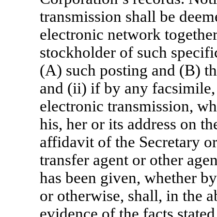
transmission shall be deeme
electronic network together
stockholder of such specific
(A) such posting and (B) th
and (ii) if by any facsimile
electronic transmission, wh
his, her or its address on t
affidavit of the Secretary o
transfer agent or other agen
has been given, whether by
or otherwise, shall, in the 
evidence of the facts stated