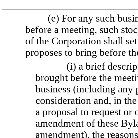
(e) For any such busi
before a meeting, such stoc
of the Corporation shall set
proposes to bring before th
(i) a brief descri
brought before the meetin
business (including any 
consideration and, in the
a proposal to request or 
amendment of these Byla
amendment), the reasons