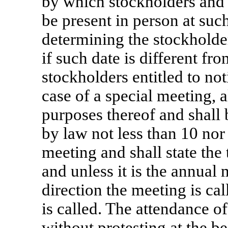
by which stockholders and
be present in person at suc
determining the stockholder
if such date is different fr
stockholders entitled to not
case of a special meeting, a
purposes thereof and shall
by law not less than 10 nor
meeting and shall state the
and unless it is the annual 
direction the meeting is ca
is called. The attendance o
without protesting at the b