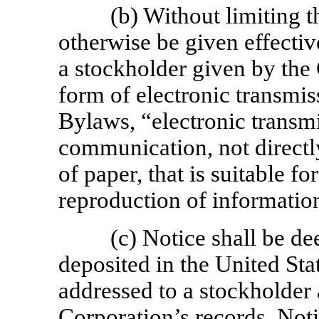
(b) Without limiting
otherwise be given effectiv
a stockholder given by the
form of electronic transmis
Bylaws, “electronic transm
communication, not directly
of paper, that is suitable fo
reproduction of information
(c) Notice shall be d
deposited in the United Sta
addressed to a stockholder a
Corporation’s records. Noti