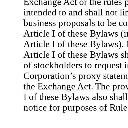
Exchange Act or the rules 
intended to and shall not l
business proposals to be co
Article I of these Bylaws (i
Article I of these Bylaws). 
Article I of these Bylaws s
of stockholders to request i
Corporation’s proxy statem
the Exchange Act. The provi
I of these Bylaws also shal
notice for purposes of Rul