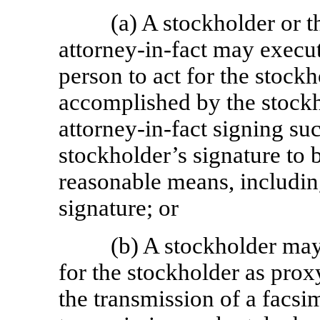
(a) A stockholder or 
attorney-in-fact
may execute
person to act for the stock
accomplished by the stockh
attorney-in-fact
signing suc
stockholder’s signature to 
reasonable means, including
signature; or
(b) A stockholder may
for the stockholder as prox
the transmission of a facsi