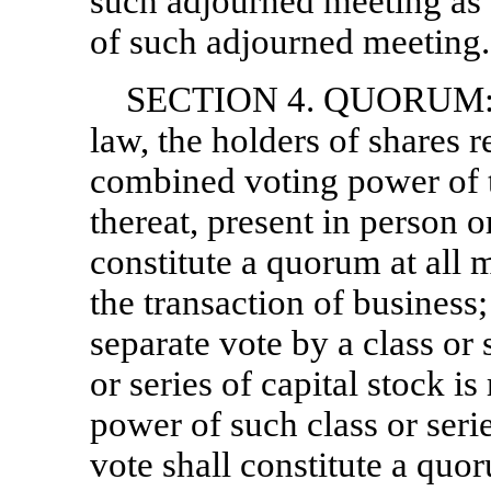
such adjourned meeting as o
of such adjourned meeting.
SECTION 4. QUORUM: Ex
law, the holders of shares r
combined voting power of t
thereat, present in person o
constitute a quorum at all 
the transaction of business
separate vote by a class or 
or series of capital stock is
power of such class or series
vote shall constitute a quo