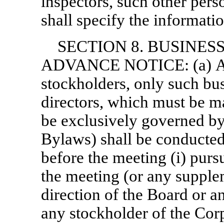
inspectors, such other per
shall specify the informati
SECTION 8. BUSINES
ADVANCE NOTICE: (a) At 
stockholders, only such bu
directors, which must be m
be exclusively governed by,
Bylaws) shall be conducted
before the meeting (i) purs
the meeting (or any suppleme
direction of the Board or a
any stockholder of the Cor