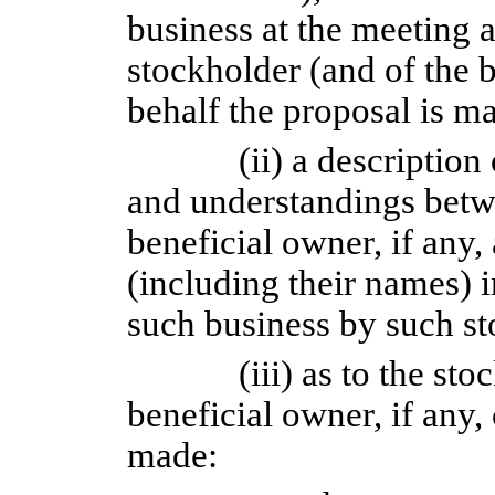
business at the meeting a
stockholder (and of the 
behalf the proposal is m
(ii) a descriptio
and understandings betw
beneficial owner, if any,
(including their names) 
such business by such st
(iii) as to the st
beneficial owner, if any,
made: