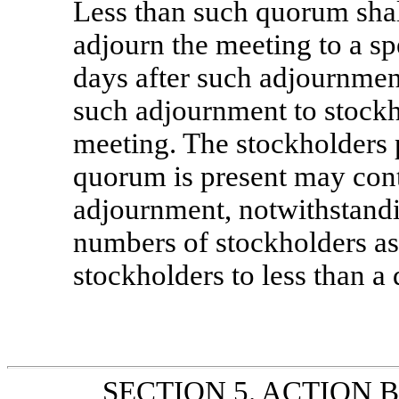
Less than such quorum shall
adjourn the meeting to a sp
days after such adjournmen
such adjournment to stockh
meeting. The stockholders 
quorum is present may conti
adjournment, notwithstandi
numbers of stockholders as
stockholders to less than a
SECTION 5. ACTION BY