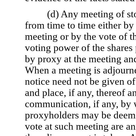
(d) Any meeting of s
from time to time either by
meeting or by the vote of th
voting power of the shares 
by proxy at the meeting and
When a meeting is adjourned
notice need not be given of
and place, if any, thereof 
communication, if any, by 
proxyholders may be deeme
vote at such meeting are a