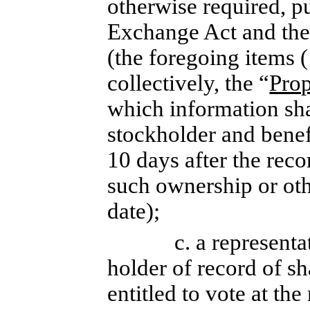
otherwise required, pu
Exchange Act and the 
(the foregoing items (
collectively, the “
Prop
which information sh
stockholder and benefi
10 days after the reco
such ownership or oth
date);
c. a representa
holder of record of sh
entitled to vote at th