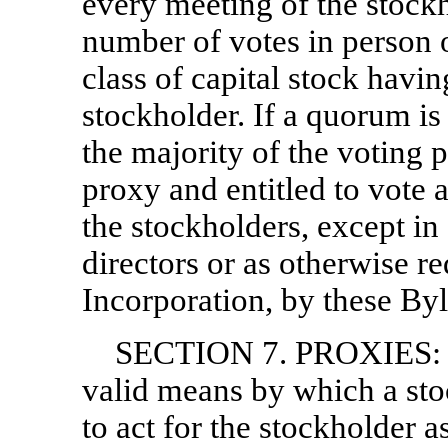
every meeting of the stockh
number of votes in person o
class of capital stock havi
stockholder. If a quorum is 
the majority of the voting 
proxy and entitled to vote a
the stockholders, except in
directors or as otherwise re
Incorporation, by these By
SECTION 7. PROXIES: Th
valid means by which a sto
to act for the stockholder a