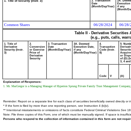
1. Title of Security (Instr. 3)
2. Transaction
2A. Deem
Date
Execution
(Month/Day/Year)
if any
(Month/Da
Common Shares
06/28/2024
06/28/
Table II - Derivative Securitie
(e.g., puts, calls, war
1. Title of
2.
3. Transaction
3A. Deemed
4.
5. Numb
Derivative
Conversion
Date
Execution Date,
Transaction
Derivati
Security (Instr.
or Exercise
(Month/Day/Year)
if any
Code (Instr.
Securiti
3)
Price of
(Month/Day/Year)
8)
Acquire
Derivative
or Disp
Security
of (D) (I
3, 4 and
Code
V
(A)
Explanation of Responses:
1. Mr. MacGregor is a Managing Manager of Hyperion Sprung Private Family Trust Management Company, LL
Reminder: Report on a separate line for each class of securities beneficially owned directly or in
* If the form is filed by more than one reporting person,
see
Instruction 4 (b)(v).
** Intentional misstatements or omissions of facts constitute Federal Criminal Violations
See
18 
Note: File three copies of this Form, one of which must be manually signed. If space is insuffici
Persons who respond to the collection of information contained in this form are not requ