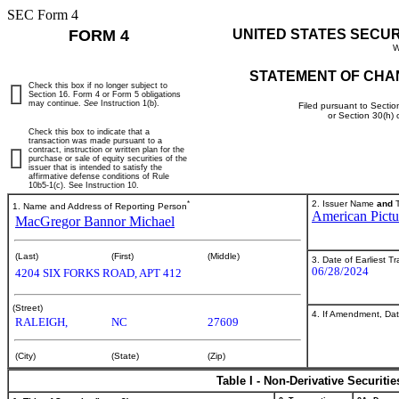
SEC Form 4
FORM 4
UNITED STATES SECU
W
STATEMENT OF CHA
Check this box if no longer subject to
Section 16. Form 4 or Form 5 obligations
may continue.
See
Instruction 1(b).
Filed pursuant to Sectio
or Section 30(h)
Check this box to indicate that a
transaction was made pursuant to a
contract, instruction or written plan for the
purchase or sale of equity securities of the
issuer that is intended to satisfy the
affirmative defense conditions of Rule
10b5-1(c). See Instruction 10.
*
2. Issuer Name
and
T
1. Name and Address of Reporting Person
American Pict
MacGregor Bannor Michael
(Last)
(First)
(Middle)
3. Date of Earliest T
06/28/2024
4204 SIX FORKS ROAD, APT 412
(Street)
4. If Amendment, Dat
RALEIGH,
NC
27609
(City)
(State)
(Zip)
Table I - Non-Derivative Securiti