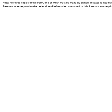
Note: File three copies of this Form, one of which must be manually signed. If space is insuffici
Persons who respond to the collection of information contained in this form are not requ