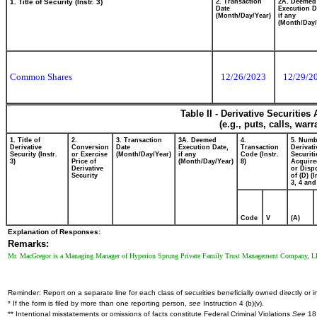
1. Title of Security (Instr. 3)
2. Transaction
2A. Deemed
Date
Execution D
(Month/Day/Year)
if any
(Month/Day/
Common Shares
12/26/2023
12/29/2
Table II - Derivative Securitie
(e.g., puts, calls, war
1. Title of
2.
3. Transaction
3A. Deemed
4.
5. Numb
Derivative
Conversion
Date
Execution Date,
Transaction
Derivati
Security (Instr.
or Exercise
(Month/Day/Year)
if any
Code (Instr.
Securiti
3)
Price of
(Month/Day/Year)
8)
Acquire
Derivative
or Disp
Security
of (D) (I
3, 4 and
Code
V
(A)
Explanation of Responses:
Remarks:
Mr. MacGregor is a Managing Manager of Hyperion Sprung Private Family Trust Management Company, LLC, 
Reminder: Report on a separate line for each class of securities beneficially owned directly or in
* If the form is filed by more than one reporting person,
see
Instruction 4 (b)(v).
** Intentional misstatements or omissions of facts constitute Federal Criminal Violations
See
18 