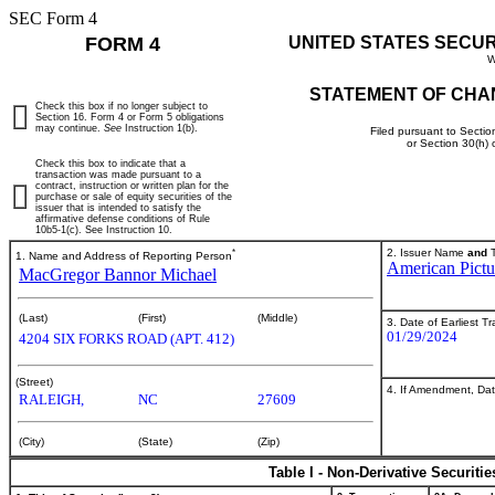
SEC Form 4
FORM 4
UNITED STATES SECU
W
STATEMENT OF CHA
Check this box if no longer subject to
Section 16. Form 4 or Form 5 obligations
may continue.
See
Instruction 1(b).
Filed pursuant to Sectio
or Section 30(h)
Check this box to indicate that a
transaction was made pursuant to a
contract, instruction or written plan for the
purchase or sale of equity securities of the
issuer that is intended to satisfy the
affirmative defense conditions of Rule
10b5-1(c). See Instruction 10.
*
2. Issuer Name
and
T
1. Name and Address of Reporting Person
American Pict
MacGregor Bannor Michael
(Last)
(First)
(Middle)
3. Date of Earliest T
01/29/2024
4204 SIX FORKS ROAD (APT. 412)
(Street)
4. If Amendment, Dat
RALEIGH,
NC
27609
(City)
(State)
(Zip)
Table I - Non-Derivative Securiti