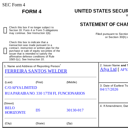
SEC Form 4
FORM 4
UNITED STATES SECU
W
STATEMENT OF CHA
Check this box if no longer subject to
Section 16. Form 4 or Form 5 obligations
may continue.
See
Instruction 1(b).
Filed pursuant to Sectio
or Section 30(h)
Check this box to indicate that a
transaction was made pursuant to a
contract, instruction or written plan for the
purchase or sale of equity securities of the
issuer that is intended to satisfy the
affirmative defense conditions of Rule
10b5-1(c). See Instruction 10.
*
2. Issuer Name
and
T
1. Name and Address of Reporting Person
Afya Ltd
[
AFY
FERREIRA SANTOS WELDER
(Last)
(First)
(Middle)
3. Date of Earliest T
C/O AFYA LIMITED
04/17/2026
RUA PARAIBA NO. 330 17TH FL FUNCIONARIOS
(Street)
4. If Amendment, Dat
BELO
D5
30130-917
HORIZONTE
(City)
(State)
(Zip)