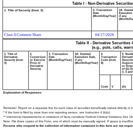
Table I - Non-Derivative Securiti
1. Title of Security (Instr. 3)
2. Transaction
2A. Deem
Date
Execution
(Month/Day/Year)
if any
(Month/Da
Class A Common Share
04/17/2026
Table II - Derivative Securitie
(e.g., puts, calls, war
1. Title of
2.
3. Transaction
3A. Deemed
4.
5. Numb
Derivative
Conversion
Date
Execution Date,
Transaction
Derivati
Security (Instr.
or Exercise
(Month/Day/Year)
if any
Code (Instr.
Securiti
3)
Price of
(Month/Day/Year)
8)
Acquire
Derivative
or Disp
Security
of (D) (I
3, 4 and
Code
V
(A)
Explanation of Responses:
Reminder: Report on a separate line for each class of securities beneficially owned directly or in
* If the form is filed by more than one reporting person,
see
Instruction 4 (b)(v).
** Intentional misstatements or omissions of facts constitute Federal Criminal Violations
See
18 
Note: File three copies of this Form, one of which must be manually signed. If space is insuffici
Persons who respond to the collection of information contained in this form are not requ