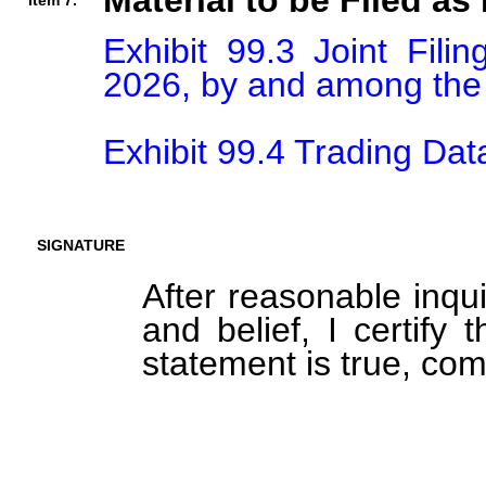
Material to be Filed as 
Item 7.
Exhibit 99.3 Joint Fili
2026, by and among the 
Exhibit 99.4 Trading Dat
SIGNATURE
After reasonable inqu
and belief, I certify 
statement is true, com