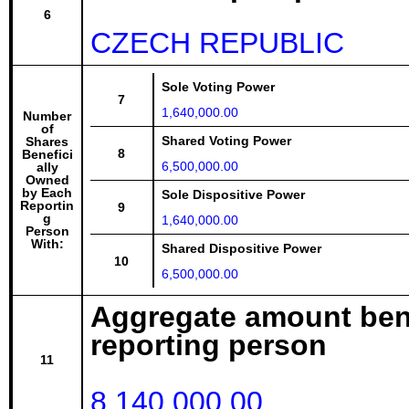
6
CZECH REPUBLIC
Sole Voting Power
7
1,640,000.00
Number
of
Shared Voting Power
Shares
8
Benefici
6,500,000.00
ally
Owned
by Each
Sole Dispositive Power
Reportin
9
g
1,640,000.00
Person
With:
Shared Dispositive Power
10
6,500,000.00
Aggregate amount bene
reporting person
11
8,140,000.00