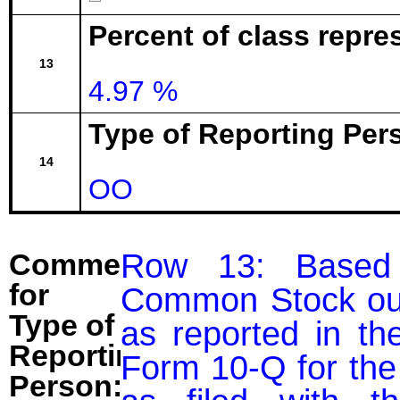
Percent of class repr
13
4.97 %
Type of Reporting Pers
14
OO
Row 13: Based 
Comment
for
Common Stock outs
Type of
as reported in the
Reporting
Form 10-Q for the
Person: