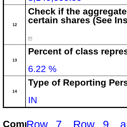
Check if the aggregat
certain shares (See In
12
Percent of class repr
13
6.22 %
Type of Reporting Pers
14
IN
Row 7, Row 9, and
Comment