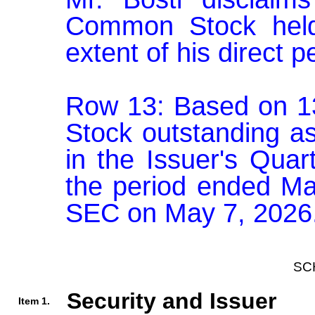
Common Stock held
extent of his direct p
Row 13: Based on 1
Stock outstanding as 
in the Issuer's Quar
the period ended Mar
SEC on May 7, 2026
SC
Security and Issuer
Item 1.