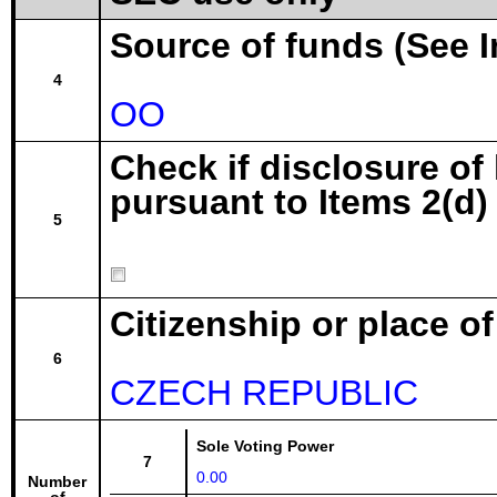
Source of funds (See I
4
OO
Check if disclosure of
pursuant to Items 2(d) 
5
Citizenship or place o
6
CZECH REPUBLIC
Sole Voting Power
7
0.00
Number