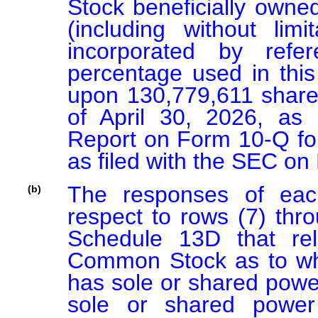
Stock beneficially owne
(including without limi
incorporated by refe
percentage used in this
upon 130,779,611 share
of April 30, 2026, as r
Report on Form 10-Q for
as filed with the SEC on
The responses of each
(b)
respect to rows (7) thro
Schedule 13D that rel
Common Stock as to whi
has sole or shared power 
sole or shared power 