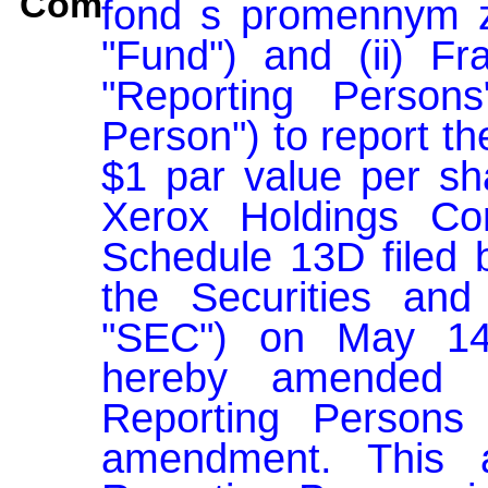
Comment:
fond s promennym za
"Fund") and (ii) Fran
"Reporting Person
Person") to report th
$1 par value per sh
Xerox Holdings Corp
Schedule 13D filed b
the Securities an
"SEC") on May 14,
hereby amended 
Reporting Persons 
amendment. This a