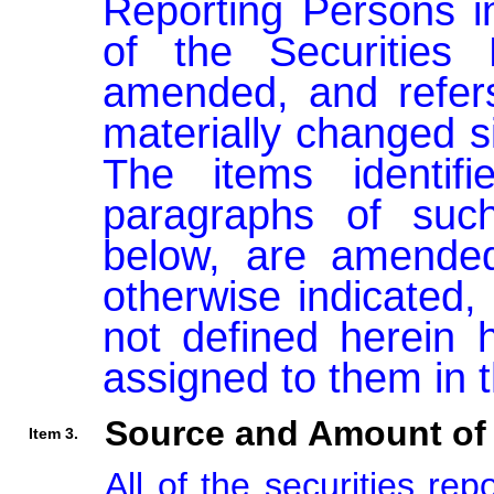
Reporting Persons i
of the Securities
amended, and refers 
materially changed si
The items identifi
paragraphs of such
below, are amended
otherwise indicated, 
not defined herein 
assigned to them in 
Source and Amount of 
Item 3.
All of the securities re