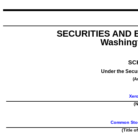
SECURITIES AND
Washingt
SC
Under the Secur
(A
Xer
(N
Common Stock
(Title o