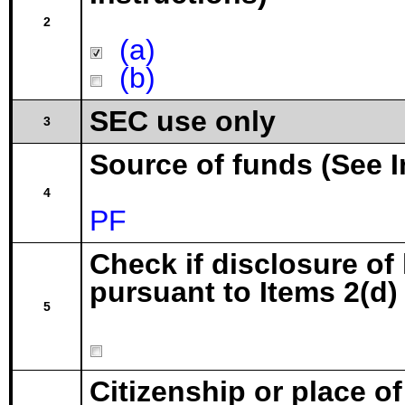
2
(a)
(b)
SEC use only
3
Source of funds (See I
4
PF
Check if disclosure of
pursuant to Items 2(d) 
5
Citizenship or place o