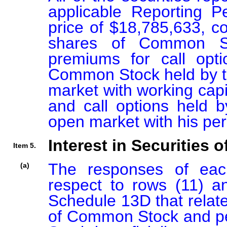
applicable Reporting P
price of $18,785,633, co
shares of Common St
premiums for call opt
Common Stock held by t
market with working cap
and call options held b
open market with his per
Interest in Securities o
Item 5.
The responses of each
(a)
respect to rows (11) an
Schedule 13D that relate
of Common Stock and pe