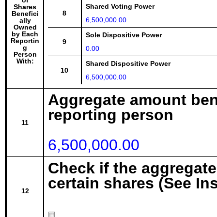
of
Shared Voting Power
Shares
8
Benefici
6,500,000.00
ally
Owned
by Each
Sole Dispositive Power
Reportin
9
g
0.00
Person
With:
Shared Dispositive Power
10
6,500,000.00
Aggregate amount bene
reporting person
11
6,500,000.00
Check if the aggregat
certain shares (See In
12