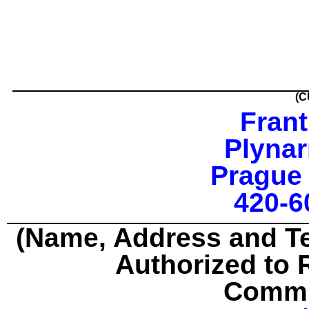
(C
Frant
Plynar
Prague 
420-6
(Name, Address and T
Authorized to 
Commu