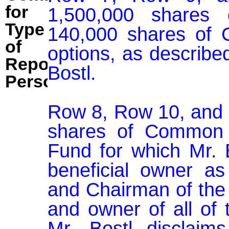
for
1,500,000 shares 
Type
140,000 shares of C
of
options, as described
Reporting
Bostl.

Person:
Row 8, Row 10, and 
shares of Common S
Fund for which Mr. 
beneficial owner as
and Chairman of the 
and owner of all of 
Mr. Bostl disclaims