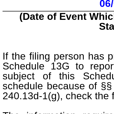
06
(Date of Event Whic
St
If the filing person has 
Schedule 13G to report
subject of this Sched
schedule because of §§ 
240.13d-1(g), check the 