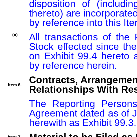
disposition of (includin
thereto) are incorporated
by reference into this Ite
All transactions of th
(c)
Stock effected since the 
on Exhibit 99.4 hereto a
by reference herein.
Contracts, Arrangemen
Item 6.
Relationships With Res
The Reporting Persons 
Agreement dated as of Ju
herewith as Exhibit 99.3.