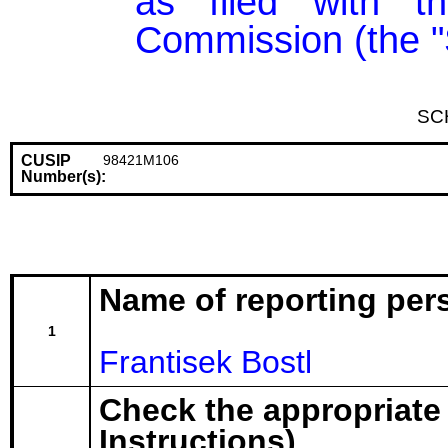
as filed with t
Commission (the "
SC
CUSIP
98421M106
Number(s):
Name of reporting per
1
Frantisek Bostl
Check the appropriate
Instructions)