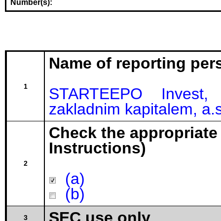
Number(s):
Name of reporting per
1
STARTEEPO Invest, 
zakladnim kapitalem, a.s
Check the appropriate
Instructions)
2
(a)
(b)
SEC use only
3