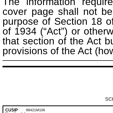
The information requir
cover page shall not be
purpose of Section 18 o
of 1934 (“Act”) or otherwi
that section of the Act bu
provisions of the Act (ho
SC
CUSIP
98421M106