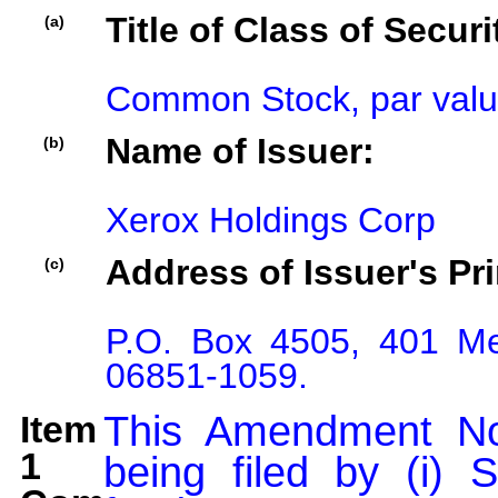
Title of Class of Securi
(a)
Common Stock, par valu
Name of Issuer:
(b)
Xerox Holdings Corp
Address of Issuer's Pri
(c)
P.O. Box 4505, 401 Me
06851-1059.
Item
This Amendment No
1
being filed by (i) 