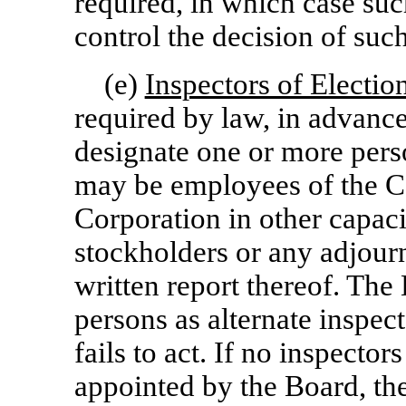
required, in which case suc
control the decision of such
(e)
Inspectors of Electio
required by law, in advanc
designate one or more perso
may be employees of the Co
Corporation in other capacit
stockholders or any adjour
written report thereof. Th
persons as alternate inspec
fails to act. If no inspector
appointed by the Board, th