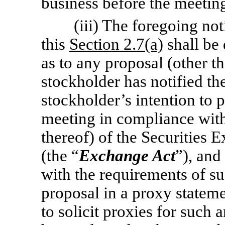
business before the meetin
(iii) The foregoing no
this
Section 2.7(a)
shall be 
as to any proposal (other t
stockholder has notified th
stockholder’s intention to 
meeting in compliance wit
thereof) of the Securities
(the “
Exchange Act
”), and
with the requirements of su
proposal in a proxy statem
to solicit proxies for such