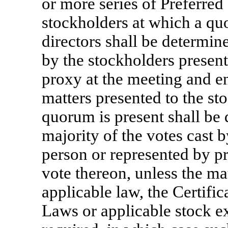
or more series of Preferred 
stockholders at which a quo
directors shall be determine
by the stockholders present
proxy at the meeting and ent
matters presented to the st
quorum is present shall be 
majority of the votes cast b
person or represented by pr
vote thereon, unless the ma
applicable law, the Certific
Laws or applicable stock ex