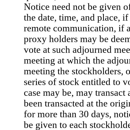
Notice need not be given o
the date, time, and place, i
remote communication, if 
proxy holders may be deeme
vote at such adjourned mee
meeting at which the adjou
meeting the stockholders, o
series of stock entitled to v
case may be, may transact 
been transacted at the orig
for more than 30 days, noti
be given to each stockholder