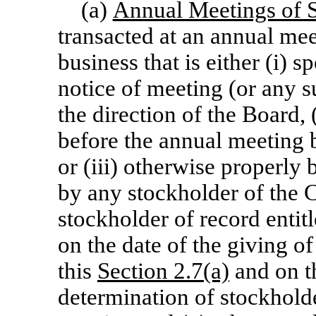
(a)
Annual Meetings of 
transacted at an annual mee
business that is either (i) s
notice of meeting (or any s
the direction of the Board,
before the annual meeting b
or (iii) otherwise properly
by any stockholder of the C
stockholder of record entit
on the date of the giving of
this
Section 2.7(a)
and on th
determination of stockholde