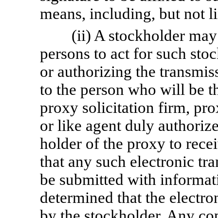
means, including, but not li
(ii) A stockholder may
persons to act for such sto
or authorizing the transmis
to the person who will be t
proxy solicitation firm, pr
or like agent duly authoriz
holder of the proxy to rece
that any such electronic tra
be submitted with informat
determined that the electro
by the stockholder. Any co