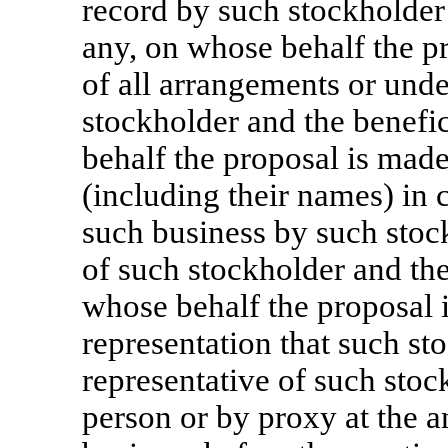
record by such stockholder 
any, on whose behalf the pr
of all arrangements or und
stockholder and the benefic
behalf the proposal is mad
(including their names) in 
such business by such stock
of such stockholder and the
whose behalf the proposal 
representation that such st
representative of such stoc
person or by proxy at the 