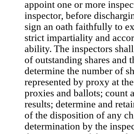
appoint one or more inspect
inspector, before dischargin
sign an oath faithfully to e
strict impartiality and accor
ability. The inspectors shal
of outstanding shares and 
determine the number of sh
represented by proxy at the
proxies and ballots; count a
results; determine and reta
of the disposition of any c
determination by the inspect