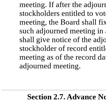
meeting. If after the adjou
stockholders entitled to vot
meeting, the Board shall fi
such adjourned meeting in
shall give notice of the ad
stockholder of record entit
meeting as of the record da
adjourned meeting.
Section
2.7. Advance No