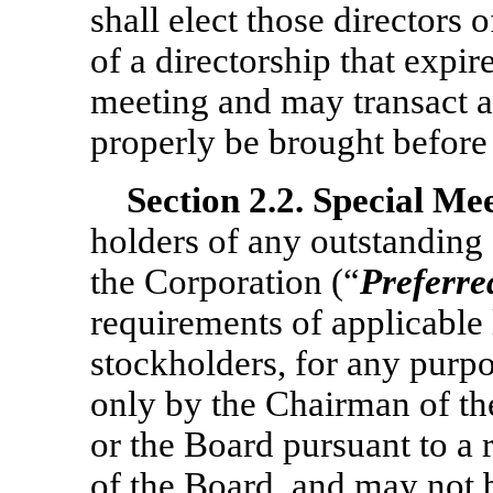
shall elect those directors 
of a directorship that expir
meeting and may transact a
properly be brought before
Section
2.2. Special Me
holders of any outstanding 
the Corporation (“
Preferre
requirements of applicable 
stockholders, for any purp
only by the Chairman of th
or the Board pursuant to a 
of the Board, and may not b