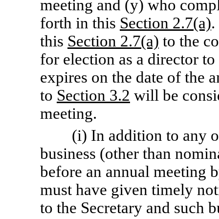
meeting and (y) who compli
forth in this
Section 2.7(a)
.
this
Section 2.7(a)
to the c
for election as a director to
expires on the date of the 
to
Section 3.2
will be consi
meeting.
(i) In addition to any 
business (other than nomin
before an annual meeting b
must have given timely noti
to the Secretary and such b