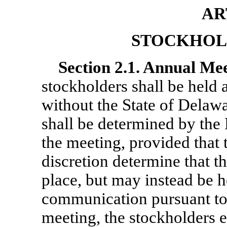
AR
STOCKHOL
Section
2.1. Annual Mee
stockholders shall be held a
without the State of Delaw
shall be determined by the 
the meeting, provided that 
discretion determine that t
place, but may instead be 
communication pursuant t
meeting, the stockholders e