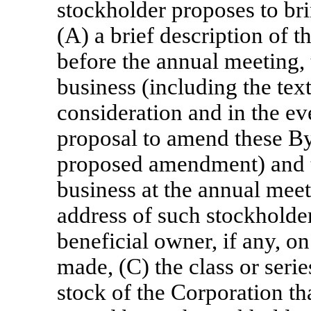
stockholder proposes to br
(A) a brief description of t
before the annual meeting, 
business (including the tex
consideration and in the ev
proposal to amend these By
proposed amendment) and t
business at the annual mee
address of such stockholde
beneficial owner, if any, o
made, (C) the class or seri
stock of the Corporation th