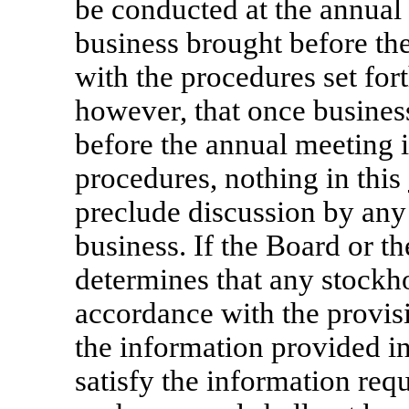
be conducted at the annual
business brought before th
with the procedures set fort
however, that once busines
before the annual meeting 
procedures, nothing in this
preclude discussion by any
business. If the Board or t
determines that any stockh
accordance with the provis
the information provided in
satisfy the information req