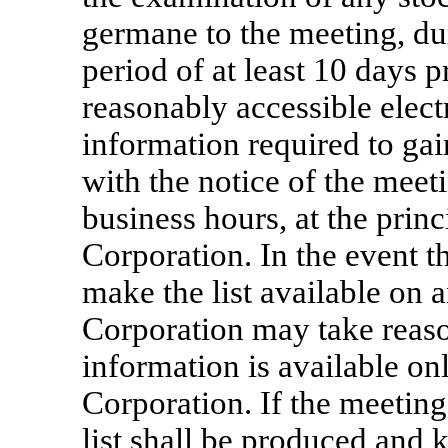
germane to the meeting, du
period of at least 10 days p
reasonably accessible elect
information required to gain
with the notice of the meeti
business hours, at the princ
Corporation. In the event t
make the list available on 
Corporation may take reaso
information is available on
Corporation. If the meeting 
list shall be produced and k