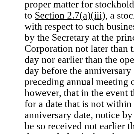
proper matter for stockhold
to
Section 2.7(a)(iii)
, a sto
with respect to such busine
by the Secretary at the prin
Corporation not later than 
day nor earlier than the op
day before the anniversary
preceding annual meeting o
however, that in the event t
for a date that is not withi
anniversary date, notice by
be so received not earlier 