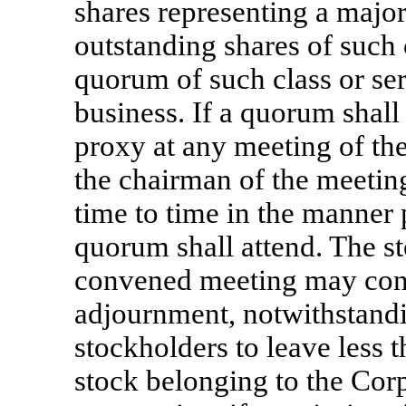
shares representing a major
outstanding shares of such c
quorum of such class or ser
business. If a quorum shall
proxy at any meeting of the
the chairman of the meeti
time to time in the manner
quorum shall attend. The st
convened meeting may conti
adjournment, notwithstand
stockholders to leave less 
stock belonging to the Corp