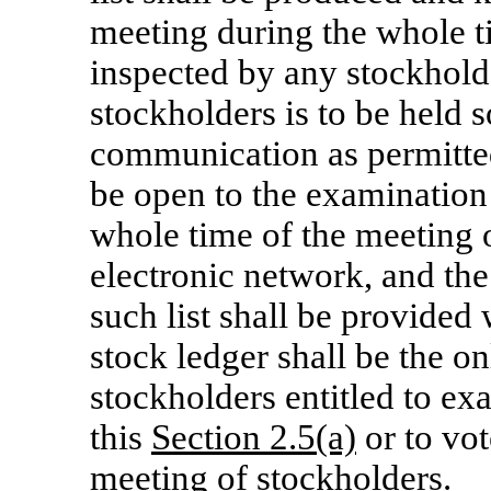
meeting during the whole t
inspected by any stockholde
stockholders is to be held 
communication as permitt
be open to the examination
whole time of the meeting 
electronic network, and the
such list shall be provided
stock ledger shall be the o
stockholders entitled to ex
this
Section 2.5(a)
or to vot
meeting of stockholders.