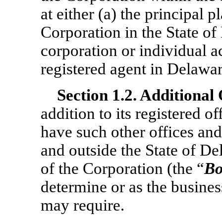
at either (a) the principal p
Corporation in the State of 
corporation or individual a
registered agent in Delawar
Section
1.2. Additional 
addition to its registered o
have such other offices and
and outside the State of De
of the Corporation (the “
Bo
determine or as the busines
may require.