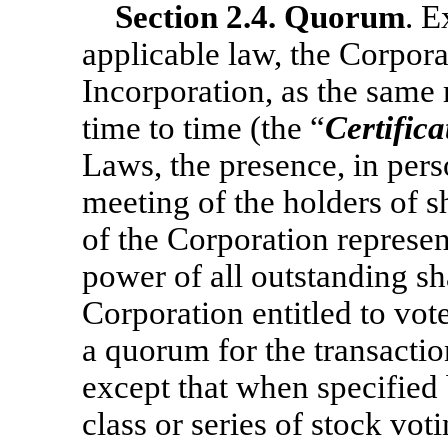
Section
2.4. Quorum
. E
applicable law, the Corporat
Incorporation, as the same
time to time (the “
Certifica
Laws, the presence, in pers
meeting of the holders of s
of the Corporation represen
power of all outstanding sha
Corporation entitled to vote
a quorum for the transactio
except that when specified 
class or series of stock voti