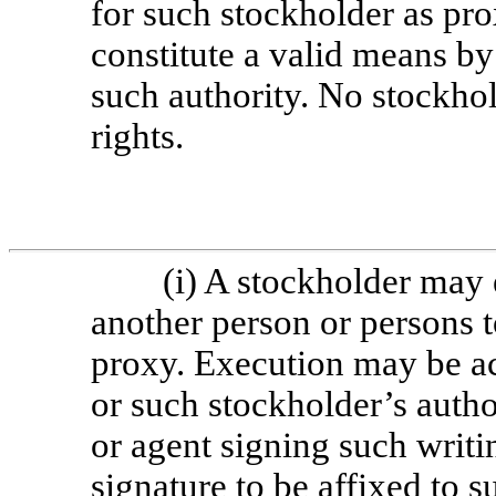
for such stockholder as prox
constitute a valid means b
such authority. No stockho
rights.
(i) A stockholder may 
another person or persons t
proxy. Execution may be a
or such stockholder’s autho
or agent signing such writi
signature to be affixed to 