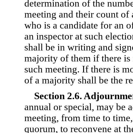
determination of the number
meeting and their count of 
who is a candidate for an o
an inspector at such electio
shall be in writing and sign
majority of them if there is
such meeting. If there is mo
of a majority shall be the r
Section
2.6. Adjournme
annual or special, may be 
meeting, from time to time,
quorum, to reconvene at th