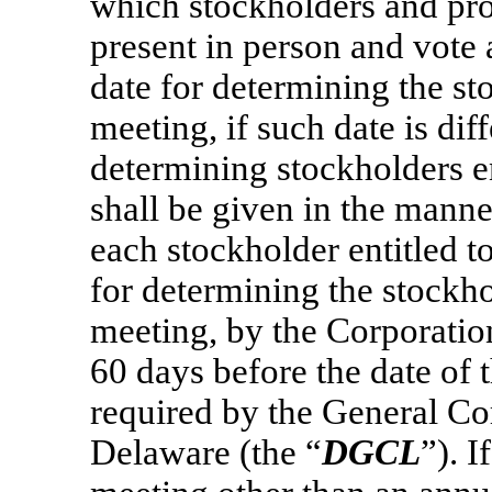
which stockholders and pr
present in person and vote 
date for determining the sto
meeting, if such date is dif
determining stockholders en
shall be given in the mann
each stockholder entitled to
for determining the stockhol
meeting, by the Corporatio
60 days before the date of 
required by the General Co
Delaware (the “
DGCL
”). I