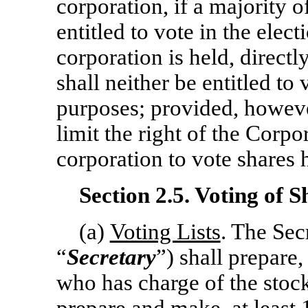
corporation, if a majority o
entitled to vote in the elect
corporation is held, directl
shall neither be entitled t
purposes; provided, however
limit the right of the Corpo
corporation to vote shares h
Section
2.5. Voting of S
(a)
Voting Lists
. The Sec
“
Secretary
”) shall prepare,
who has charge of the stock