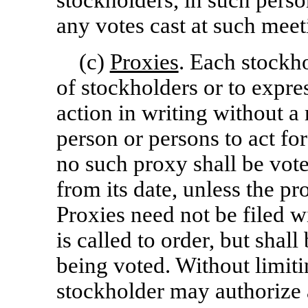
stockholders, in such perso
any votes cast at such meeti
(c)
Proxies
. Each stockho
of stockholders or to expre
action in writing without 
person or persons to act fo
no such proxy shall be vote
from its date, unless the pr
Proxies need not be filed w
is called to order, but shall
being voted. Without limit
stockholder may authorize 