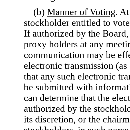
(b)
Manner of Voting
. A
stockholder entitled to vot
If authorized by the Board,
proxy holders at any meet
communication may be effe
electronic transmission (as
that any such electronic tra
be submitted with informat
can determine that the elec
authorized by the stockhold
its discretion, or the chair