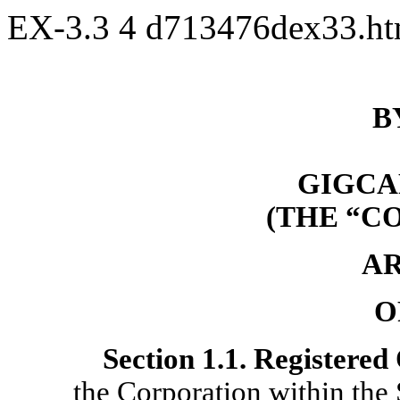
EX-3.3
4
d713476dex33.h
B
GIGCAP
(THE “C
AR
O
Section
1.1. Registered 
the Corporation within the 