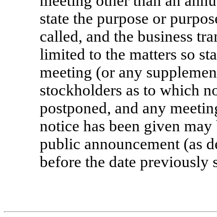
meeting other than an annua
state the purpose or purpos
called, and the business tr
limited to the matters so st
meeting (or any supplement
stockholders as to which n
postponed, and any meeting
notice has been given may 
public announcement (as d
before the date previously