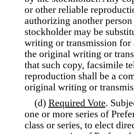
or other reliable reproducti
authorizing another person 
stockholder may be substitu
writing or transmission for
the original writing or tra
that such copy, facsimile 
reproduction shall be a com
original writing or transmis
(d)
Required Vote
. Subje
one or more series of Prefe
class or series, to elect dir