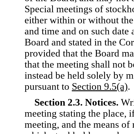
Special meetings of stockho
either within or without th
and time and on such date 
Board and stated in the Cor
provided that the Board may
that the meeting shall not 
instead be held solely by
pursuant to
Section 9.5(a)
.
Section
2.3. Notices.
Wri
meeting stating the place, i
meeting, and the means of 