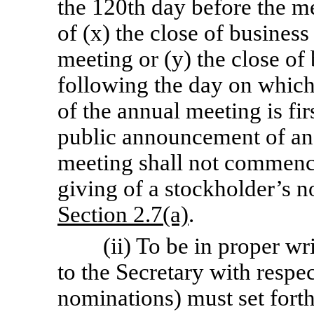
the 120th day before the me
of (x) the close of business
meeting or (y) the close of
following the day on which
of the annual meeting is fi
public announcement of an
meeting shall not commence
giving of a stockholder’s no
Section
2.7(a)
.
(ii) To be in proper wr
to the Secretary with respe
nominations) must set forth