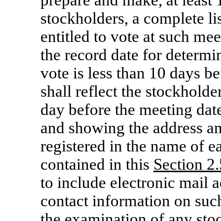
prepare and make, at least
stockholders, a complete li
entitled to vote at such mee
the record date for determi
vote is less than 10 days be
shall reflect the stockholder
day before the meeting date
and showing the address an
registered in the name of e
contained in this
Section 2.
to include electronic mail a
contact information on such 
the examination of any sto