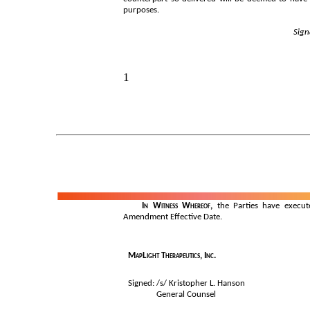
purposes.
Sign
1
	In Witness Whereof,
 the Parties have execut
Amendment Effective Date.
MapLight Therapeutics, Inc.
Signed: /s/ Kristopher L. Hanson
General Counsel