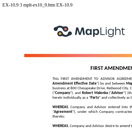
EX-10.9
3
mplt-ex10_9.htm
EX-10.9
FIRST AMENDME
This FIRST AMENDMENT TO ADVISOR AGREEMENT i
Amendment Effective Date
”) by and between 
Map
business at 800 Chesapeake Drive, Redwood City, CA
(“
Company
”), and 
Robert Malenka 
(“
Advisor
”) (th
herein individually as a “
Party
” and collectively as 
WHEREAS
, Company and Advisor entered into tha
“
Agreement
”), under which Company contracted 
thereto;
WHEREAS
, Company and Advisor desire to amend t