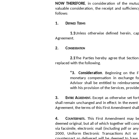
NOW THEREFORE
, in consideration of the mutu
valuable consideration, the receipt and sufficien
follows:
1.
Defined Terms
1.1
Unless otherwise defined herein, cap
Agreement.
2.
Consideration
2.1
The Parties hereby agree that Section 
replaced with the following.
“3.
Consideration
. Beginning on the F
monetary compensation in exchange for 
Advisor shall be entitled to reimbursem
with his provision of the Services, provi
3.
Entire Agreement. 
Except as otherwise set for
shall remain unchanged and in effect. In the event
Agreement, the terms of this First Amendment shall
. 
4.
Counterparts
This First Amendment may be 
deemed original, but all of which together will con
via facsimile, electronic mail (including pdf or an
2000, Uniform Electronic Transactions Act or 
counterpart so delivered will be deemed to have b