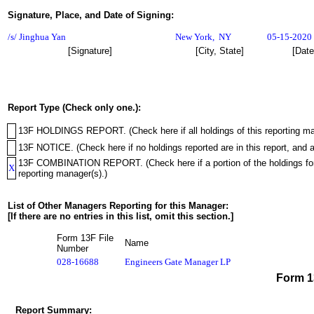
Signature, Place, and Date of Signing:
/s/ Jinghua Yan
New York
,
NY
05-15-2020
[Signature]
[City, State]
[Date
Report Type (Check only one.):
13F HOLDINGS REPORT. (Check here if all holdings of this reporting mana
13F NOTICE. (Check here if no holdings reported are in this report, and a
13F COMBINATION REPORT. (Check here if a portion of the holdings for th
X
reporting manager(s).)
List of Other Managers Reporting for this Manager:
[If there are no entries in this list, omit this section.]
Form 13F File
Name
Number
028-16688
Engineers Gate Manager LP
Form 
Report Summary: