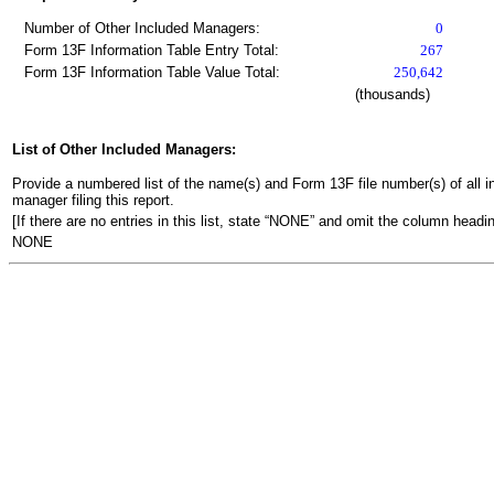
Number of Other Included Managers:
0
Form 13F Information Table Entry Total:
267
Form 13F Information Table Value Total:
250,642
(thousands)
List of Other Included Managers:
Provide a numbered list of the name(s) and Form 13F file number(s) of all ins
manager filing this report.
[If there are no entries in this list, state “NONE” and omit the column headin
NONE