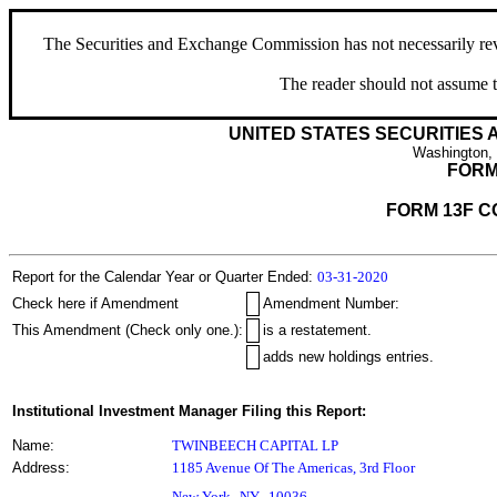
The Securities and Exchange Commission has not necessarily revie
The reader should not assume t
UNITED STATES SECURITIES
Washington,
FORM
FORM 13F C
Report for the Calendar Year or Quarter Ended:
03-31-2020
Check here if Amendment
Amendment Number:
This Amendment (Check only one.):
is a restatement.
adds new holdings entries.
Institutional Investment Manager Filing this Report:
Name:
TWINBEECH CAPITAL LP
Address:
1185 Avenue Of The Americas, 3rd Floor
,
New York
NY
10036