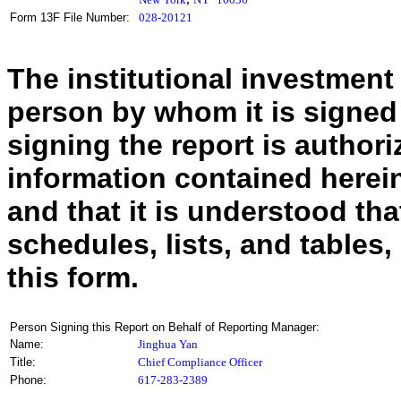
Form 13F File Number:
028-20121
The institutional investment
person by whom it is signed
signing the report is authoriz
information contained herein
and that it is understood tha
schedules, lists, and tables,
this form.
Person Signing this Report on Behalf of Reporting Manager:
Name:
Jinghua Yan
Title:
Chief Compliance Officer
Phone:
617-283-2389