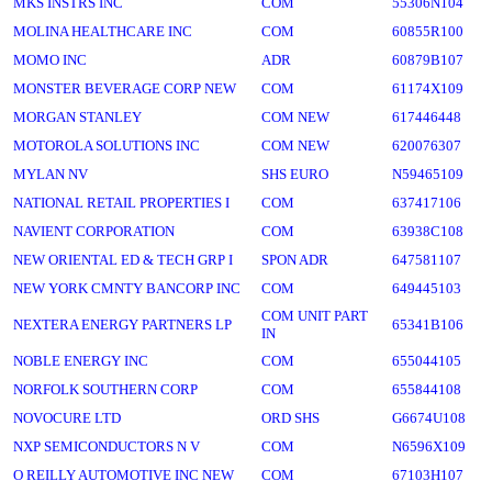
MKS INSTRS INC
COM
55306N104
MOLINA HEALTHCARE INC
COM
60855R100
MOMO INC
ADR
60879B107
MONSTER BEVERAGE CORP NEW
COM
61174X109
MORGAN STANLEY
COM NEW
617446448
MOTOROLA SOLUTIONS INC
COM NEW
620076307
MYLAN NV
SHS EURO
N59465109
NATIONAL RETAIL PROPERTIES I
COM
637417106
NAVIENT CORPORATION
COM
63938C108
NEW ORIENTAL ED & TECH GRP I
SPON ADR
647581107
NEW YORK CMNTY BANCORP INC
COM
649445103
COM UNIT PART
NEXTERA ENERGY PARTNERS LP
65341B106
IN
NOBLE ENERGY INC
COM
655044105
NORFOLK SOUTHERN CORP
COM
655844108
NOVOCURE LTD
ORD SHS
G6674U108
NXP SEMICONDUCTORS N V
COM
N6596X109
O REILLY AUTOMOTIVE INC NEW
COM
67103H107