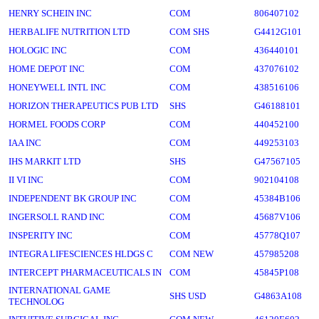
HENRY SCHEIN INC
COM
806407102
HERBALIFE NUTRITION LTD
COM SHS
G4412G101
HOLOGIC INC
COM
436440101
HOME DEPOT INC
COM
437076102
HONEYWELL INTL INC
COM
438516106
HORIZON THERAPEUTICS PUB LTD
SHS
G46188101
HORMEL FOODS CORP
COM
440452100
IAA INC
COM
449253103
IHS MARKIT LTD
SHS
G47567105
II VI INC
COM
902104108
INDEPENDENT BK GROUP INC
COM
45384B106
INGERSOLL RAND INC
COM
45687V106
INSPERITY INC
COM
45778Q107
INTEGRA LIFESCIENCES HLDGS C
COM NEW
457985208
INTERCEPT PHARMACEUTICALS IN
COM
45845P108
INTERNATIONAL GAME
SHS USD
G4863A108
TECHNOLOG