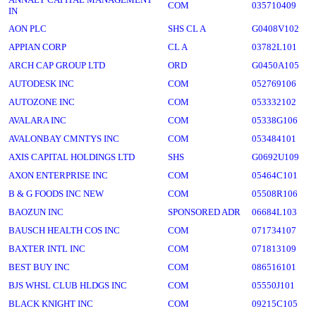
COM
035710409
IN
AON PLC
SHS CL A
G0408V102
APPIAN CORP
CL A
03782L101
ARCH CAP GROUP LTD
ORD
G0450A105
AUTODESK INC
COM
052769106
AUTOZONE INC
COM
053332102
AVALARA INC
COM
05338G106
AVALONBAY CMNTYS INC
COM
053484101
AXIS CAPITAL HOLDINGS LTD
SHS
G0692U109
AXON ENTERPRISE INC
COM
05464C101
B & G FOODS INC NEW
COM
05508R106
BAOZUN INC
SPONSORED ADR
06684L103
BAUSCH HEALTH COS INC
COM
071734107
BAXTER INTL INC
COM
071813109
BEST BUY INC
COM
086516101
BJS WHSL CLUB HLDGS INC
COM
05550J101
BLACK KNIGHT INC
COM
09215C105