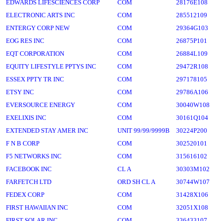
EDWARDS LIFESCIENCES CORP
COM
28176E108
ELECTRONIC ARTS INC
COM
285512109
ENTERGY CORP NEW
COM
29364G103
EOG RES INC
COM
26875P101
EQT CORPORATION
COM
26884L109
EQUITY LIFESTYLE PPTYS INC
COM
29472R108
ESSEX PPTY TR INC
COM
297178105
ETSY INC
COM
29786A106
EVERSOURCE ENERGY
COM
30040W108
EXELIXIS INC
COM
30161Q104
EXTENDED STAY AMER INC
UNIT 99/99/9999B
30224P200
F N B CORP
COM
302520101
F5 NETWORKS INC
COM
315616102
FACEBOOK INC
CL A
30303M102
FARFETCH LTD
ORD SH CL A
30744W107
FEDEX CORP
COM
31428X106
FIRST HAWAIIAN INC
COM
32051X108
FIRST SOLAR INC
COM
336433107