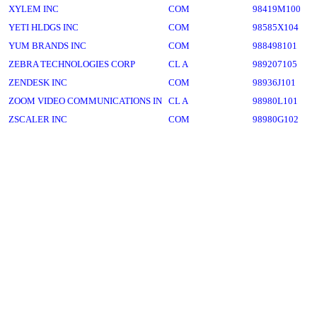
XYLEM INC
COM
98419M100
YETI HLDGS INC
COM
98585X104
YUM BRANDS INC
COM
988498101
ZEBRA TECHNOLOGIES CORP
CL A
989207105
ZENDESK INC
COM
98936J101
ZOOM VIDEO COMMUNICATIONS IN
CL A
98980L101
ZSCALER INC
COM
98980G102