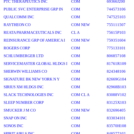
PTC THERAPEUTICS INC
COM
69366J200
PUBLIC SVC ENTERPRISE GRP IN
COM
744573106
QUALCOMM INC
COM
747525103
RAYTHEON CO
COM NEW
755111507
REATA PHARMACEUTICALS INC
CL A
75615P103
REINSURANCE GRP OF AMERICA I
COM NEW
759351604
ROGERS CORP
COM
775133101
SCHLUMBERGER LTD
COM
806857108
SERVICEMASTER GLOBAL HLDGS I
COM
81761R109
SHERWIN WILLIAMS CO
COM
824348106
SIGNATURE BK NEW YORK N Y
COM
82669G104
SIRIUS XM HLDGS INC
COM
82968B103
SLACK TECHNOLOGIES INC
COM CL A
83088V102
SLEEP NUMBER CORP
COM
83125X103
SMUCKER J M CO
COM NEW
832696405
SNAP ON INC
COM
833034101
SONOS INC
COM
83570H108
SPIRIT AIRLS INC
COM
848577102