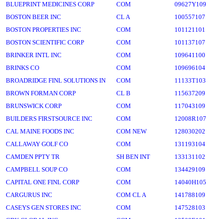
BLUEPRINT MEDICINES CORP
COM
09627Y109
BOSTON BEER INC
CL A
100557107
BOSTON PROPERTIES INC
COM
101121101
BOSTON SCIENTIFIC CORP
COM
101137107
BRINKER INTL INC
COM
109641100
BRINKS CO
COM
109696104
BROADRIDGE FINL SOLUTIONS IN
COM
11133T103
BROWN FORMAN CORP
CL B
115637209
BRUNSWICK CORP
COM
117043109
BUILDERS FIRSTSOURCE INC
COM
12008R107
CAL MAINE FOODS INC
COM NEW
128030202
CALLAWAY GOLF CO
COM
131193104
CAMDEN PPTY TR
SH BEN INT
133131102
CAMPBELL SOUP CO
COM
134429109
CAPITAL ONE FINL CORP
COM
14040H105
CARGURUS INC
COM CL A
141788109
CASEYS GEN STORES INC
COM
147528103