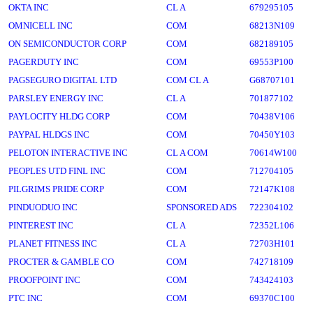
OKTA INC
CL A
679295105
OMNICELL INC
COM
68213N109
ON SEMICONDUCTOR CORP
COM
682189105
PAGERDUTY INC
COM
69553P100
PAGSEGURO DIGITAL LTD
COM CL A
G68707101
PARSLEY ENERGY INC
CL A
701877102
PAYLOCITY HLDG CORP
COM
70438V106
PAYPAL HLDGS INC
COM
70450Y103
PELOTON INTERACTIVE INC
CL A COM
70614W100
PEOPLES UTD FINL INC
COM
712704105
PILGRIMS PRIDE CORP
COM
72147K108
PINDUODUO INC
SPONSORED ADS
722304102
PINTEREST INC
CL A
72352L106
PLANET FITNESS INC
CL A
72703H101
PROCTER & GAMBLE CO
COM
742718109
PROOFPOINT INC
COM
743424103
PTC INC
COM
69370C100