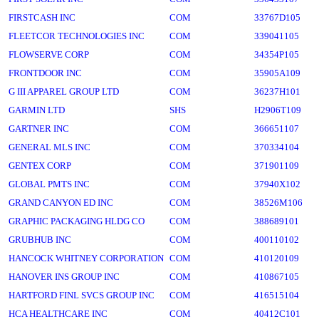
FIRSTCASH INC
COM
33767D105
FLEETCOR TECHNOLOGIES INC
COM
339041105
FLOWSERVE CORP
COM
34354P105
FRONTDOOR INC
COM
35905A109
G III APPAREL GROUP LTD
COM
36237H101
GARMIN LTD
SHS
H2906T109
GARTNER INC
COM
366651107
GENERAL MLS INC
COM
370334104
GENTEX CORP
COM
371901109
GLOBAL PMTS INC
COM
37940X102
GRAND CANYON ED INC
COM
38526M106
GRAPHIC PACKAGING HLDG CO
COM
388689101
GRUBHUB INC
COM
400110102
HANCOCK WHITNEY CORPORATION
COM
410120109
HANOVER INS GROUP INC
COM
410867105
HARTFORD FINL SVCS GROUP INC
COM
416515104
HCA HEALTHCARE INC
COM
40412C101