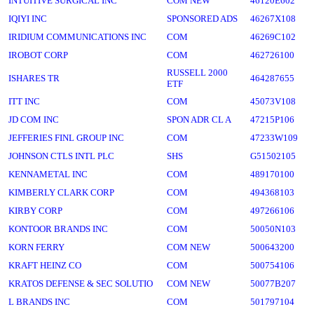
INTUITIVE SURGICAL INC
COM NEW
46120E602
IQIYI INC
SPONSORED ADS
46267X108
IRIDIUM COMMUNICATIONS INC
COM
46269C102
IROBOT CORP
COM
462726100
RUSSELL 2000
ISHARES TR
464287655
ETF
ITT INC
COM
45073V108
JD COM INC
SPON ADR CL A
47215P106
JEFFERIES FINL GROUP INC
COM
47233W109
JOHNSON CTLS INTL PLC
SHS
G51502105
KENNAMETAL INC
COM
489170100
KIMBERLY CLARK CORP
COM
494368103
KIRBY CORP
COM
497266106
KONTOOR BRANDS INC
COM
50050N103
KORN FERRY
COM NEW
500643200
KRAFT HEINZ CO
COM
500754106
KRATOS DEFENSE & SEC SOLUTIO
COM NEW
50077B207
L BRANDS INC
COM
501797104