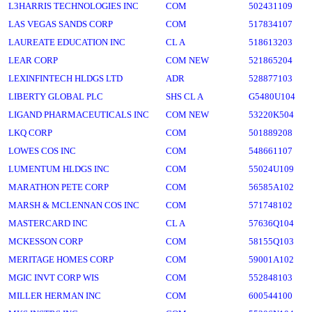
L3HARRIS TECHNOLOGIES INC
COM
502431109
LAS VEGAS SANDS CORP
COM
517834107
LAUREATE EDUCATION INC
CL A
518613203
LEAR CORP
COM NEW
521865204
LEXINFINTECH HLDGS LTD
ADR
528877103
LIBERTY GLOBAL PLC
SHS CL A
G5480U104
LIGAND PHARMACEUTICALS INC
COM NEW
53220K504
LKQ CORP
COM
501889208
LOWES COS INC
COM
548661107
LUMENTUM HLDGS INC
COM
55024U109
MARATHON PETE CORP
COM
56585A102
MARSH & MCLENNAN COS INC
COM
571748102
MASTERCARD INC
CL A
57636Q104
MCKESSON CORP
COM
58155Q103
MERITAGE HOMES CORP
COM
59001A102
MGIC INVT CORP WIS
COM
552848103
MILLER HERMAN INC
COM
600544100