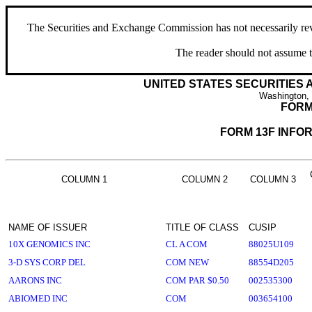
The Securities and Exchange Commission has not necessarily revie
The reader should not assume t
UNITED STATES SECURITIES
Washington,
FORM
FORM 13F INFO
COLUMN 1
COLUMN 2
COLUMN 3
NAME OF ISSUER
TITLE OF CLASS
CUSIP
10X GENOMICS INC
CL A COM
88025U109
3-D SYS CORP DEL
COM NEW
88554D205
AARONS INC
COM PAR $0.50
002535300
ABIOMED INC
COM
003654100