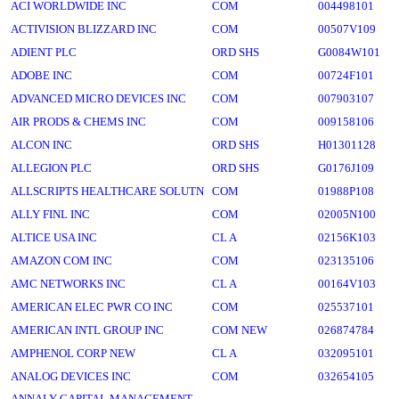
ACI WORLDWIDE INC
COM
004498101
ACTIVISION BLIZZARD INC
COM
00507V109
ADIENT PLC
ORD SHS
G0084W101
ADOBE INC
COM
00724F101
ADVANCED MICRO DEVICES INC
COM
007903107
AIR PRODS & CHEMS INC
COM
009158106
ALCON INC
ORD SHS
H01301128
ALLEGION PLC
ORD SHS
G0176J109
ALLSCRIPTS HEALTHCARE SOLUTN
COM
01988P108
ALLY FINL INC
COM
02005N100
ALTICE USA INC
CL A
02156K103
AMAZON COM INC
COM
023135106
AMC NETWORKS INC
CL A
00164V103
AMERICAN ELEC PWR CO INC
COM
025537101
AMERICAN INTL GROUP INC
COM NEW
026874784
AMPHENOL CORP NEW
CL A
032095101
ANALOG DEVICES INC
COM
032654105
ANNALY CAPITAL MANAGEMENT