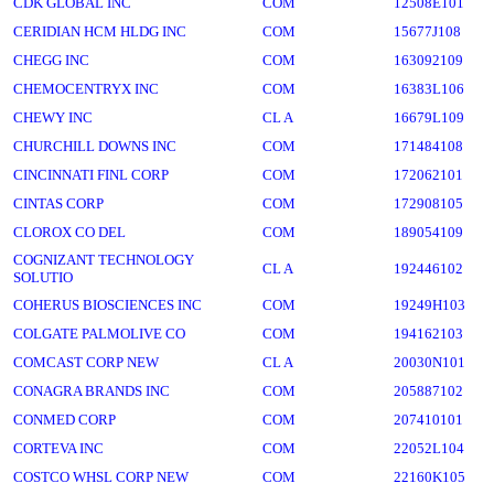
CDK GLOBAL INC
COM
12508E101
CERIDIAN HCM HLDG INC
COM
15677J108
CHEGG INC
COM
163092109
CHEMOCENTRYX INC
COM
16383L106
CHEWY INC
CL A
16679L109
CHURCHILL DOWNS INC
COM
171484108
CINCINNATI FINL CORP
COM
172062101
CINTAS CORP
COM
172908105
CLOROX CO DEL
COM
189054109
COGNIZANT TECHNOLOGY
CL A
192446102
SOLUTIO
COHERUS BIOSCIENCES INC
COM
19249H103
COLGATE PALMOLIVE CO
COM
194162103
COMCAST CORP NEW
CL A
20030N101
CONAGRA BRANDS INC
COM
205887102
CONMED CORP
COM
207410101
CORTEVA INC
COM
22052L104
COSTCO WHSL CORP NEW
COM
22160K105