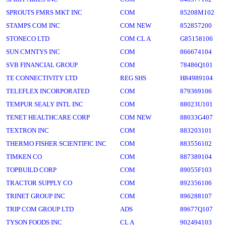
SPROUTS FMRS MKT INC
COM
85208M102
STAMPS COM INC
COM NEW
852857200
STONECO LTD
COM CL A
G85158106
SUN CMNTYS INC
COM
866674104
SVB FINANCIAL GROUP
COM
78486Q101
TE CONNECTIVITY LTD
REG SHS
H84989104
TELEFLEX INCORPORATED
COM
879369106
TEMPUR SEALY INTL INC
COM
88023U101
TENET HEALTHCARE CORP
COM NEW
88033G407
TEXTRON INC
COM
883203101
THERMO FISHER SCIENTIFIC INC
COM
883556102
TIMKEN CO
COM
887389104
TOPBUILD CORP
COM
89055F103
TRACTOR SUPPLY CO
COM
892356106
TRINET GROUP INC
COM
896288107
TRIP COM GROUP LTD
ADS
89677Q107
TYSON FOODS INC
CL A
902494103