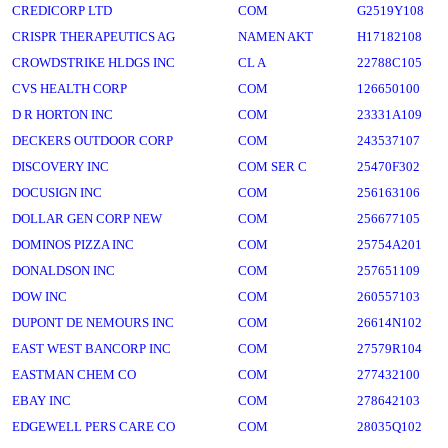
CREDICORP LTD
COM
G2519Y108
CRISPR THERAPEUTICS AG
NAMEN AKT
H17182108
CROWDSTRIKE HLDGS INC
CL A
22788C105
CVS HEALTH CORP
COM
126650100
D R HORTON INC
COM
23331A109
DECKERS OUTDOOR CORP
COM
243537107
DISCOVERY INC
COM SER C
25470F302
DOCUSIGN INC
COM
256163106
DOLLAR GEN CORP NEW
COM
256677105
DOMINOS PIZZA INC
COM
25754A201
DONALDSON INC
COM
257651109
DOW INC
COM
260557103
DUPONT DE NEMOURS INC
COM
26614N102
EAST WEST BANCORP INC
COM
27579R104
EASTMAN CHEM CO
COM
277432100
EBAY INC
COM
278642103
EDGEWELL PERS CARE CO
COM
28035Q102