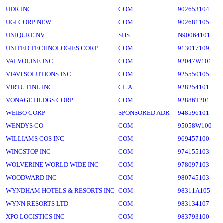
UDR INC
COM
902653104
UGI CORP NEW
COM
902681105
UNIQURE NV
SHS
N90064101
UNITED TECHNOLOGIES CORP
COM
913017109
VALVOLINE INC
COM
92047W101
VIAVI SOLUTIONS INC
COM
925550105
VIRTU FINL INC
CL A
928254101
VONAGE HLDGS CORP
COM
92886T201
WEIBO CORP
SPONSORED ADR
948596101
WENDYS CO
COM
95058W100
WILLIAMS COS INC
COM
969457100
WINGSTOP INC
COM
974155103
WOLVERINE WORLD WIDE INC
COM
978097103
WOODWARD INC
COM
980745103
WYNDHAM HOTELS & RESORTS INC
COM
98311A105
WYNN RESORTS LTD
COM
983134107
XPO LOGISTICS INC
COM
983793100