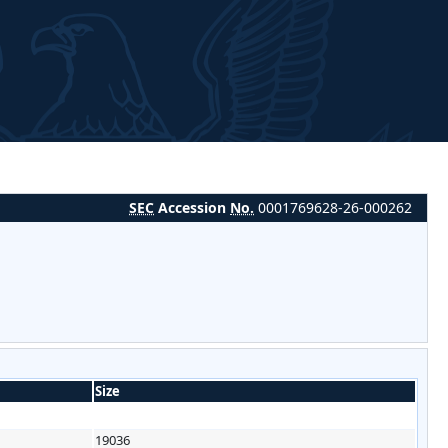
SEC
Accession
No.
0001769628-26-000262
Size
19036