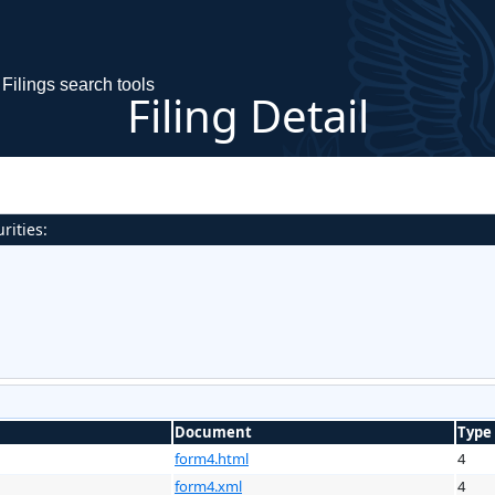
Filings search tools
Filing Detail
rities:
Document
Type
form4.html
4
form4.xml
4