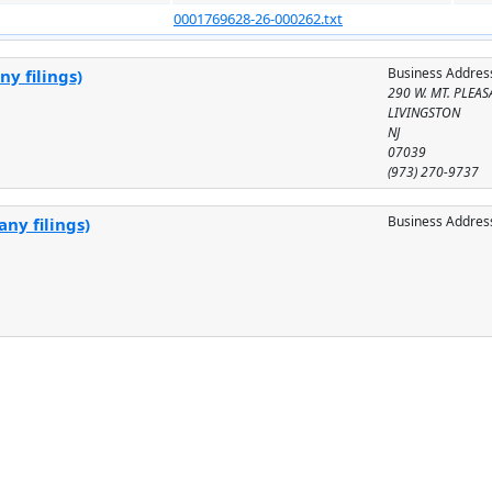
0001769628-26-000262.txt
Business Addres
y filings)
290 W. MT. PLEAS
LIVINGSTON
NJ
07039
(973) 270-9737
Business Addres
ny filings)