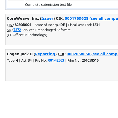
Complete submission text file
CoreWeave, Inc. (
Issuer
)
CIK
:
0001769628 (see all compan
EIN.
:
823060021
| State of Incorp.:
DE
| Fiscal Year End:
1231
SIC
:
7372
Services-Prepackaged Software
(CF Office: 06 Technology)
Cogen Jack D (
Reporting
)
CIK
:
0002058050 (see all compa
Type:
4
| Act:
34
| File No.:
001-42563
| Film No.:
261058516