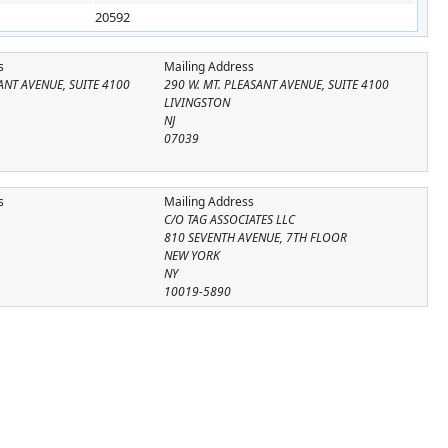
20592
s
Mailing Address
ANT AVENUE, SUITE 4100
290 W. MT. PLEASANT AVENUE, SUITE 4100
LIVINGSTON
NJ
07039
s
Mailing Address
C/O TAG ASSOCIATES LLC
810 SEVENTH AVENUE, 7TH FLOOR
NEW YORK
NY
10019-5890