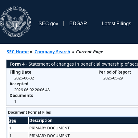
SEC.gov
EDGAR
Latest Filings
SEC Home
»
Company Search
»
Current Page
Form 4
- Statement of changes in beneficial ownership of secu
Filing Date
Period of Report
2026-06-02
2026-05-29
Accepted
2026-06-02 20:06:48
Documents
1
Document Format Files
Seq
Description
1
PRIMARY DOCUMENT
1
PRIMARY DOCUMENT