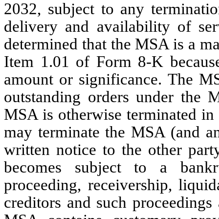
2032, subject to any terminatio
delivery and availability of s
determined that the MSA is a ma
Item 1.01 of Form 8-K because
amount or significance. The MSA
outstanding orders under the M
MSA is otherwise terminated in 
may terminate the MSA (and any
written notice to the other part
becomes subject to a bankru
proceeding, receivership, liqui
creditors and such proceedings 