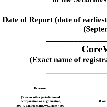
Date of Report (date of earlies
(
Septe
_______________
CoreW
(Exact name of registra
_______________
Delaware
(State or other jurisdiction of
incorporation or organization)
(Comm
290 W Mt. Pleasant Ave.
,
Suite 4100