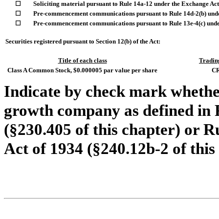
☐
Soliciting material pursuant to Rule 14a-12 under the Exchange Ac
☐
Pre-commencement communications pursuant to Rule 14d-2(b) unde
☐
Pre-commencement communications pursuant to Rule 13e-4(c) under
Securities registered pursuant to Section 12(b) of the Act:
Title of each class
Tradin
Class A Common Stock, $0.000005 par value per share
C
Indicate by check mark whether
growth company as defined in R
(§230.405 of this chapter) or R
Act of 1934 (§240.12b-2 of this