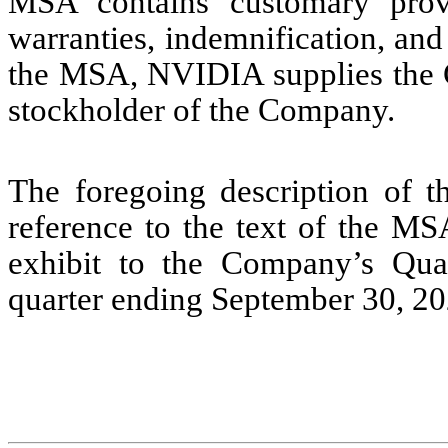
MSA contains customary provi
warranties, indemnification, and l
the MSA, NVIDIA supplies the
stockholder of the Company.
The foregoing description of th
reference to the text of the MS
exhibit to the Company’s Qua
quarter ending September 30, 20