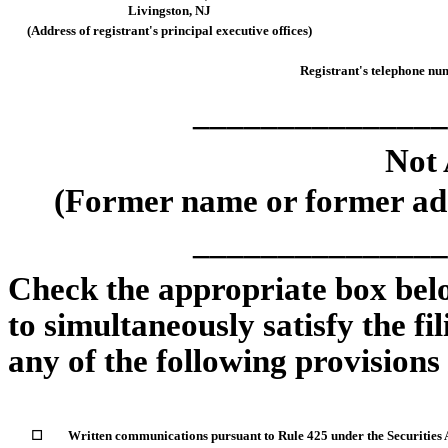
Livingston
,
NJ
(Address of registrant's principal executive offices)
Registrant's telephone num
_______________
Not 
(Former name or former addr
_______________
Check the appropriate box belo
to simultaneously satisfy the fi
any of the following provisions
☐
Written communications pursuant to Rule 425 under the Securities 