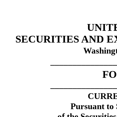
UNIT
SECURITIES AND 
Washingt
_______________
F
_______________
CURRE
Pursuant to 
of the Securitie