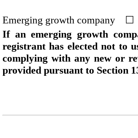
Emerging growth company
☐
If an emerging growth compa
registrant has elected not to u
complying with any new or rev
provided pursuant to Section 1