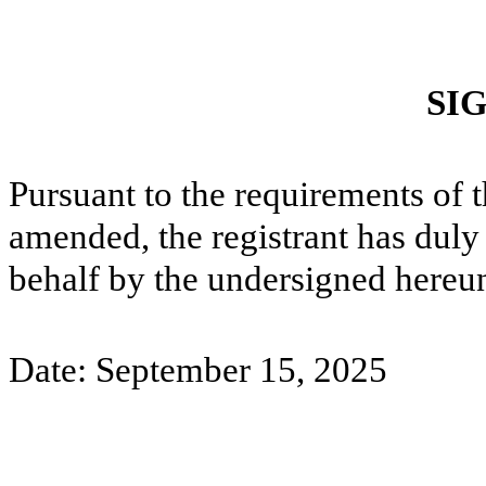
SI
Pursuant to the requirements of 
amended, the registrant has duly 
behalf by the undersigned hereun
Date: September 15, 2025