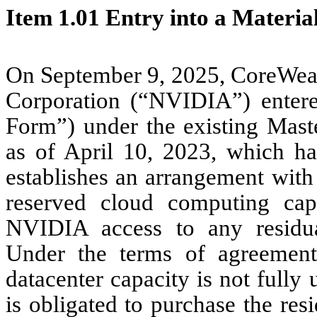
Item 1.01 Entry into a Materia
On September 9, 2025, CoreWea
Corporation (“NVIDIA”) entere
Form”) under the existing Mas
as of April 10, 2023, which has
establishes an arrangement with
reserved cloud computing cap
NVIDIA access to any residua
Under the terms of agreement
datacenter capacity is not full
is obligated to purchase the res