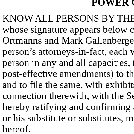
POWER 
KNOW ALL PERSONS BY THESE
whose signature appears below c
Ortmanns and Mark Gallenberger, 
person’s attorneys-in-fact, each 
person in any and all capacities
post-effective amendments) to th
and to file the same, with exhibi
connection therewith, with the 
hereby ratifying and confirming a
or his substitute or substitutes,
hereof.