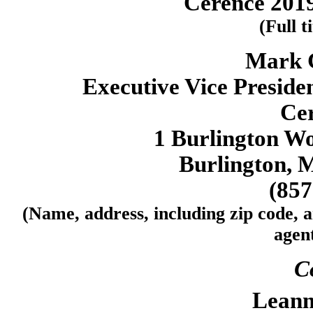
Cerence 2019
(Full t
Mark 
Executive Vice Presiden
Cer
1 Burlington Wo
Burlington, 
(857
(Name, address, including zip code, 
agent
C
Leann