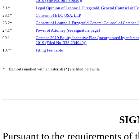
2019 (File No. 001-39030))
5.1*
Legal Opinion of Leanne J. Fitzgerald, General Counsel of Ce
23.1*
Consent of BDO USA, LLP
23.2*
Consent of Leanne J. Fitzgerald General Counsel of Cerence In
24.1*
Power of Attorney (see signature page)
99.1
Cerence 2019 Equity Incentive Plan (incorporated by referenc
2019 (Filed No. 333-234040))
107*
Filing Fee Table
*
Exhibits marked with an asterisk (*) are filed herewith.
SIG
Pursuant to the requirements of 