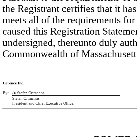
the Registrant certifies that it ha
meets all of the requirements fo
caused this Registration Statemen
undersigned, thereunto duly autho
Commonwealth of Massachusetts,
Cerence Inc.
By:
/s/ Stefan Ortmanns
Stefan Ortmanns
President and Chief Executive Officer