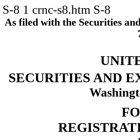
S-8
1
crnc-s8.htm
S-8
As filed with the Securities 
UNIT
SECURITIES AND 
Washingt
FO
REGISTRAT