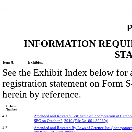
P
INFORMATION REQUI
ST
Item 8.
Exhibits.
See the Exhibit Index below for a l
registration statement on Form S
herein by reference.
Exhibit
Number
4.1
Amended and Restated Certificate of Incorporation of Cerence 
SEC on October 2, 2019 (File No. 001-39030))
4.2
Amended and Restated By-Laws of Cerence Inc. (incorporated 