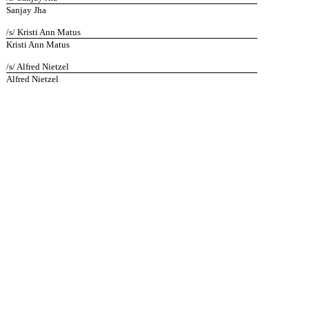
Sanjay Jha
/s/ Kristi Ann Matus
Kristi Ann Matus
/s/ Alfred Nietzel
Alfred Nietzel