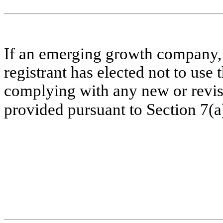
If an emerging growth company, 
registrant has elected not to use 
complying with any new or revis
provided pursuant to Section 7(a)