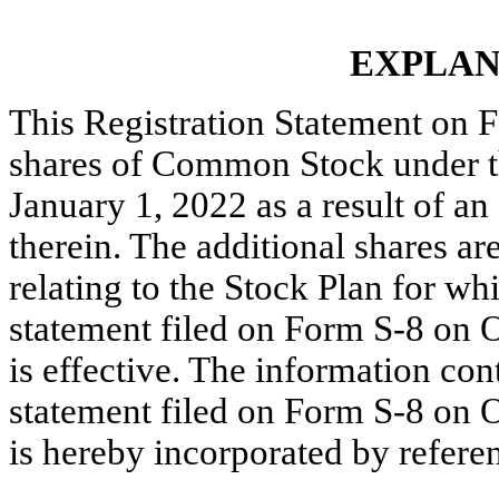
EXPLAN
This Registration Statement on 
shares of Common Stock under t
January 1, 2022 as a result of a
therein. The additional shares are
relating to the Stock Plan for whi
statement filed on Form S-8 on O
is
effective. The information cont
statement filed on Form S-8 on O
is hereby incorporated by refere