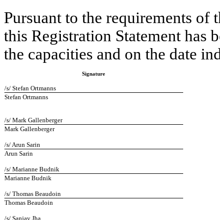
Pursuant to the requirements of 
this Registration Statement has 
the capacities and on the date in
Signature
/s/ Stefan Ortmanns
Stefan Ortmanns
/s/ Mark Gallenberger
Mark Gallenberger
/s/ Arun Sarin
Arun Sarin
/s/ Marianne Budnik
Marianne Budnik
/s/ Thomas Beaudoin
Thomas Beaudoin
/s/ Sanjay Jha