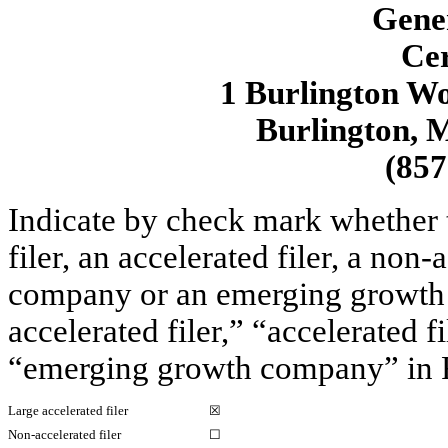
Gene
Cer
1 Burlington Wo
Burlington, 
(857
Indicate by check mark whether th
filer, an accelerated filer, a non-
company or an emerging growth c
accelerated filer,” “accelerated 
“emerging growth company” in R
Large accelerated filer
☒
Non-accelerated filer
☐