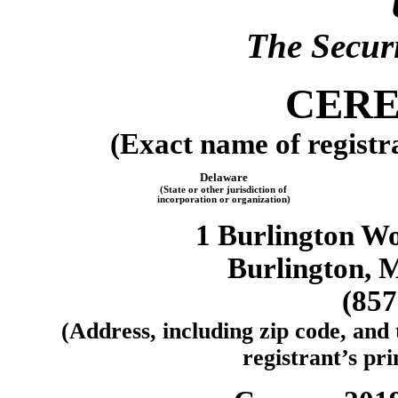
The Securi
CERE
(Exact name of registra
Delaware
(State or other jurisdiction of
incorporation or organization)
1 Burlington Wo
Burlington, 
(857
(Address, including zip code, and
registrant’s pri