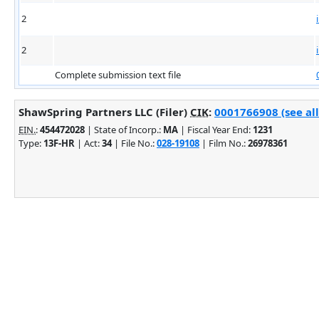
2
2
Complete submission text file
ShawSpring Partners LLC (Filer)
CIK
:
0001766908 (see all
EIN.
:
454472028
| State of Incorp.:
MA
| Fiscal Year End:
1231
Type:
13F-HR
| Act:
34
| File No.:
028-19108
| Film No.:
26978361