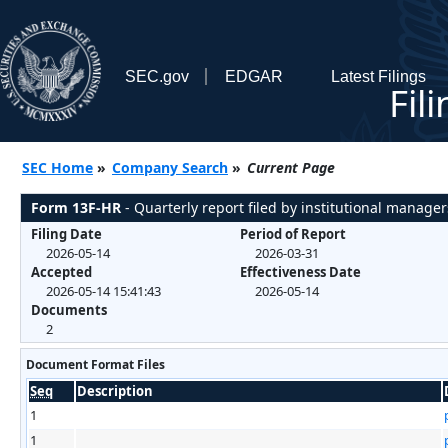
SEC.gov
EDGAR
Latest Filings
Fil
SEC Home
»
Company Search
»
Current Page
Form 13F-HR
- Quarterly report filed by institutional manager
Filing Date
Period of Report
2026-05-14
2026-03-31
Accepted
Effectiveness Date
2026-05-14 15:41:43
2026-05-14
Documents
2
Document Format Files
Seq
Description
1
1