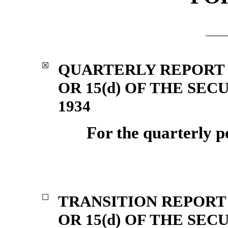
QUARTERLY REPORT 
☒
OR 15(d) OF THE SE
1934
For the quarterly p
TRANSITION REPORT 
☐
OR 15(d) OF THE SE