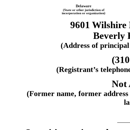
Delaware
(State or other jurisdiction of
incorporation or organization)
9601 Wilshire 
Beverly 
(Address of principal
(31
(Registrant’s telephon
Not 
(Former name, former address a
la