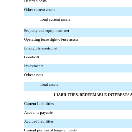
Deferred costs
Other current assets
Total current assets
Property and equipment, net
Operating lease
right-of-use
assets
Intangible assets, net
Goodwill
Investments
Other assets
Total assets
LIABILITIES, REDEEMABLE INTERESTS
Current Liabilities:
Accounts payable
Accrued liabilities
Current portion of long-term debt