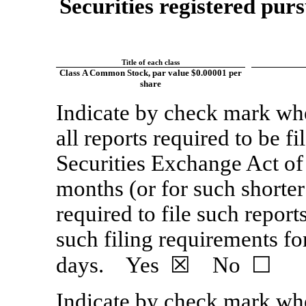
Securities registered purs
Title of each class
Class A Common Stock, par value $0.00001 per
share
Indicate by check mark whet
all reports required to be f
Securities Exchange Act of
months (or for such shorter
required to file such report
such filing requirements fo
days. Yes ☒ No ☐
Indicate by check mark whe