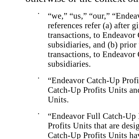
•
“we,” “us,” “our,” “Endea
references refer (a) after g
transactions, to Endeavor
subsidiaries, and (b) prior
transactions, to Endeavor
subsidiaries.
•
“Endeavor
Catch-Up
Profi
Catch-Up
Profits Units an
Units.
•
“Endeavor Full
Catch-Up
Profits Units that are des
Catch-Up
Profits Units hav