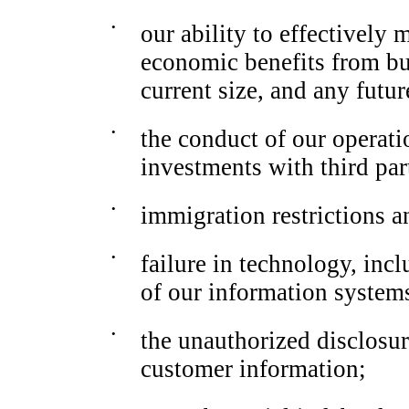
•
our ability to effectively
economic benefits from bus
current size, and any futu
•
the conduct of our operati
investments with third par
•
immigration restrictions an
•
failure in technology, incl
of our information system
•
the unauthorized disclosure
customer information;