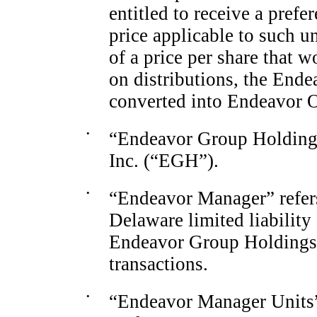
entitled to receive a prefe
price applicable to such 
of a price per share that w
on distributions, the End
converted into Endeavor 
•
“Endeavor Group Holdings
Inc. (“EGH”).
•
“Endeavor Manager” refer
Delaware limited liability
Endeavor Group Holdings 
transactions.
•
“Endeavor Manager Units” 