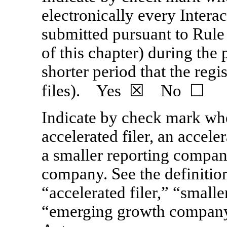
electronically every Interac
submitted pursuant to Rule
of this chapter) during the
shorter period that the reg
files). Yes ☒ No ☐
Indicate by check mark whet
accelerated filer, an acceler
a smaller reporting compan
company. See the definitions
“accelerated filer,” “small
“emerging growth compan