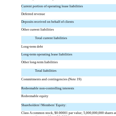
Current portion of operating lease liabilities
Deferred revenue
Deposits received on behalf of clients
Other current liabilities
Total current liabilities
Long-term debt
Long-term operating lease liabilities
Other long-term liabilities
Total liabilities
Commitments and contingencies (Note 19)
Redeemable
non-controlling
interests
Redeemable equity
Shareholders’/Members’ Equity:
Class A common stock, $0.00001 par value; 5,000,000,000 shares a