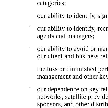
categories;
•
our ability to identify, sig
•
our ability to identify, re
agents and managers;
•
our ability to avoid or man
our client and business rel
•
the loss or diminished pe
management and other ke
•
our dependence on key rel
networks, satellite provide
sponsors, and other distrib