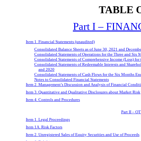
TABLE 
Part I – FIN
Item 1. Financial Statements (unaudited)
Consolidated Balance Sheets as of June 30, 2021 and Decemb
Consolidated Statements of Operations for the Three and Six
Consolidated Statements of Comprehensive Income (Loss) for
Consolidated Statements of Redeemable Interests and Shareho
and 2020
Consolidated Statements of Cash Flows for the Six Months E
Notes to Consolidated Financial Statements
Item 2. Management’s Discussion and Analysis of Financial Conditi
Item 3. Quantitative and Qualitative Disclosures about Market Risk
Item 4. Controls and Procedures
Part II –
Item 1. Legal Proceedings
Item 1A. Risk Factors
Item 2. Unregistered Sales of Equity Securities and Use of Proceeds