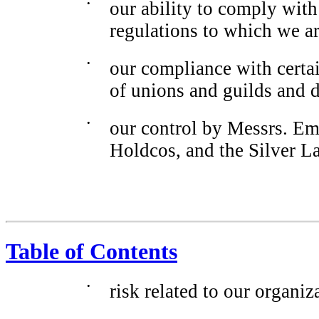
•
our ability to comply wit
regulations to which we ar
•
our compliance with certa
of unions and guilds and 
•
our control by Messrs. Em
Holdcos, and the Silver L
Table of Contents
•
risk related to our organiz