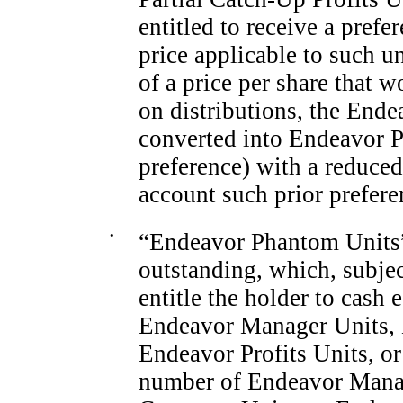
entitled to receive a prefe
price applicable to such 
of a price per share that w
on distributions, the Ende
converted into Endeavor P
preference) with a reduced 
account such prior prefere
•
“Endeavor Phantom Units” 
outstanding, which, subjec
entitle the holder to cash 
Endeavor Manager Units, 
Endeavor Profits Units, or 
number of Endeavor Manag