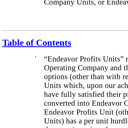
Company Units, or Endeavo
Table of Contents
•
“Endeavor Profits Units” r
Operating Company and tha
options (other than with r
Units which, upon our ach
have fully satisfied their 
converted into Endeavor 
Endeavor Profits Unit (ot
Units) has a per unit hurd