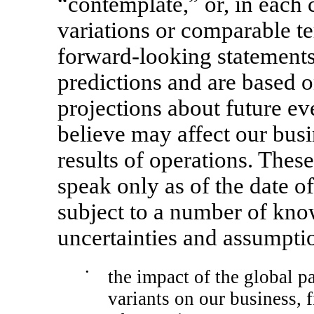
“contemplate,” or, in each c
variations or comparable t
forward-looking statements 
predictions and are based o
projections about future ev
believe may affect our busi
results of operations. Thes
speak only as of the date o
subject to a number of kn
uncertainties and assumptio
•
the impact of the global 
variants on our business, f