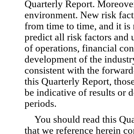
Quarterly Report. Moreover
environment. New risk fact
from time to time, and it i
predict all risk factors and 
of operations, financial con
development of the industr
consistent with the forwar
this Quarterly Report, thos
be indicative of results or
periods.
You should read this Qu
that we reference herein c