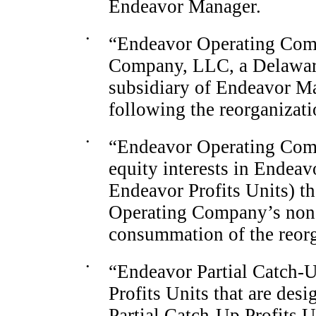
Endeavor Manager.
•
“Endeavor Operating Comp
Company, LLC, a Delaware 
subsidiary of Endeavor Ma
following the reorganizat
•
“Endeavor Operating Compa
equity interests in Endea
Endeavor Profits Units) th
Operating
Company’s non
consummation of the reorg
•
“Endeavor Partial
Catch-
Profits Units that are des
Partial
Catch-Up
Profits U