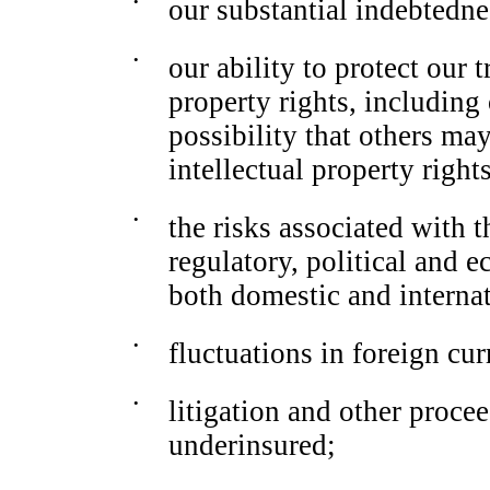
•
our substantial indebtedne
•
our ability to protect our 
property rights, including
possibility that others may
intellectual property rights
•
the risks associated with t
regulatory, political and 
both domestic and interna
•
fluctuations in foreign cu
•
litigation and other proce
underinsured;