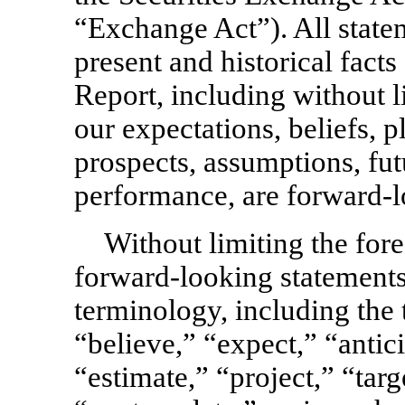
“Exchange Act”). All state
present and historical facts
Report, including without l
our expectations, beliefs, pl
prospects, assumptions, fut
performance, are forward-l
Without limiting the for
forward-looking statements
terminology, including the 
“believe,” “expect,” “antici
“estimate,” “project,” “targ