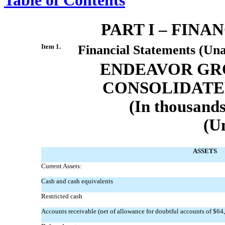
PART I – FIN
Item 1.
Financial Statements (Una
ENDEAVOR GRO
CONSOLIDATE
(In thousands
(U
ASSETS
Current Assets:
Cash and cash equivalents
Restricted cash
Accounts receivable (net of allowance for doubtful accounts of $64