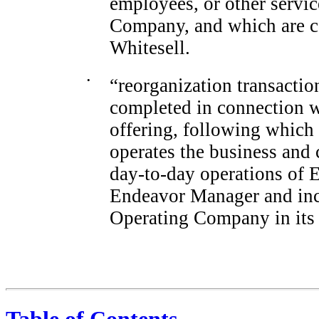
employees, or other servi
Company, and which are c
Whitesell.
•
“reorganization transaction
completed in connection w
offering, following whic
operates the business and 
day-to-day
operations of 
Endeavor Manager and inc
Operating Company in its 
Table of Contents