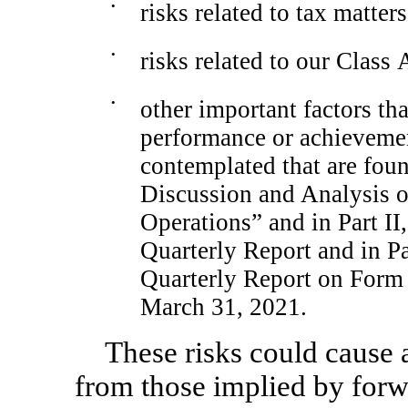
•
risks related to tax matters
•
risks related to our Clas
•
other important factors tha
performance or achievement
contemplated that are fou
Discussion and Analysis o
Operations” and in Part II,
Quarterly Report and in Pa
Quarterly Report on Form 
March 31, 2021.
These risks could cause a
from those implied by forw