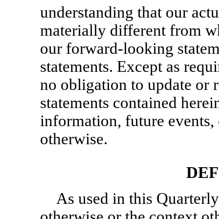
understanding that our actu
materially different from w
our forward-looking statem
statements. Except as requ
no obligation to update or
statements contained herein
information, future events
otherwise.
DEF
As used in this Quarterly
otherwise or the context ot