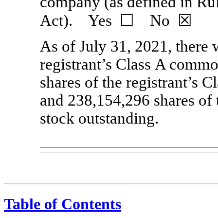
company (as defined in Ru
Act). Yes ☐ No ☒
As of July 31, 2021, there
registrant’s Class A commo
shares of the registrant’s
and 238,154,296 shares of 
stock outstanding.
Table of Contents