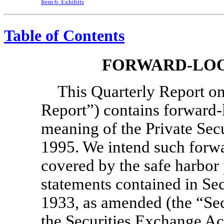
Item 6. Exhibits
Table of Contents
FORWARD-LOO
This Quarterly Report 
Report”) contains forward-
meaning of the Private Secu
1995. We intend such forwa
covered by the safe harbor
statements contained in Sec
1933, as amended (the “Sec
the Securities Exchange Ac