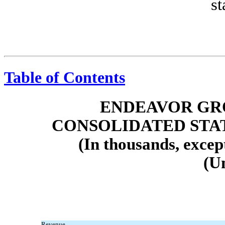
st
Table of Contents
ENDEAVOR GRO
CONSOLIDATED STA
(In thousands, excep
(U
Revenue