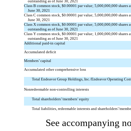
outstanding as of June 30, 2021
Class B common stock, $0.00001 par value; 5,000,000,000 shares au
June 30, 2021
Class C common stock, $0.00001 par value; 5,000,000,000 shares au
June 30, 2021
Class X common stock, $0.00001 par value; 5,000,000,000 shares a
outstanding as of June 30, 2021
Class Y common stock, $0.00001 par value; 1,000,000,000 shares a
outstanding as of June 30, 2021
Additional
paid-in
capital
Accumulated deficit
Members’ capital
Accumulated other comprehensive loss
Total Endeavor Group Holdings, Inc./Endeavor Operating Com
Nonredeemable
non-controlling
interests
Total shareholders’/members’ equity
Total liabilities, redeemable interests and shareholders’/membe
See accompanying not