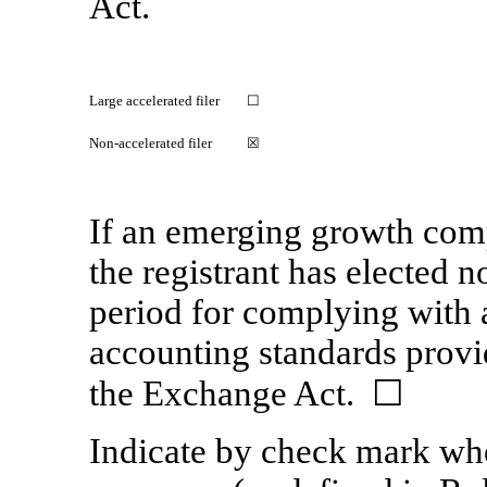
Act.
Large accelerated filer
☐
Non-accelerated filer
☒
If an emerging growth comp
the registrant has elected n
period for complying with 
accounting standards provi
the Exchange Act. ☐
Indicate by check mark whet