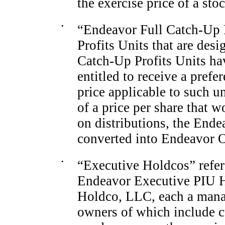
the exercise price of a sto
•
“Endeavor Full Catch-Up P
Profits Units that are des
Catch-Up Profits Units hav
entitled to receive a prefe
price applicable to such 
of a price per share that w
on distributions, the Ende
converted into Endeavor 
•
“Executive Holdcos” refe
Endeavor Executive PIU H
Holdco, LLC, each a mana
owners of which include cu