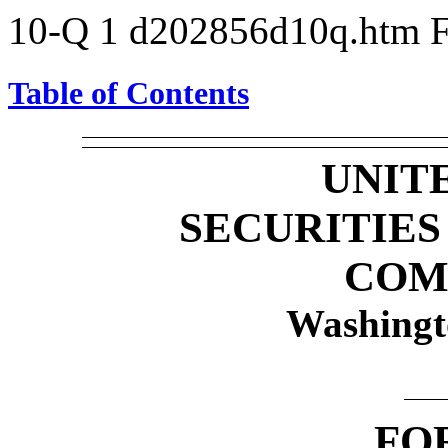
10-Q
1
d202856d10q.htm
Table of Contents
UNIT
SECURITIE
COM
Washingt
FO