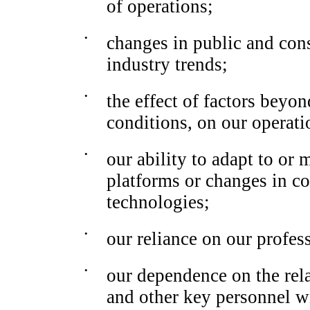
of operations;
•
changes in public and con
industry trends;
•
the effect of factors beyo
conditions, on our operati
•
our ability to adapt to or
platforms or changes in c
technologies;
•
our reliance on our profes
•
our dependence on the rel
and other key personnel w