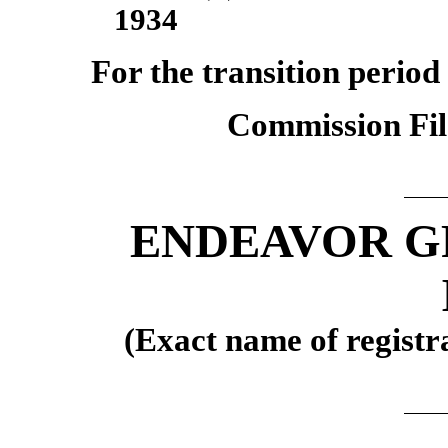
1934
For the transition perio
Commission Fi
ENDEAVOR G
(Exact name of registra