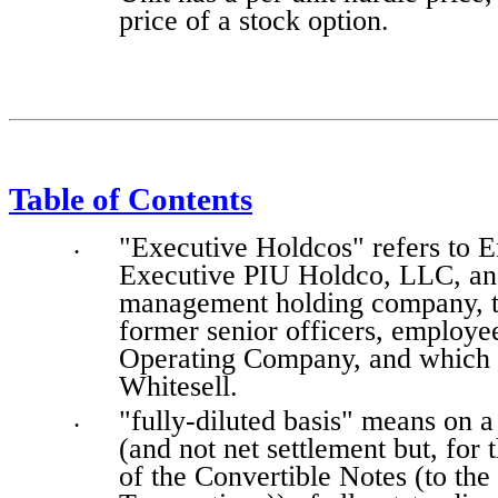
price of a stock option.
Table of Contents
"Executive Holdcos" refers to 
•
Executive PIU Holdco, LLC, and
management holding company, th
former senior officers, employee
Operating Company, and which a
Whitesell.
"fully-diluted basis" means on a 
•
(and not net settlement but, for 
of the Convertible Notes (to the