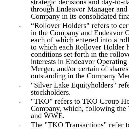
strategic decisions and day-to-
through Endeavor Manager and i
Company in its consolidated fina
“Rollover Holders" refers to certa
•
in the Company and Endeavor O
each of which entered into a rol
to which each Rollover Holder ha
conditions set forth in the rollov
interests in Endeavor Operating
Merger, and/or certain of share
outstanding in the Company Mer
"Silver Lake Equityholders" refer
•
stockholders.
"TKO" refers to TKO Group Holdi
•
Company, which, following the 
and WWE.
The "TKO Transactions" refer 
•