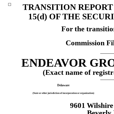
TRANSITION REPORT 
☐
15(d) OF THE SECUR
For the transiti
Commission Fi
ENDEAVOR GROU
(Exact name of registra
Delaware
(State or other jurisdiction of incorporation or organization)
9601 Wilshir
Beverly 