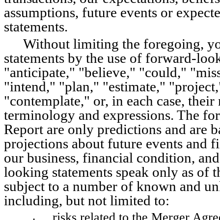
assumptions, future events or expect
statements.
Without limiting the foregoing, y
statements by the use of forward-look
"anticipate," "believe," "could," "mis
"intend," "plan," "estimate," "project,"
"contemplate," or, in each case, their
terminology and expressions. The for
Report are only predictions and are b
projections about future events and fi
our business, financial condition, and
looking statements speak only as of th
subject to a number of known and unk
including, but not limited to:
risks related to the Merger Agr
•