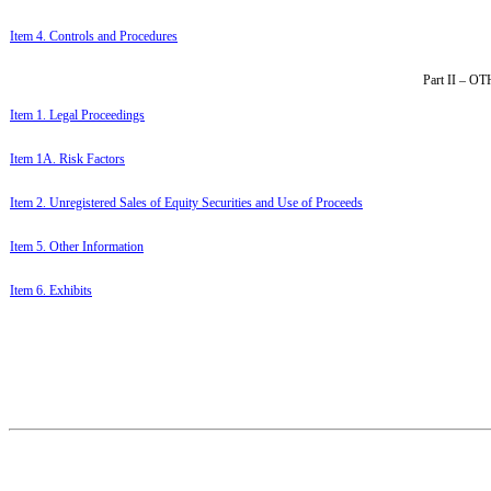
Item 4. Controls and Procedures
Part II –
Item 1. Legal Proceedings
Item 1A. Risk Factors
Item 2. Unregistered Sales of Equity Securities and Use of Proceeds
Item 5. Other Information
Item 6. Exhibits