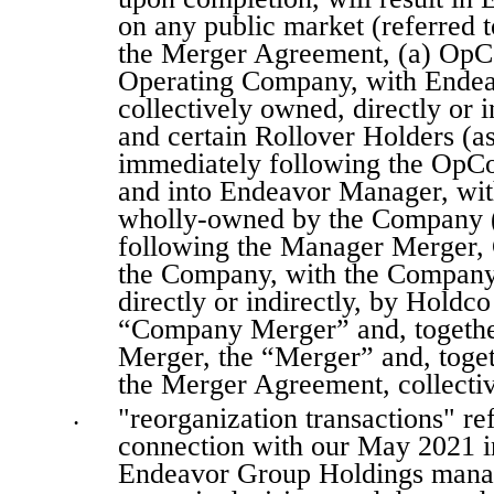
on any public market (referred to
the Merger Agreement, (a) OpCo
Operating Company, with Endea
collectively owned, directly or
and certain Rollover Holders (a
immediately following the OpC
and into Endeavor Manager, wit
wholly-owned by the Company (
following the Manager Merger, 
the Company, with the Company s
directly or indirectly, by Holdco
“Company Merger” and, togethe
Merger, the “Merger” and, toget
the Merger Agreement, collectiv
"reorganization transactions" ref
•
connection with our May 2021 ini
Endeavor Group Holdings manage