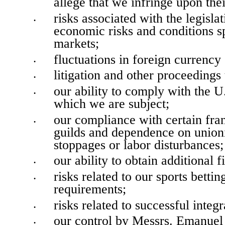
allege that we infringe upon thei
risks associated with the legislat
•
economic risks and conditions sp
markets;
fluctuations in foreign currency
•
litigation and other proceedings
•
our ability to comply with the U
•
which we are subject;
our compliance with certain fran
•
guilds and dependence on unioni
stoppages or labor disturbances;
our ability to obtain additional f
•
risks related to our sports betti
•
requirements;
risks related to successful int
•
our control by Messrs. Emanuel 
•