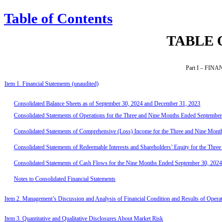
Table of Contents
TABLE 
Part I – FI
Item 1. Financial Statements (unaudited)
Consolidated Balance Sheets as of September 30, 2024 and December 31, 2023
Consolidated Statements of Operations for the Three and Nine Months Ended Septembe
Consolidated Statements of Comprehensive (Loss) Income for the Three and Nine Mon
Consolidated Statements of Redeemable Interests and Shareholders’ Equity for the Th
Consolidated Statements of Cash Flows for the Nine Months Ended September 30, 202
Notes to Consolidated Financial Statements
Item 2. Management’s Discussion and Analysis of Financial Condition and Results of Opera
Item 3. Quantitative and Qualitative Disclosures About Market Risk