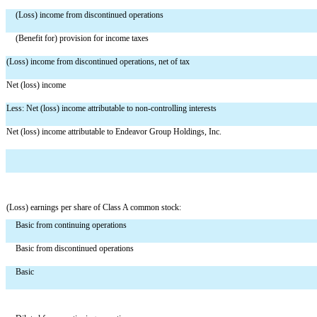
(Loss) income from discontinued operations
(Benefit for) provision for income taxes
(Loss) income from discontinued operations, net of tax
Net (loss) income
Less: Net (loss) income attributable to non-controlling interests
Net (loss) income attributable to Endeavor Group Holdings, Inc.
(Loss) earnings per share of Class A common stock:
Basic from continuing operations
Basic from discontinued operations
Basic