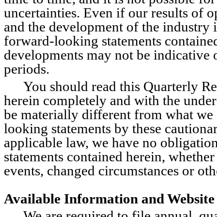
uncertainties. Even if our results of o
and the development of the industry i
forward-looking statements contained i
developments may not be indicative o
periods.
You should read this Quarterly Re
herein completely and with the unders
be materially different from what we 
looking statements by these cautionar
applicable law, we have no obligation
statements contained herein, whether 
events, changed circumstances or oth
Available Information and Website
We are required to file annual, qua