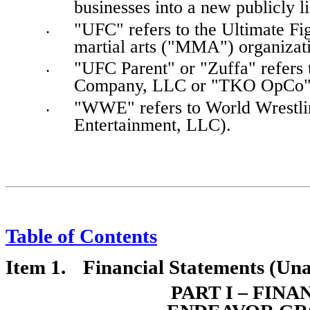
businesses into a new publicly 
"UFC" refers to the Ultimate Fi
•
martial arts ("MMA") organizat
"UFC Parent" or "Zuffa" refers
•
Company, LLC or "TKO OpCo"
"WWE" refers to World Wrestling
•
Entertainment, LLC).
Table of Contents
Item 1.	Financial
 Statements (Una
PART I – FIN