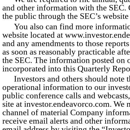
and other information with the SEC. O
the public through the SEC’s website
You also can find more information
website located at www.investor.end
and any amendments to those reports a
as soon as reasonably practicable afte
the SEC. The information posted on or
incorporated into this Quarterly Repo
Investors and others should note t
operational information to our investo
public conference calls and webcasts, 
site at investor.endeavorco.com. We m
channel of material Company informat
receive email alerts and other infor
email address by visiting the “Invest