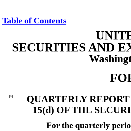
Table of Contents
UNIT
SECURITIES AND 
Washingt
FO
QUARTERLY REPORT P
☒
15(d) OF THE SECUR
For the quarterly peri