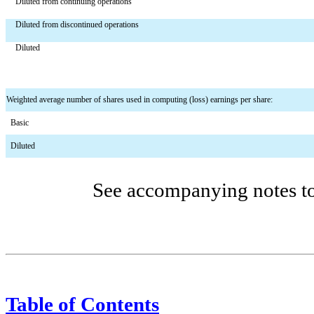
Diluted from continuing operations
Diluted from discontinued operations
Diluted
Weighted average number of shares used in computing (loss) earnings per share:
  Basic
  Diluted
See accompanying notes to 
Table of Contents