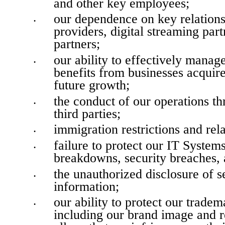
and other key employees;
our dependence on key relationsh
•
providers, digital streaming part
partners;
our ability to effectively manag
•
benefits from businesses acquired
future growth;
the conduct of our operations th
•
third parties;
immigration restrictions and rela
•
failure to protect our IT System
•
breakdowns, security breaches, a
the unauthorized disclosure of se
•
information;
our ability to protect our tradema
•
including our brand image and re