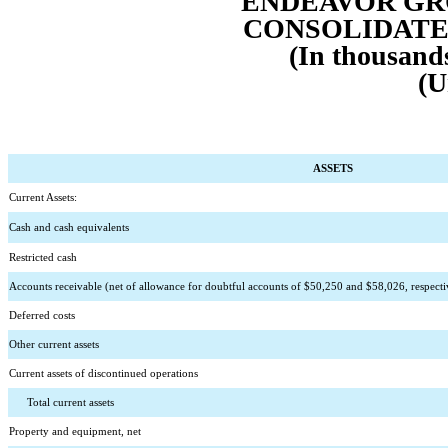
ENDEAVOR GRO
CONSOLIDATE
(In thousands
(U
ASSETS
Current Assets:
Cash and cash equivalents
Restricted cash
Accounts receivable (net of allowance for doubtful accounts of $
50,250
 and $
58,026
, respect
Deferred costs
Other current assets
Current assets of discontinued operations
      Total current assets
Property and equipment, net