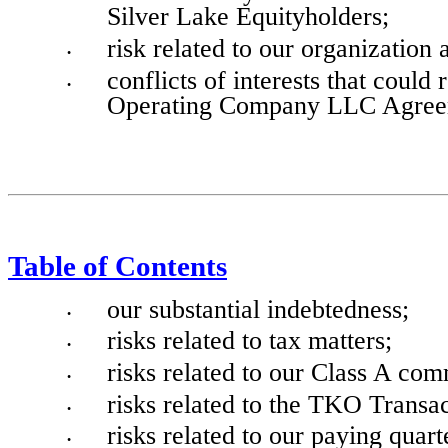
Silver Lake Equityholders;
risk related to our organization 
•
conflicts of interests that could
•
Operating Company LLC Agree
Table of Contents
our substantial indebtedness;
•
risks related to tax matters;
•
risks related to our Class A com
•
risks related to the TKO Transac
•
risks related to our paying quart
•