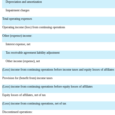
Depreciation and amortization
Impairment charges
Total operating expenses
Operating income (loss) from continuing operations
Other (expense) income:
Interest expense, net
Tax receivable agreement liability adjustment
Other income (expense), net
(Loss) income from continuing operations before income taxes and equity losses of affiliates
Provision for (benefit from) income taxes
(Loss) income from continuing operations before equity losses of affiliates
Equity losses of affiliates, net of tax
(Loss) income from continuing operations, net of tax
Discontinued operations: