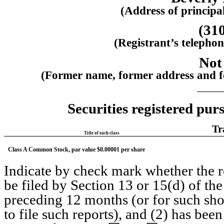
(Address of principal
(
31
(Registrant’s telepho
Not
(Former name, former address and for
Securities registered purs
Tr
Title of each class
Class A Common Stock, par value $0.00001 per share 
Indicate by check mark whether the reg
be filed by Section 13 or 15(d) of th
preceding 12 months (or for such short
to file such reports), and (2) has been