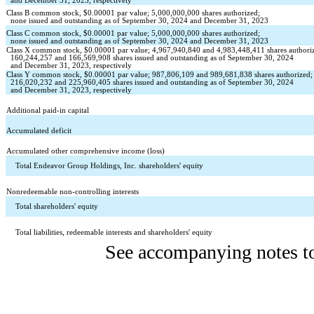
  and December 31, 2023, respectively
Class B common stock, $
0.00001
 par value; 
5,000,000,000
 shares authorized;
none
 issued and outstanding as of September 30, 2024 and December 31, 2023
Class C common stock, $
0.00001
 par value; 
5,000,000,000
 shares authorized;
none
 issued and outstanding as of September 30, 2024 and December 31, 2023
Class X common stock, $
0.00001
 par value; 
4,967,940,840
 and 
4,983,448,411
 shares authori
160,244,257
 and 
166,569,908
 shares issued and outstanding as of September 30, 2024 
  and December 31, 2023, respectively
Class Y common stock, $
0.00001
 par value; 
987,806,109
 and 
989,681,838
 shares authorized;
216,020,232
 and 
225,960,405
 shares issued and outstanding as of September 30, 2024
  and December 31, 2023, respectively
Additional paid-in capital
Accumulated deficit
Accumulated other comprehensive income (loss)
Total Endeavor Group Holdings, Inc. shareholders' equity
Nonredeemable non-controlling interests
Total shareholders' equity
Total liabilities, redeemable interests and shareholders' equity
See accompanying notes to