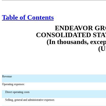
Table of Contents
ENDEAVOR GRO
CONS
OLIDATED ST
(In thousands, excep
(U
Revenue
Operating expenses:
Direct operating costs
Selling, general and administrative expenses