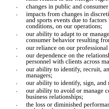
changes in public and consumer 
•
impacts from changes in discret
•
and sports events due to factors
conditions, on our operations;
our ability to adapt to or manag
•
consumer behavior resulting fr
our reliance on our professiona
•
our dependence on the relations
•
personnel with clients across ma
our ability to identify, recruit, 
•
managers;
our ability to identify, sign, and 
•
our ability to avoid or manage co
•
business relationships;
the loss or diminished perform
•