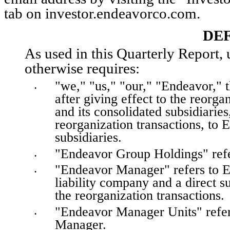
tab on investor.endeavorco.com.
DEF
As used in this Quarterly Report, u
otherwise requires:
"we," "us," "our," "Endeavor," t
•
after giving effect to the reorg
and its consolidated subsidiaries,
reorganization transactions, to
subsidiaries.
"Endeavor Group Holdings" refe
•
"Endeavor Manager" refers to E
•
liability company and a direct 
the reorganization transactions.
"Endeavor Manager Units" refers
•
Manager.