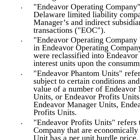
"Endeavor Operating Company" 
•
Delaware limited liability compa
Manager’s and indirect subsidiar
transactions ("EOC").
"Endeavor Operating Company Unit
•
in Endeavor Operating Company (
were reclassified into Endeavo
interest units upon the consumma
"Endeavor Phantom Units" refers
•
subject to certain conditions and 
value of a number of Endeavor
Units, or Endeavor Profits Units,
Endeavor Manager Units, Endea
Profits Units.
"Endeavor Profits Units" refers 
•
Company that are economically s
Unit has a per unit hurdle price,