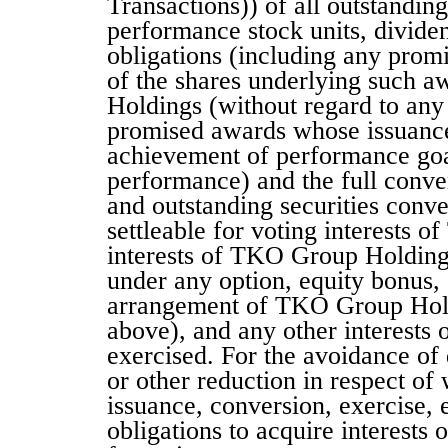
Transactions)) of all outstanding 
performance stock units, dividen
obligations (including any promi
of the shares underlying such a
Holdings (without regard to any 
promised awards whose issuance i
achievement of performance goal
performance) and the full conver
and outstanding securities conve
settleable for voting interests 
interests of TKO Group Holdings
under any option, equity bonus, 
arrangement of TKO Group Holdi
above), and any other interests o
exercised. For the avoidance of d
or other reduction in respect of 
issuance, conversion, exercise, 
obligations to acquire interests