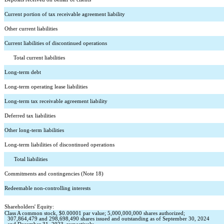
Current portion of tax receivable agreement liability
Other current liabilities
Current liabilities of discontinued operations
      Total current liabilities
Long-term debt
Long-term operating lease liabilities
Long-term tax receivable agreement liability
Deferred tax liabilities
Other long-term liabilities
Long-term liabilities of discontinued operations
    Total liabilities
Commitments and contingencies (Note 18)
Redeemable non-controlling interests
Shareholders' Equity:
Class A common stock, $
0.00001
 par value; 
5,000,000,000
 shares authorized; 
307,864,479
 and 
298,698,490
 shares issued and outstanding as of September 30, 2024 