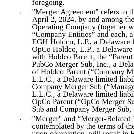
foregoing.
"Merger Agreement" refers to th
•
April 2, 2024, by and among t
Operating Company (together w
“Company Entities” and each, a
EGH Holdco, L.P., a Delaware li
OpCo Holdco, L.P., a Delaware l
with Holdco Parent, the “Parent 
PubCo Merger Sub, Inc., a Dela
of Holdco Parent (“Company Me
L.L.C., a Delaware limited liab
Company Merger Sub (“Manager
L.L.C., a Delaware limited liab
OpCo Parent (“OpCo Merger Sub
Sub and Company Merger Sub, t
"Merger" and “Merger-Related Tr
•
contemplated by the terms of th
upon completion, will result in