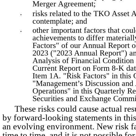
Merger Agreement; 
risks related to the TKO Asset A
•
contemplate; and
other important factors that coul
•
achievements to differ materiall
Factors" of our Annual Report o
2023 ("2023 Annual Report") and
Analysis of Financial Condition 
Current Report on Form 8-K date
Item 1A. "Risk Factors" in this Q
"Management’s Discussion and An
Operations" in this Quarterly Rep
Securities and Exchange Commi
These risks could cause actual resu
by forward-looking statements in this
an evolving environment. New risk fa
time to time, and it is not possible fo