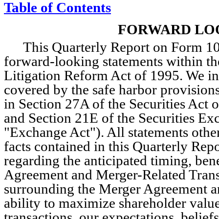
Table of Contents
F
ORWARD LO
This Quarterly Report on Form 10-
forward-looking statements within the
Litigation Reform Act of 1995. We in
covered by the safe harbor provisions
in Section 27A of the Securities Act o
and Section 21E of the Securities Ex
"Exchange Act"). All statements other 
facts contained in this Quarterly Repo
regarding the anticipated timing, bene
Agreement and Merger-Related Transac
surrounding the Merger Agreement an
ability to maximize shareholder value,
transactions, our expectations, beliefs,