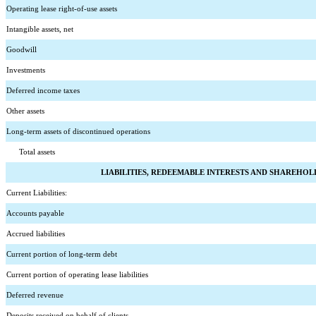
Operating lease right-of-use assets
Intangible assets, net
Goodwill
Investments
Deferred income taxes
Other assets
Long-term assets of discontinued operations
      Total assets
LIABILITIES, REDEEMABLE INTERESTS AND SHAREHOL
Current Liabilities:
Accounts payable
Accrued liabilities
Current portion of long-term debt
Current portion of operating lease liabilities
Deferred revenue
Deposits received on behalf of clients