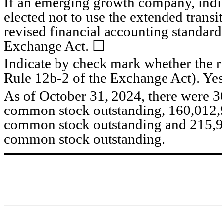
If an emerging growth company, indica
elected not to use the extended trans
revised financial accounting standard
Exchange Act. ☐
Indicate by check mark whether the re
Rule 12b-2 of the Exchange Act). Ye
As of October 31, 2024, there were 
3
common stock outstanding, 
160,012
common stock outstanding and 
215,
common stock outstanding.