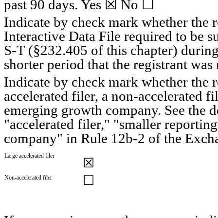
past 90 days. 
Yes
 ☒ No ☐
Indicate by check mark whether the re
Interactive Data File required to be 
S-T (§232.405 of this chapter) during
shorter period that the registrant was 
Indicate by check mark whether the regi
accelerated filer, a non-accelerated fi
emerging growth company. See the defi
"accelerated filer," "smaller reporti
company" in Rule 12b-2 of the Exch
Large accelerated filer
☒
☐
Non-accelerated filer