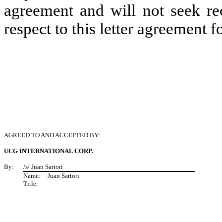
agreement and will not seek re
respect to this letter agreement 
AGREED TO AND ACCEPTED BY:
UCG INTERNATIONAL CORP.
By:
/s/ Juan Sartori
Name:
Juan Sartori
Title: