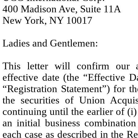
400 Madison Ave, Suite 11A
New York, NY 10017
Ladies and Gentlemen:
This letter will confirm our
effective date (the “Effective D
“Registration Statement”) for th
the securities of Union Acqui
continuing until the earlier of
an initial business combination
each case as described in the Re