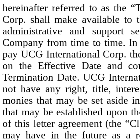
hereinafter referred to as the 
Corp. shall make available to 
administrative and support 
Company from time to time. In 
pay UCG International Corp. th
on the Effective Date and con
Termination Date. UCG Internati
not have any right, title, inte
monies that may be set aside in
that may be established upon th
of this letter agreement (the “
may have in the future as a res