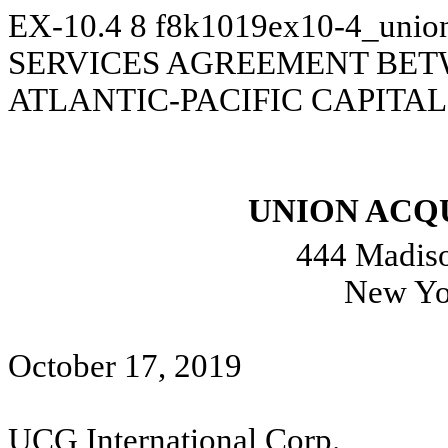
EX-10.4
8
f8k1019ex10-4_unio
SERVICES AGREEMENT BE
ATLANTIC-PACIFIC CAPITAL,
UNION ACQU
444 Madiso
New Yo
October 17, 2019
UCG International Corp.