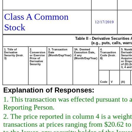
Class A Common
12/17/2019
Stock
Table II - Derivative Securitie
(e.g., puts, calls, war
1. Title of
2.
3. Transaction
3A. Deemed
4.
5. Numb
Derivative
Conversion
Date
Execution Date,
Transaction
Derivati
Security (Instr.
or Exercise
(Month/Day/Year)
if any
Code (Instr.
Securiti
3)
Price of
(Month/Day/Year)
8)
Acquire
Derivative
or Disp
Security
of (D) (I
3, 4 and
Code
V
(A)
Explanation of Responses:
1. This transaction was effected pursuant to
Reporting Person.
2. The price reported in column 4 is a weigh
transactions at prices ranging from $20.62 t