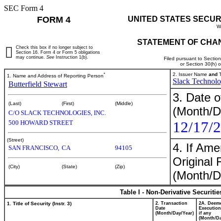
SEC Form 4
FORM 4
UNITED STATES SECUR
W
STATEMENT OF CHAN
Check this box if no longer subject to
Section 16. Form 4 or Form 5 obligations
may continue.
See
Instruction 1(b).
Filed pursuant to Sectio
or Section 30(h) 
*
2. Issuer Name
and
T
1. Name and Address of Reporting Person
Slack Technolog
Butterfield Stewart
3. Date o
(Last)
(First)
(Middle)
(Month/D
C/O SLACK TECHNOLOGIES, INC.
12/17/
500 HOWARD STREET
(Street)
4. If Am
SAN FRANCISCO,
CA
94105
Original 
(City)
(State)
(Zip)
(Month/D
Table I - Non-Derivative Securiti
1. Title of Security (Instr. 3)
2. Transaction
2A. Deem
Date
Execution
(Month/Day/Year)
if any
(Month/Da