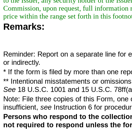
to the Issuer, any security holder of the Issu
Commission, upon request, full information r
price within the range set forth in this footno
Remarks:
Reminder: Report on a separate line for ea
or indirectly.
* If the form is filed by more than one re
** Intentional misstatements or omissions 
See
18 U.S.C. 1001 and 15 U.S.C. 78ff(a
Note: File three copies of this Form, one
insufficient,
see
Instruction 6 for procedur
Persons who respond to the collection
not required to respond unless the fo