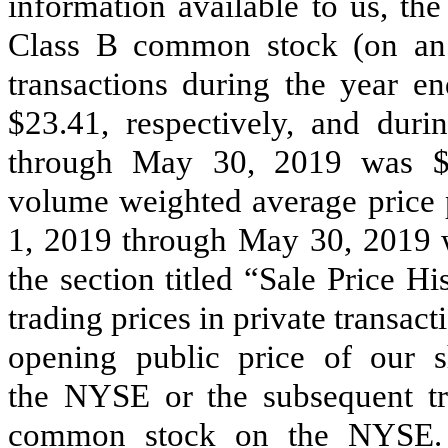
information available to us, th
Class B common stock (on an a
transactions during the year 
$23.41, respectively, and dur
through May 30, 2019 was $2
volume weighted average price p
1, 2019 through May 30, 2019 w
the section titled “Sale Price H
trading prices in private transact
opening public price of our
the NYSE or the subsequent tr
common stock on the NYSE. F