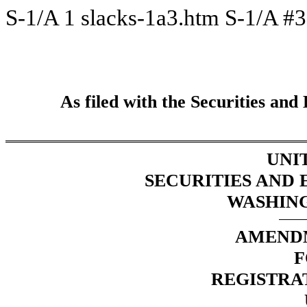
S-1/A
1
slacks-1a3.htm
S-1/A #3
As filed with the Securities a
UNI
SECURITIES AND
WASHINGT
AMENDM
F
REGISTRA