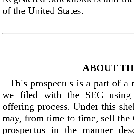
of the United States.
ABOUT TH
This prospectus is a part of a
we filed with the SEC using a
offering process. Under this she
may, from time to time, sell th
prospectus in the manner desc