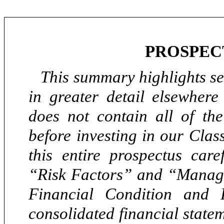
PROSPEC
This summary highlights sel
in greater detail elsewhere
does not contain all of th
before investing in our Cla
this entire prospectus caref
“Risk Factors” and “Manage
Financial Condition and 
consolidated financial state