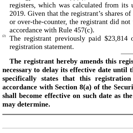
registers, which was calculated from its
2019. Given that the registrant’s shares 
or over-the-counter, the registrant did no
accordance with Rule 457(c).
(2)
The registrant previously paid $23,814 of
registration statement.
The registrant hereby amends this regi
necessary to delay its effective date until
specifically states that this registrati
accordance with Section 8(a) of the Securi
shall become effective on such date as th
may determine.