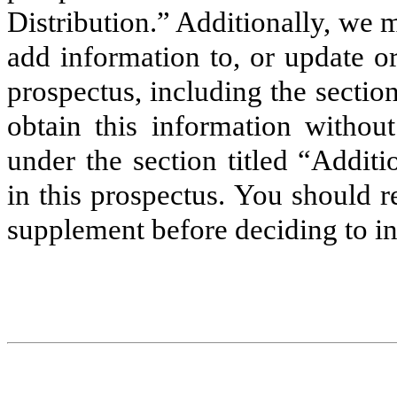
Distribution.” Additionally, we
add information to, or update o
prospectus, including the sectio
obtain this information without
under the section titled “Addit
in this prospectus. You should 
supplement before deciding to i