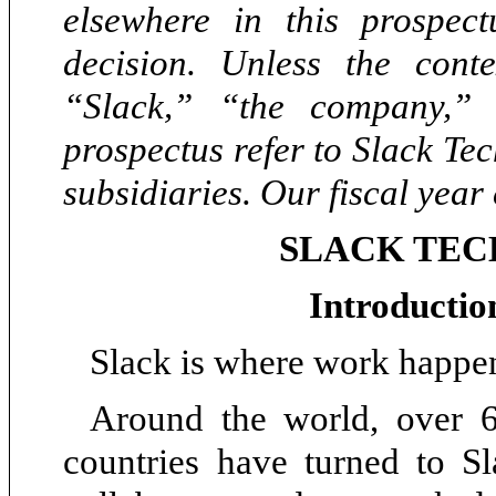
elsewhere in this prospec
decision. Unless the conte
“Slack,” “the company,”
prospectus refer to Slack Tec
subsidiaries. Our fiscal year
SLACK TEC
Introductio
Slack is where work happe
Around the world, over 6
countries have turned to S