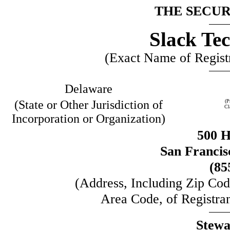
THE SECURI
Slack Tec
(Exact Name of Registra
Delaware
(State or Other Jurisdiction of
(P
Cl
Incorporation or Organization)
500 H
San Francis
(85
(Address, Including Zip Co
Area Code, of Registran
Stewa