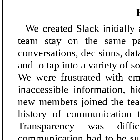
We created Slack initially 
team stay on the same pa
conversations, decisions, dat
and to tap into a variety of 
We were frustrated with ema
inaccessible information, h
new members joined the team
history of communication t
Transparency was diffi
communication had to be sup