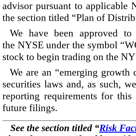
advisor pursuant to applicable 
the section titled “Plan of Distri
We have been approved to 
the NYSE under the symbol “W
stock to begin trading on the N
We are an “emerging growth c
securities laws and, as such, w
reporting requirements for this
future filings.
See the section titled “
Risk Fac