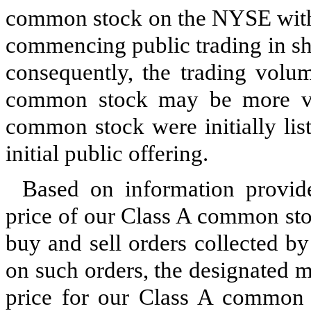
common stock on the NYSE witho
commencing public trading in sh
consequently, the trading volu
common stock may be more vol
common stock were initially lis
initial public offering.
Based on information provi
price of our Class A common st
buy and sell orders collected b
on such orders, the designated 
price for our Class A common s