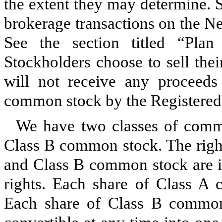
the extent they may determine. S
brokerage transactions on the 
See the section titled “Plan 
Stockholders choose to sell the
will not receive any proceeds
common stock by the Registered
We have two classes of com
Class B common stock. The righ
and Class B common stock are id
rights. Each share of Class A 
Each share of Class B common 