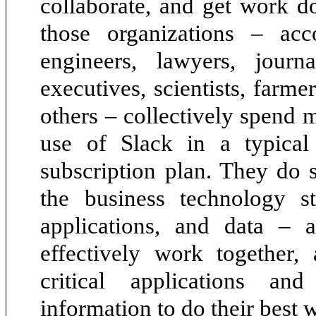
collaborate, and get work d
those organizations – acc
engineers, lawyers, journal
executives, scientists, farme
others – collectively spend 
use of Slack in a typical
subscription plan. They do 
the business technology st
applications, and data – 
effectively work together,
critical applications an
information to do their best 