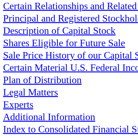
Certain Relationships and Related
Principal and Registered Stockhol
Description of Capital Stock
Shares Eligible for Future Sale
Sale Price History of our Capital 
Certain Material U.S. Federal I
Plan of Distribution
Legal Matters
Experts
Additional Information
Index to Consolidated Financial S