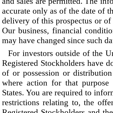
and sales are permitted. The inf
accurate only as of the date of t
delivery of this prospectus or o
Our business, financial conditio
may have changed since such da
For investors outside of the U
Registered Stockholders have do
of or possession or distribution
where action for that purpose 
States. You are required to info
restrictions relating to, the o
Registered Stockholders and the 