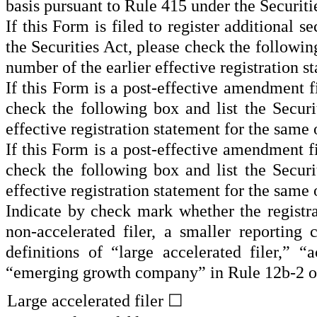
basis pursuant to Rule 415 under the Securit
If this Form is filed to register additional s
the Securities Act, please check the following
number of the earlier effective registration 
If this Form is a post-effective amendment f
check the following box and list the Securi
effective registration statement for the same
If this Form is a post-effective amendment f
check the following box and list the Securi
effective registration statement for the same
Indicate by check mark whether the registrant
non-accelerated filer, a smaller reportin
definitions of “large accelerated filer,” 
“emerging growth company” in Rule 12b-2 o
Large accelerated filer ☐