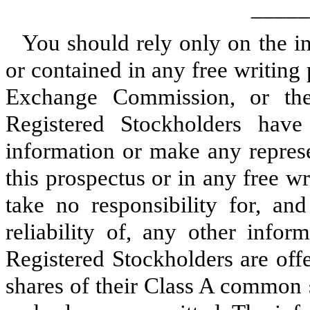
_____
You should rely only on the in
or contained in any free writing 
Exchange Commission, or th
Registered Stockholders hav
information or make any represe
this prospectus or in any free 
take no responsibility for, an
reliability of, any other info
Registered Stockholders are offe
shares of their Class A common s