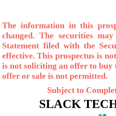
The information in this pro
changed. The securities may 
Statement filed with the Sec
effective. This prospectus is not
is not soliciting an offer to buy
offer or sale is not permitted.
Subject to Comple
SLACK TECH