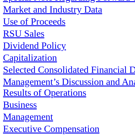
Market and Industry Data
Use of Proceeds
RSU Sales
Dividend Policy
Capitalization
Selected Consolidated Financial 
Management’s Discussion and Anal
Results of Operations
Business
Management
Executive Compensation