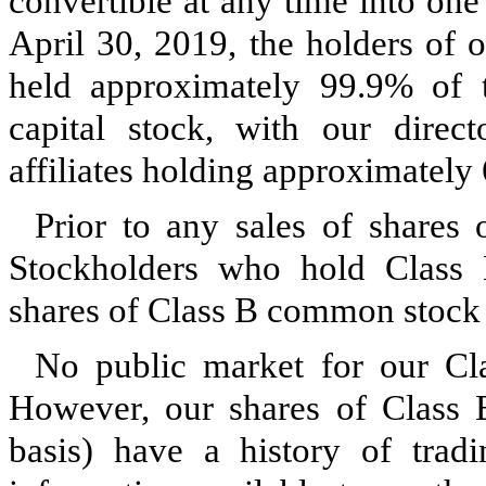
convertible at any time into on
April 30, 2019, the holders of
held approximately 99.9% of 
capital stock, with our direct
affiliates holding approximately
Prior to any sales of shares
Stockholders who hold Class
shares of Class B common stock 
No public market for our Cl
However, our shares of Class
basis) have a history of tradi