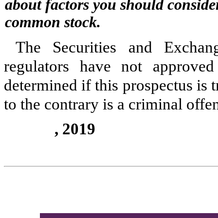
about factors you should conside
common stock.
The Securities and Exchang
regulators have not approved 
determined if this prospectus is 
to the contrary is a criminal offe
, 2019