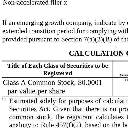
Non-accelerated filer
x
If an emerging growth company, indicate by ch
extended transition period for complying wit
provided pursuant to Section 7(a)(2)(B) of th
CALCULATION 
Title of Each Class of Securities to be
Registered
Amount 
Class A Common Stock, $0.0001
11
par value per share
(1)
Estimated solely for purposes of calculati
Securities Act. Given that there is no p
common stock, the registrant calculates
analogy to Rule 457(f)(2), based on the b