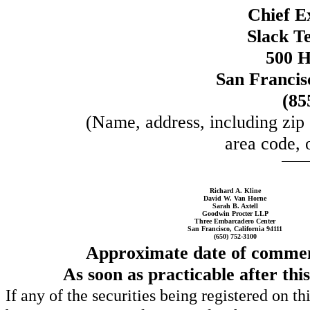
Chief E
Slack Te
500 H
San Francis
(85
(Name, address, including zip
area code, 
Richard A. Kline
David W. Van Horne
Sarah B. Axtell
Goodwin Procter LLP
Three Embarcadero Center
San Francisco, California 94111
(650) 752-3100
Approximate date of commenc
As soon as practicable after thi
If any of the securities being registered on t