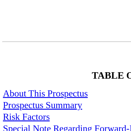
TABLE 
About This Prospectus
Prospectus Summary
Risk Factors
Special Note Regarding Forward-