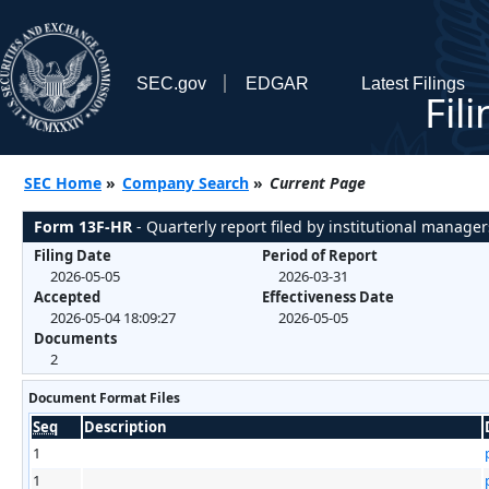
SEC.gov
EDGAR
Latest Filings
Fil
SEC Home
»
Company Search
»
Current Page
Form 13F-HR
- Quarterly report filed by institutional manager
Filing Date
Period of Report
2026-05-05
2026-03-31
Accepted
Effectiveness Date
2026-05-04 18:09:27
2026-05-05
Documents
2
Document Format Files
Seq
Description
1
1