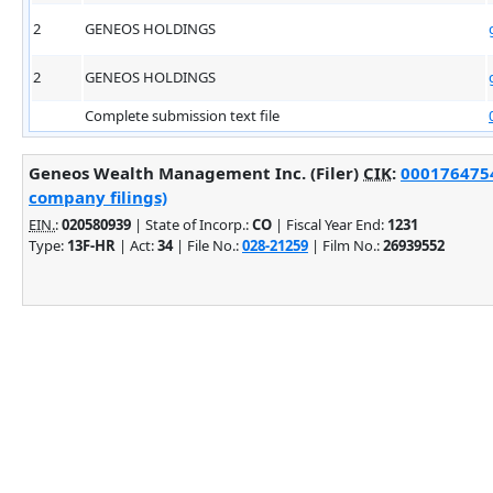
2
GENEOS HOLDINGS
2
GENEOS HOLDINGS
Complete submission text file
Geneos Wealth Management Inc. (Filer)
CIK
:
0001764754
company filings)
EIN.
:
020580939
| State of Incorp.:
CO
| Fiscal Year End:
1231
Type:
13F-HR
| Act:
34
| File No.:
028-21259
| Film No.:
26939552