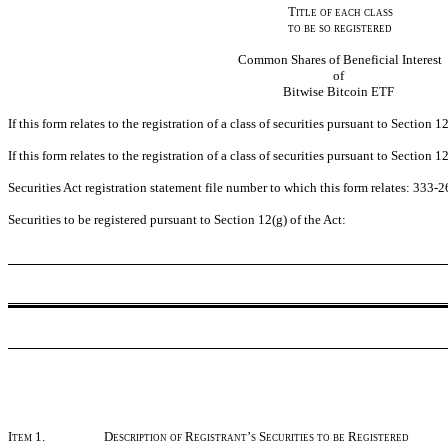
Title of each class
to be so registered
Common Shares of Beneficial Interest
of
Bitwise Bitcoin ETF
If this form relates to the registration of a class of securities pursuant to Sectio
If this form relates to the registration of a class of securities pursuant to Sectio
Securities Act registration statement file number to which this form relates: 333-
Securities to be registered pursuant to Section 12(g) of the Act:
Item 1.
Description of Registrant’s Securities to be Registered