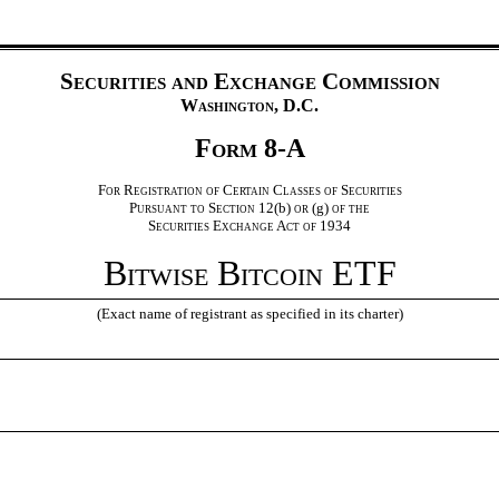
Securities and Exchange Commission
Washington, D.C.
Form 8-A
For Registration of Certain Classes of Securities
Pursuant to Section 12(
b
) or (
g
) of the
Securities Exchange Act of 1934
Bitwise Bitcoin ETF
(Exact name of registrant as specified in its charter)