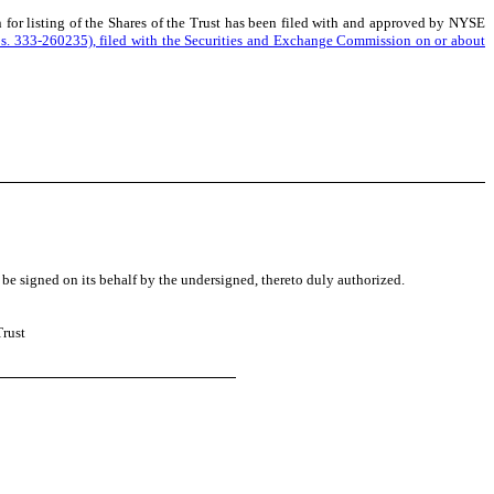
n for listing of the Shares of the Trust has been filed with and approved by NYSE
 Nos. 333-260235), filed with the Securities and Exchange Commission on or about
 be signed on its behalf by the undersigned, thereto duly authorized.
Trust