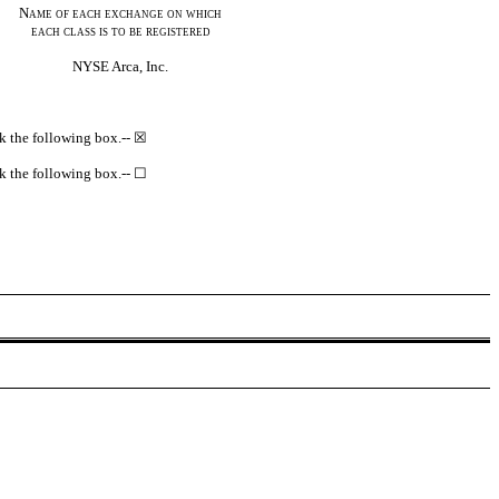
Name of each exchange on
which
each class is to be registered
NYSE Arca, Inc.
eck the following box.-- ☒
eck the following box.-- ☐