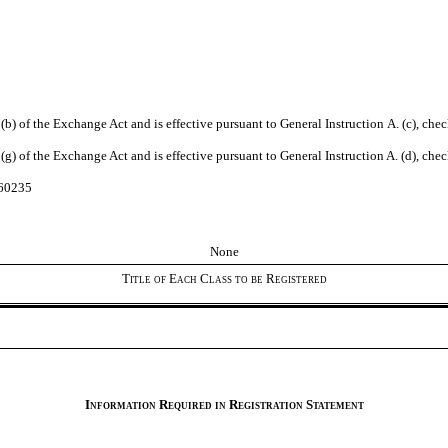
n 12(b) of the Exchange Act and is effective pursuant to General Instruction A. (c), ch
n 12(g) of the Exchange Act and is effective pursuant to General Instruction A. (d), ch
260235
None
Title of Each Class to be Registered
Information Required in Registration Statement