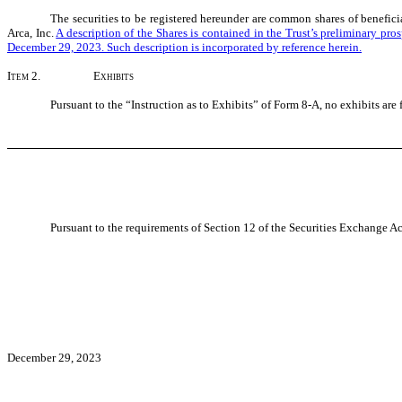
The securities to be registered hereunder are common shares of beneficia
Arca, Inc.
A description of the Shares is contained in the Trust’s preliminary p
December 29, 2023. Such description is incorporated by reference herein.
Item 2.
Exhibits
Pursuant to the “Instruction as to Exhibits” of Form 8-A, no exhibits are 
Pursuant to the requirements of Section 12 of the Securities Exchange Act
December 29, 2023