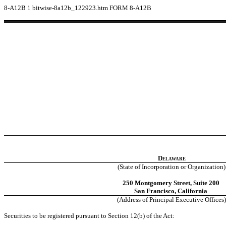
8-A12B
1
bitwise-8a12b_122923.htm
FORM 8-A12B
Delaware
(State of Incorporation or Organization)
250 Montgomery Street, Suite 200
San Francisco, California
(Address of Principal Executive Offices)
Securities to be registered pursuant to Section 12(b) of the Act: