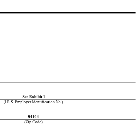
See Exhibit 1
(I.R.S. Employer Identification No.)
94104
(Zip Code)