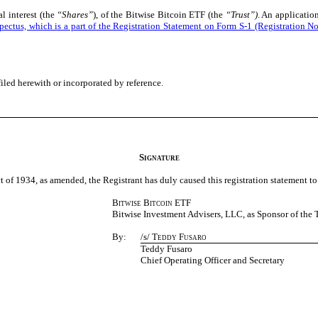
l interest (the
“Shares”
), of the Bitwise Bitcoin ETF (the
“Trust”)
. An applicatio
rospectus, which is a part of the Registration Statement on Form S-1 (Registration
filed herewith or
incorporated by reference.
Signature
 of 1934, as amended, the Registrant has duly caused this registration statement to
Bitwise Bitcoin ETF
Bitwise Investment Advisers, LLC, as Sponsor of the 
By:
/s/
Teddy Fusaro
Teddy Fusaro
Chief Operating Officer and Secretary