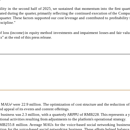
bility in the second half of 2025, we sustained that momentum into the first qua
ted during the quarter, primarily reflecting the continued execution of the Company
t quarter. These factors supported our cost leverage and contributed to profitabili
scipline."
loss (income) in equity method investments and impairment losses and fair value
t the end of this press release.
MAUs² were 22.9 million. The optimization of cost structure and the reduction of
d appeal of its events and content offerings.
d business was 2.3 million, with a quarterly ARPPU of RMB228. This represents a y
al activities resulting from adjustments to the platform's operational strategy.
MB255.8 million. Average MAUs for the voice-based social networking business
ion for the voice-based social networking business. These efforts helped balance 