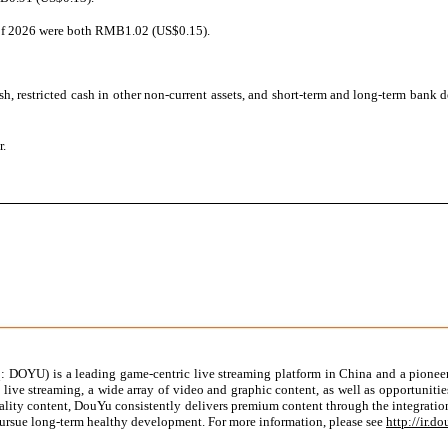
r of 2026 were both RMB1.02 (US$0.15).
h, restricted cash in other non-current assets, and short-term and long-term bank
r.
DOYU) is a leading game-centric live streaming platform in China and a pioneer
live streaming, a wide array of video and graphic content, as well as opportuniti
ity content, DouYu consistently delivers premium content through the integration 
ursue long-term healthy development. For more information, please see
http://ir.d