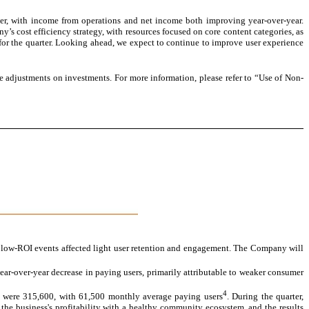
rter, with income from operations and net income both improving year-over-year.
’s cost efficiency strategy, with resources focused on core content categories, as
ty for the quarter. Looking ahead, we expect to continue to improve user experience
 adjustments on investments. For more information, please refer to “Use of Non-
 low-ROI events affected light user retention and engagement. The Company will
ear-over-year decrease in paying users, primarily attributable to weaker consumer
4
 were 315,600, with 61,500 monthly average paying users
. During the quarter,
the business's profitability with a healthy community ecosystem, and the results