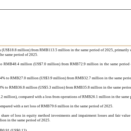
n (US$18.8 million) from RMB113.5 million in the same period of 2025, primarily d
 the same period of 2025.
 to RMB48.4 million (US$7.0 million) from RMB72.9 million in the same period of
17.4% to RMB27.0 million (US$3.9 million) from RMB32.7 million in the same period 
 2.8% to RMB36.8 million (US$5.3 million) from RMB35.8 million in the same period 
.2 million), compared with a loss from operations of RMB26.1 million in the same 
ompared with a net loss of RMB79.6 million in the same period of 2025.
g share of loss in equity method investments and impairment losses and fair valu
ion in the same period of 2025.
MB0.91 (US$0.13).