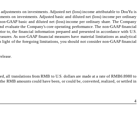
e adjustments on investments. Adjusted net (loss) income attributable to DouYu is
tments on investments. Adjusted basic and diluted net (loss) income per ordinary
f non-GAAP basic and diluted net (loss) income per ordinary share. The Company
nd and evaluate the Company's core operating performance. The non-GAAP financial
ior to, the financial information prepared and presented in accordance with U.S.
asures. As non-GAAP financial measures have material limitations as analytical
n light of the foregoing limitations, you should not consider non-GAAP financial
elease.
ted, all translations from RMB to U.S. dollars are made at a rate of RMB6.8980 to
 the RMB amounts could have been, or could be, converted, realized, or settled in
4