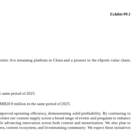
Exhibit 99.1
 live streaming platform in China and a pioneer in the eSports value chain,
e same period of 2025.
RMB20.9 million in the same period of 2025.
mproved operating efficiency, demonstrating solid profitability. By continuing to
bolster our content supply across a broad range of events and programs to enhance
ile advancing innovation across both content and monetization. We also plan to
ss, content ecosystem, and livestreaming community. We expect these initiatives