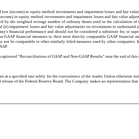
 of loss (income) in equity method investments and impairment losses and fair valu
s (income) in equity method investments and impairment losses and fair value adjus
ided by the weighted average number of ordinary shares used in the calculation o
and (ii) impairment losses and fair value adjustments on investments to understa
ny's financial performance and should not be considered a substitute for, or super
 non-GAAP financial measures to their most directly comparable GAAP financial me
 not be comparable to other similarly titled measures used by other companies. I
GAAP.
e captioned “Reconciliations of GAAP and Non-GAAP Results” near the end of this r
 at a specified rate solely for the convenience of the reader. Unless otherwise no
al release of the Federal Reserve Board. The Company makes no representation that