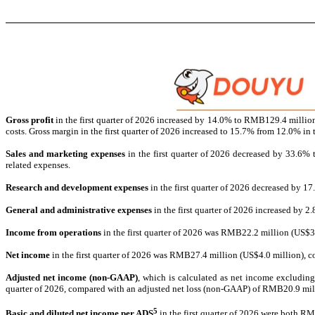
Gross profit
in the first quarter of 2026 increased by 14.0% to RMB129.4 millio
costs. Gross margin in the first quarter of 2026 increased to 15.7% from 12.0% in
Sales and marketing expenses
in the first quarter of 2026 decreased by 33.6%
related expenses.
Research and development expenses
in the first quarter of 2026 decreased by 
General and administrative expenses
in the first quarter of 2026 increased by
Income from operations
in the first quarter of 2026 was RMB22.2 million (US$3
Net
income
in the first quarter of 2026 was RMB27.4 million (US$4.0 million), c
Adjusted net income (non-GAAP)
, which is calculated as net income excludin
quarter of 2026, compared with an adjusted net loss (non-GAAP) of RMB20.9 mill
5
Basic and diluted net
income per ADS
in the first quarter of 2026 were both R