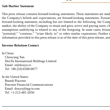
Safe Harbor Statement
This press release contains forward-looking statements. These statements are made
the Company's beliefs and expectations, are forward-looking statements. Forward
forward-looking statement, including but not limited to the following: the Compa
market; the ability of the Company to retain and grow active and paying users; c
assumptions underlying or related to any of the foregoing. In some cases, forwar
“potential,” “continue,” “is/are likely to” or other similar expressions. Furthe
information provided in this press release is as of the date of this press release
Investor Relations Contact
In China:
Chenyang Yan
DouYu International Holdings Limited
Email: ir@douyu.tv
Tel: +86 (10) 6508-0677
In the United States:
Brandi Piacente
Piacente Financial Communications
Email: douyu@tpg-ir.com
Tel: +1-212-481-2050