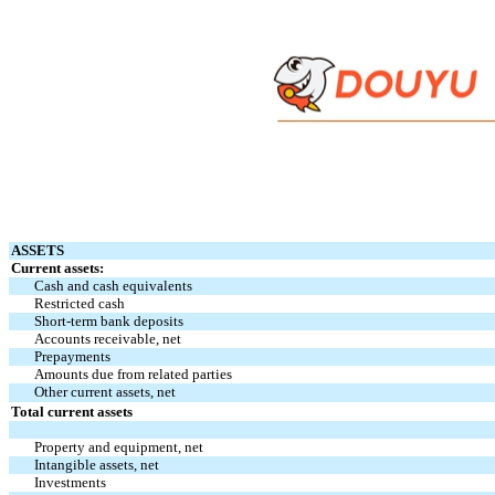
ASSETS
Current assets:
Cash and cash equivalents
Restricted cash
Short-term bank deposits
Accounts receivable, net
Prepayments
Amounts due from related parties
Other current assets, net
Total current assets
Property and equipment, net
Intangible assets, net
Investments