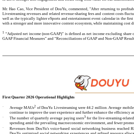
Mr. Hao Cao, Vice President of DouYu, commented,
"After returning to profita
Livestreaming revenues and related revenue-sharing fees and content costs fluctua
well as the typically lighter eSports and entertainment event calendar in the firs
with a stronger and more innovative content ecosystem, while maintaining cost di
1
“Adjusted net income (non-GAAP)” is defined as net income excluding share of 
GAAP Financial Measures” and “Reconciliations of GAAP and Non-GAAP Results” a
F
irst Quarter 2026 Operational Highlights
·
2
Average MAUs
of DouYu Livestreaming were 44.2 million. Average mobile 
continue to improve the user experience and further enhance the efficiency an
·
3
The number of quarterly average paying users
for the live-streaming-relate
spending amid the prevailing macroeconomic environment, and fewer promotion
·
Revenues from DouYu's voice-based social networking business reached R
DouYu optimized social networking experiences and refined resource allocat