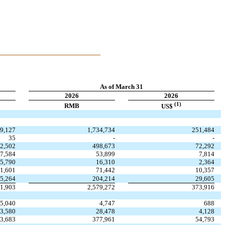
As of March 31
2026
2026
(1)
RMB
US$
59,127
1,734,734
251,484
35
-
-
2,502
498,673
72,292
7,584
53,899
7,814
5,790
16,310
2,364
1,601
71,442
10,357
5,264
204,214
29,605
31,903
2,579,272
373,916
5,040
4,747
688
3,580
28,478
4,128
3,683
377,961
54,793