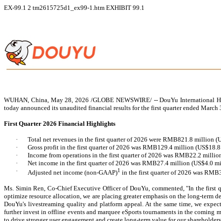
EX-99.1
2
tm2615725d1_ex99-1.htm
EXHIBIT 99.1
WUHAN, China, May 28, 2026 /GLOBE NEWSWIRE/ -- DouYu International Holding
today announced its unaudited financial results for the first quarter ended March 
F
irst Quarter 2026 Financial Highlights
·
Total net revenues in the first quarter of 2026 were RMB821.8 million
·
Gross profit in the first quarter of 2026 was RMB129.4 million (US$18.
·
Income from operations in the first quarter of 2026 was RMB22.2 millio
·
Net income in the first quarter of 2026 was RMB27.4 million (US$4.0 mi
·
1
Adjusted net income (non-GAAP)
in the first quarter of 2026 was RMB
M
s. Simin Ren, Co-Chief Executive Officer of DouYu, commented, "In the first qu
optimize resource allocation, we are placing greater emphasis on the long-term d
DouYu's livestreaming quality and platform appeal. At the same time, we expec
further invest in offline events and marquee eSports tournaments in the coming
to drive stronger user engagement and create long-term value for our shareholders