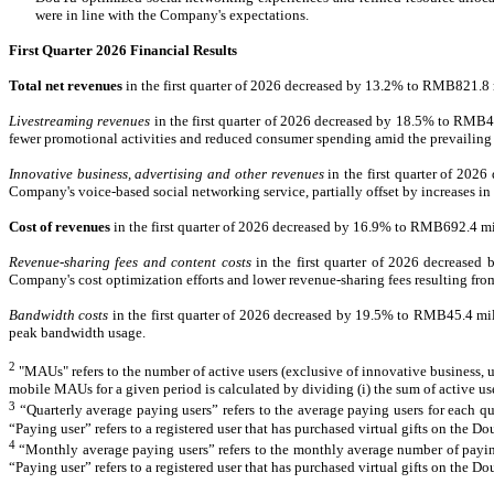
were in line with the Company's expectations.
F
irst Quarter 2026 Financial Results
Total net revenues
in the first quarter of 2026 decreased by 13.2% to RMB821.8
Livestreaming revenues
in the first quarter of 2026 decreased by 18.5% to RMB46
fewer promotional activities and reduced consumer spending amid the prevaili
Innovative business, advertising and other revenues
in the first quarter of 20
Company's voice-based social networking service, partially offset by increases 
Cost of revenues
in the first quarter of 2026 decreased by 16.9% to RMB692.4 m
Revenue-sharing fees and content costs
in the first quarter of 2026 decrease
Company's cost optimization efforts and lower revenue-sharing fees resulting fro
Bandwidth costs
in the first quarter of 2026 decreased by 19.5% to RMB45.4 mi
peak bandwidth usage.
2
"MAUs" refers to the number of active users (exclusive of innovative business
,
u
mobile MAUs for a given period is calculated by dividing (i) the sum of active use
3
“Quarterly average paying users” refers to the average paying users for each qua
“Paying user” refers to a registered user that has purchased virtual gifts on the D
4
“Monthly average paying users” refers to the monthly average number of paying 
“Paying user” refers to a registered user that has purchased virtual gifts on the D