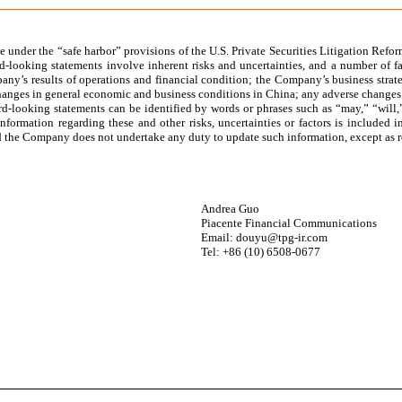
 under the “safe harbor” provisions of the U.S. Private Securities Litigation Reform
-looking statements involve inherent risks and uncertainties, and a number of fac
ny’s results of operations and financial condition; the Company’s business strate
hanges in general economic and business conditions in China; any adverse changes i
d-looking statements can be identified by words or phrases such as “may,” “will,” 
r information regarding these and other risks, uncertainties or factors is includ
, and the Company does not undertake any duty to update such information, except as 
Andrea Guo
Piacente Financial Communications
Email: douyu@tpg-ir.com
Tel: +86 (10) 6508-0677