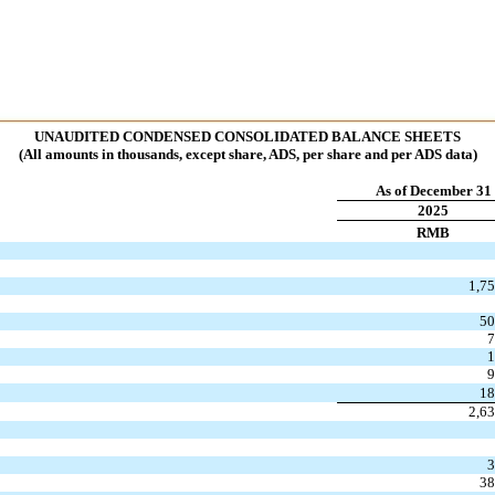
UNAUDITED CONDENSED CONSOLIDATED BALANCE SHEETS
(All amounts in thousands, except share, ADS, per share and per ADS data)
As of December 31
2025
RMB
1,7
50
7
1
9
18
2,6
3
38