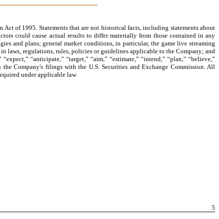
 Act of 1995. Statements that are not historical facts, including statements about
tors could cause actual results to differ materially from those contained in any
gies and plans; general market conditions, in particular, the game live streaming
n laws, regulations, rules, policies or guidelines applicable to the Company; and
“expect,” “anticipate,” “target,” “aim,” “estimate,” “intend,” “plan,” “believe,”
ed in the Company's filings with the U.S. Securities and Exchange Commission. All
required under applicable law.
5