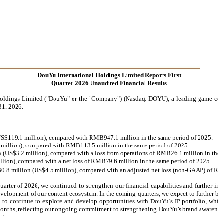
DouYu International Holdings Limited Reports First
Quarter 2026 Unaudited Financial Results
s Limited ("DouYu" or the "Company") (Nasdaq: DOYU), a leading game-centric
31, 2026.
 (US$119.1 million), compared with RMB947.1 million in the same period of 2025.
8 million), compared with RMB113.5 million in the same period of 2025.
n (US$3.2 million), compared with a loss from operations of RMB26.1 million in th
llion), compared with a net loss of RMB79.6 million in the same period of 2025.
30.8 million (US$4.5 million), compared with an adjusted net loss (non-GAAP) of 
arter of 2026, we continued to strengthen our financial capabilities and further i
evelopment of our content ecosystem. In the coming quarters, we expect to further 
t to continue to explore and develop opportunities with DouYu’s IP portfolio, wh
 months, reflecting our ongoing commitment to strengthening DouYu’s brand awarene
."