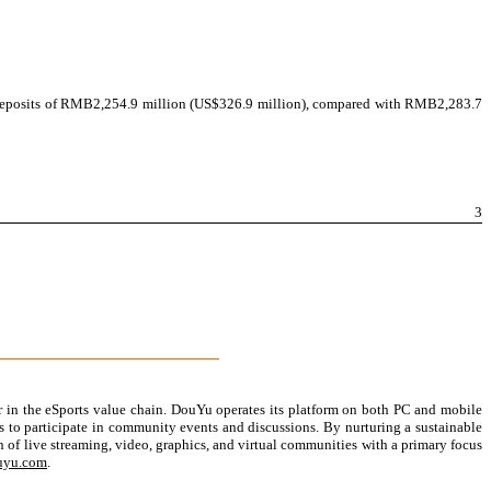
 deposits of RMB
2,254.9 million (US$326.9 million), compared with RMB2,283.7
3
 in the eSports value chain. DouYu operates its platform on both PC and mobile
es to participate in community events and discussions. By nurturing a sustainable
of live streaming, video, graphics, and virtual communities with a primary focus
ouyu.com
.