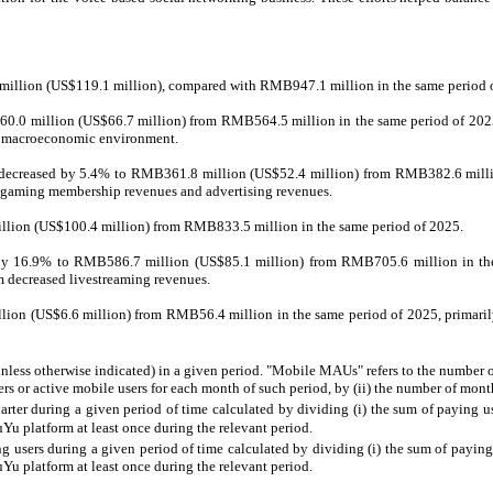
 million (US$119.1 million), compared with RMB947.1 million in the same period 
0.0 million (US$66.7 million) from RMB564.5 million in the same period of 2025, p
ng macroeconomic environment.
26 decreased by 5.4% to RMB361.8 million (US$52.4 million) from RMB382.6 million
in gaming membership revenues and advertising revenues.
illion (US$100.4 million) from RMB833.5 million in the same period of 2025.
d by 16.9% to RMB586.7 million (US$85.1 million) from RMB705.6 million in the 
m decreased livestreaming revenues.
llion (US$6.6 million) from RMB56.4 million in the same period of 2025, primarily
nless otherwise indicated) in a given period. "Mobile MAUs" refers to the number 
rs or active mobile users for each month of such period, by (ii) the number of mont
rter during a given period of time calculated by dividing (i) the sum of paying use
ouYu platform at least once during the relevant period.
users during a given period of time calculated by dividing (i) the sum of paying 
ouYu platform at least once during the relevant period.