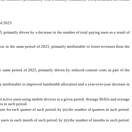
of 2025.
rimarily driven by a decrease in the number of total paying users as a result of
 in the same period of 2025, primarily attributable to lower revenues from the
same period of 2025, primarily driven by reduced content costs as part of the
 attributable to improved bandwidth allocation and a year-over-year decrease in
of active users using mobile devices in a given period. Average MAUs and average
hs in such period.
rs for each quarter of such period, by (ii) the number of quarters in such period.
users in each month of such period, by (ii) the number of months in such period.