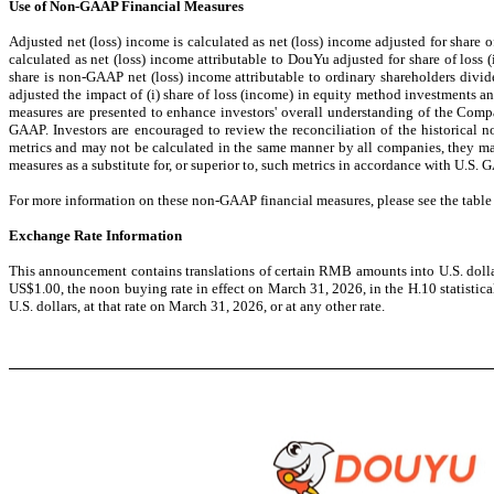
Use of Non-GAAP Financial Measures
Adjusted net (loss) income is calculated as net (loss) income adjusted for share
calculated as net (loss) income attributable to DouYu adjusted for share of los
share is non-GAAP net (loss) income attributable to ordinary shareholders div
adjusted the impact of (i) share of loss (income) in equity method investments 
measures are presented to enhance investors' overall understanding of the Compa
GAAP. Investors are encouraged to review the reconciliation of the historical
metrics and may not be calculated in the same manner by all companies, they may
measures as a substitute for, or superior to, such metrics in accordance with U.S. 
For more information on these non-GAAP financial measures, please see the tabl
Exchange Rate Information
This announcement contains translations of certain RMB amounts into U.S. dollars
US$1.00, the noon buying rate in effect on March 31, 2026, in the H.10 statistic
U.S. dollars, at that rate on March 31, 2026, or at any other rate.