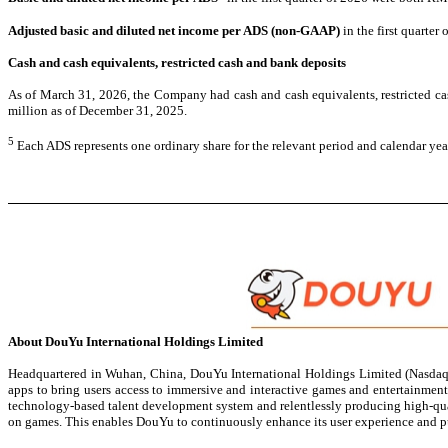
Adjusted basic and diluted net
income per ADS (non-GAAP)
in the first quarte
Cash and cash equivalents, restricted cash and bank deposits
As of March 31, 2026, the Company had cash and cash equivalents, restricted cas
million as of December 31, 2025.
5
Each ADS represents one ordinary share for the relevant period and calendar yea
About DouYu International Holdings Limited
Headquartered in Wuhan, China, DouYu International Holdings Limited (Nasdaq: 
apps to bring users access to immersive and interactive games and entertainment 
technology-based talent development system and relentlessly producing high-qual
on games. This enables DouYu to continuously enhance its user experience and p