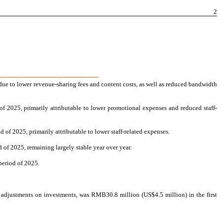
2
ue to lower revenue-sharing fees and content costs, as well as reduced bandwidth
 2025, primarily attributable to lower promotional expenses and reduced staff-
of 2025, primarily attributable to lower staff-related expenses.
of 2025, remaining largely stable year over year.
period of 2025.
e adjustments on investments, was RMB30.8 million (US$4.5 million) in the first