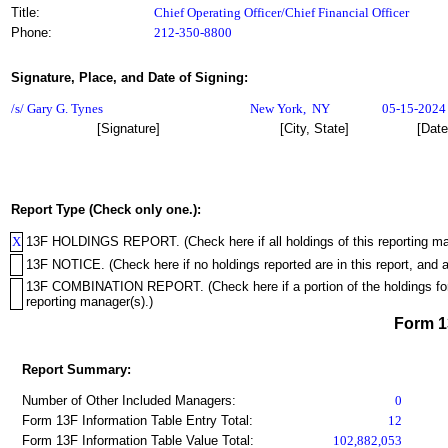
Title:
Chief Operating Officer/Chief Financial Officer
Phone:
212-350-8800
Signature, Place, and Date of Signing:
/s/ Gary G. Tynes
New York
,
NY
05-15-2024
[Signature]
[City, State]
[Date
Report Type (Check only one.):
X
13F HOLDINGS REPORT. (Check here if all holdings of this reporting mana
13F NOTICE. (Check here if no holdings reported are in this report, and a
13F COMBINATION REPORT. (Check here if a portion of the holdings for th
reporting manager(s).)
Form 
Report Summary:
Number of Other Included Managers:
0
Form 13F Information Table Entry Total:
12
Form 13F Information Table Value Total:
102,882,053