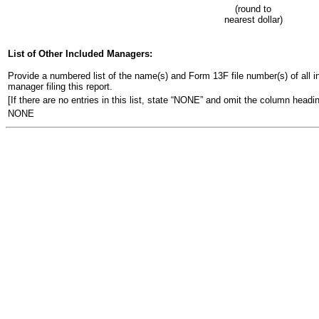
(round to
nearest dollar)
List of Other Included Managers:
Provide a numbered list of the name(s) and Form 13F file number(s) of all ins
manager filing this report.
[If there are no entries in this list, state “NONE” and omit the column headin
NONE