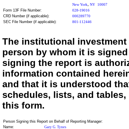
,
New York
NY
10007
Form 13F File Number:
028-19016
CRD Number (if applicable):
000289770
SEC File Number (if applicable):
801-112446
The institutional investment
person by whom it is signed
signing the report is authoriz
information contained herein
and that it is understood tha
schedules, lists, and tables,
this form.
Person Signing this Report on Behalf of Reporting Manager:
Name:
Gary G. Tynes