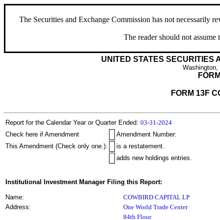
The Securities and Exchange Commission has not necessarily revie
The reader should not assume t
UNITED STATES SECURITIES
Washington,
FORM
FORM 13F C
Report for the Calendar Year or Quarter Ended:
03-31-2024
Check here if Amendment
Amendment Number:
This Amendment (Check only one.):
is a restatement.
adds new holdings entries.
Institutional Investment Manager Filing this Report:
Name:
COWBIRD CAPITAL LP
Address:
One World Trade Center
84th Floor