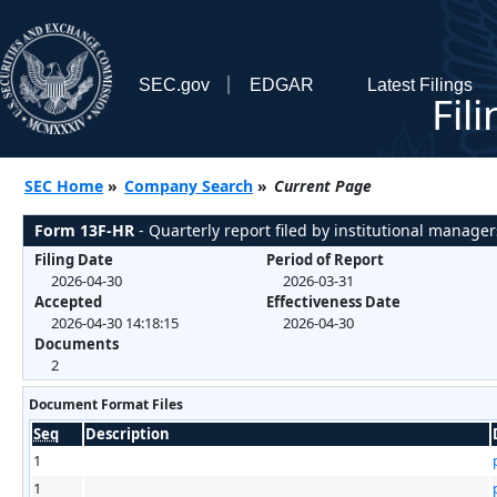
SEC.gov
EDGAR
Latest Filings
Fil
SEC Home
»
Company Search
»
Current Page
Form 13F-HR
- Quarterly report filed by institutional manager
Filing Date
Period of Report
2026-04-30
2026-03-31
Accepted
Effectiveness Date
2026-04-30 14:18:15
2026-04-30
Documents
2
Document Format Files
Seq
Description
1
1