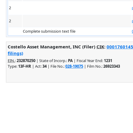
2
2
Complete submission text file
Costello Asset Management, INC (Filer)
CIK
:
0001760145
filings)
EIN.
:
232870250
| State of Incorp.:
PA
| Fiscal Year End:
1231
Type:
13F-HR
| Act:
34
| File No.:
028-19075
| Film No.:
26923343