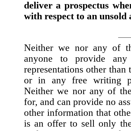
deliver a prospectus whe
with respect to an unsold 
Neither we nor any of th
anyone to provide any
representations other than 
or in any free writing 
Neither we nor any of the 
for, and can provide no assu
other information that oth
is an offer to sell only t