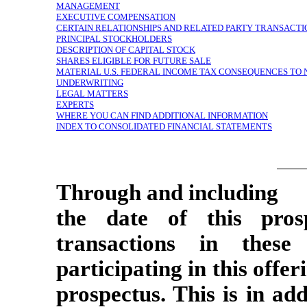
MANAGEMENT
EXECUTIVE COMPENSATION
CERTAIN RELATIONSHIPS AND RELATED PARTY TRANSACTI
PRINCIPAL STOCKHOLDERS
DESCRIPTION OF CAPITAL STOCK
SHARES ELIGIBLE FOR FUTURE SALE
MATERIAL U.S. FEDERAL INCOME TAX CONSEQUENCES TO
UNDERWRITING
LEGAL MATTERS
EXPERTS
WHERE YOU CAN FIND ADDITIONAL INFORMATION
INDEX TO CONSOLIDATED FINANCIAL STATEMENTS
Through and including
the date of this prosp
transactions in these
participating in this offe
prospectus. This is in add