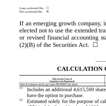
☐
Large accelerated filer
☒
Non-accelerated filer
If an emerging growth company, in
elected not to use the extended tr
or revised financial accounting s
(2)(B) of the Securities Act. ☐
CALCULATION 
Title of each Class of
Securities to be Registered
Class A common stock, par value $0.00001 per share
(1)
Includes an additional 4,615,500 shar
have the option to purchase.
(2)
Estimated solely for the purpose of cal