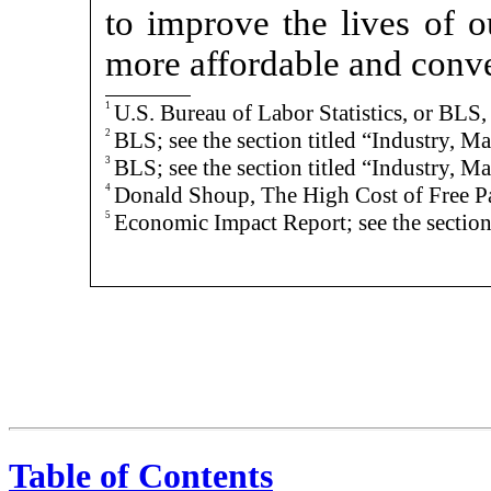
to improve the lives of o
more affordable and conve
1
U.S. Bureau of Labor Statistics, or B
2
BLS; see the section titled “Industry, M
3
BLS; see the section titled “Industry, M
4
Donald Shoup, The High Cost of Free P
5
Economic Impact Report; see the section 
Table of Contents