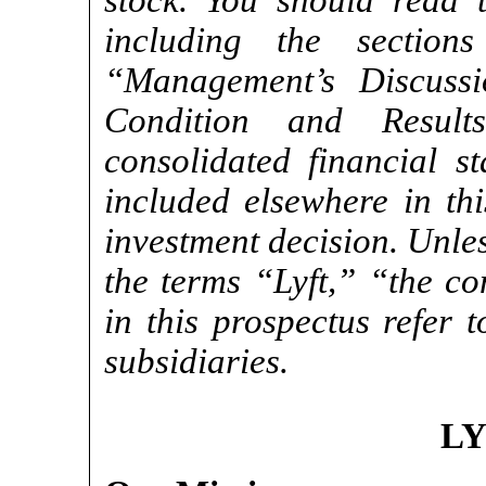
stock. You should read th
including the section
“Management’s Discussi
Condition and Resul
consolidated financial s
included elsewhere in th
investment decision. Unles
the terms “Lyft,” “the 
in this prospectus refer t
subsidiaries.
LY