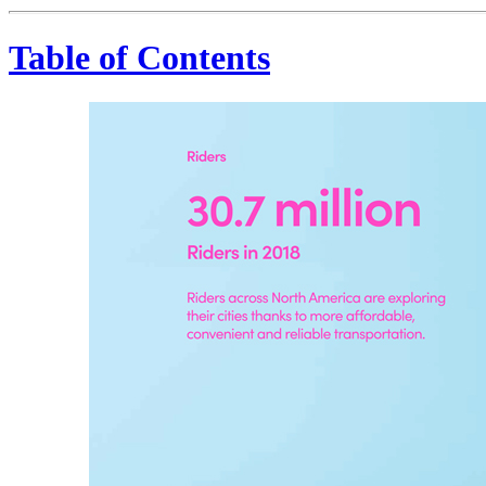
Table of Contents