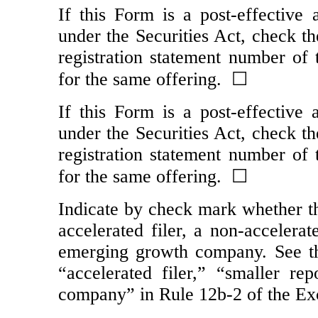
If this Form is a post-effective
under the Securities Act, check th
registration statement number of t
for the same offering. ☐
If this Form is a post-effective
under the Securities Act, check th
registration statement number of t
for the same offering. ☐
Indicate by check mark whether the
accelerated filer, a
non-accelerat
emerging growth company. See the 
“accelerated filer,” “smaller r
company” in Rule
12b-2
of the Ex