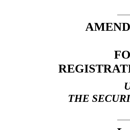
AMEND
F
REGISTRAT
THE SECURI