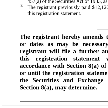
457(a) of the Securities Act of 1933, a
(3)
The registrant previously paid $12,120
this registration statement.
The registrant hereby amends t
or dates as may be necessary 
registrant will file a further 
this registration statement 
accordance with Section 8(a) of
or until the registration statem
the Securities and Exchange 
Section 8(a), may determine.