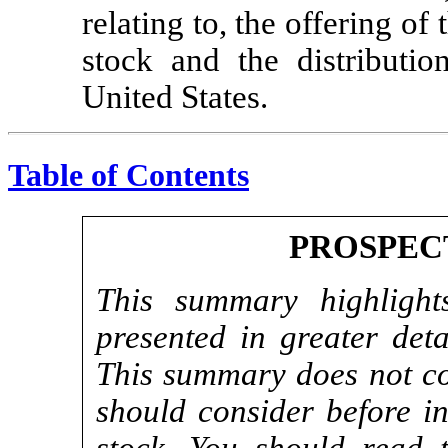
relating to, the offering o
stock and the distributio
United States.
Table of Contents
PROSPEC
This summary highlights
presented in greater deta
This summary does not con
should consider before i