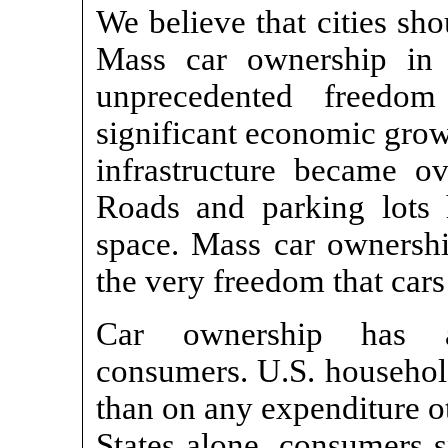
We believe that cities sho
Mass car ownership in 
unprecedented freedom
significant economic grow
infrastructure became o
Roads and parking lots
space. Mass car ownership
the very freedom that car
Car ownership has a
consumers. U.S. househol
than on any expenditure o
States alone, consumers s