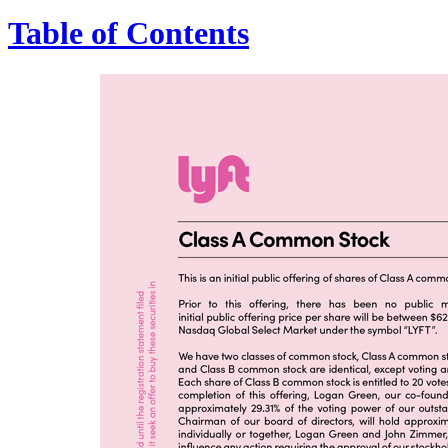
Table of Contents