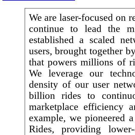
We are laser-focused on r
continue to lead the m
established a scaled net
users, brought together b
that powers millions of r
We leverage our techno
density of our user netw
billion rides to contin
marketplace efficiency 
example, we pioneered a 
Rides, providing lower-