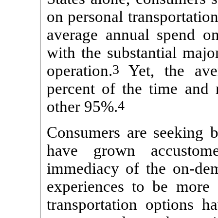
on personal transportation
average annual spend on 
with the substantial majo
operation.
3
Yet, the aver
percent of the time and
other 95%.
4
Consumers are seeking b
have grown accustom
immediacy of the
on-de
experiences to be more 
transportation options ha