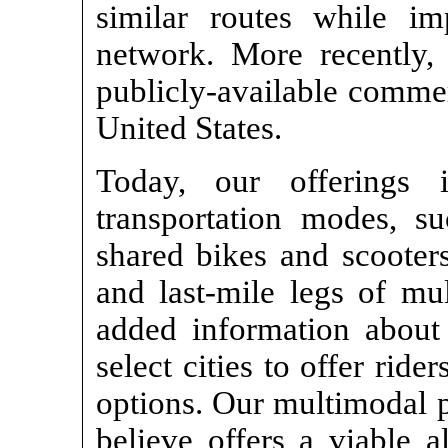
similar routes while im
network. More recently,
publicly-available commer
United States.
Today, our offerings
transportation modes, s
shared bikes and scooters
and last-mile legs of mul
added information about 
select cities to offer ride
options. Our multimodal 
believe offers a viable a