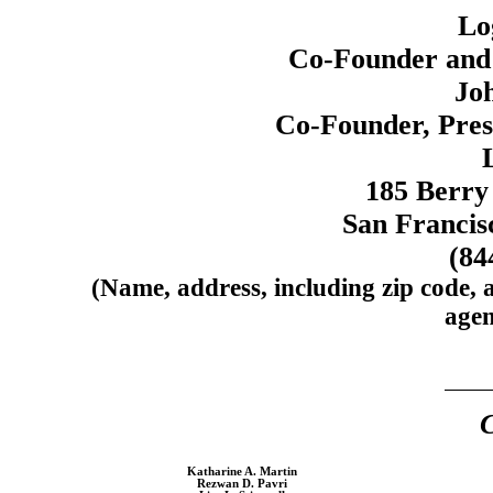
Lo
Co-Founder
and 
Jo
Co-Founder,
Pres
185 Berry 
San Francis
(84
(Name, address, including zip code, 
agen
C
Katharine A. Martin
Rezwan D. Pavri