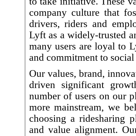
to take initiative. These 
company culture that fo
drivers, riders and empl
Lyft as a widely-trusted 
many users are loyal to L
and commitment to social r
Our values, brand, innova
driven significant grow
number of users on our p
more mainstream, we beli
choosing a ridesharing p
and value alignment. Our