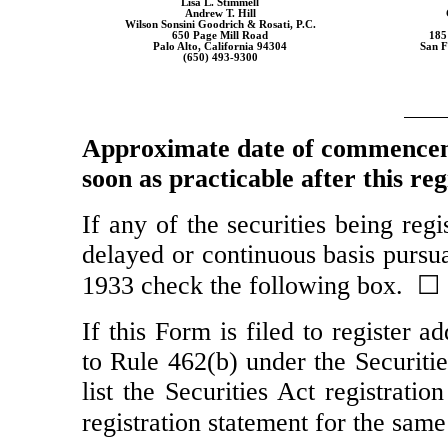
Lisa L. Stimmell
Andrew T. Hill
Wilson Sonsini Goodrich & Rosati, P.C.
650 Page Mill Road
185
Palo Alto, California 94304
San F
(650)
493-9300
Approximate date of commenceme
soon as practicable after this re
If any of the securities being reg
delayed or continuous basis pursua
1933 check the following box. ☐
If this Form is filed to register a
to Rule 462(b) under the Securiti
list the Securities Act registrati
registration statement for the sam