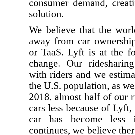
consumer demand, creatin
solution.
We believe that the world
away from car ownership 
or TaaS. Lyft is at the f
change. Our ridesharing
with riders and we estima
the U.S. population, as wel
2018, almost half of our r
cars less because of Lyft
car has become less i
continues, we believe ther