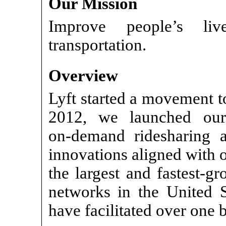
Our Mission
Improve people’s li
transportation.
Overview
Lyft started a movement to
2012, we launched o
on-demand
ridesharing 
innovations aligned with o
the largest and fastest-g
networks in the United 
have facilitated over one b