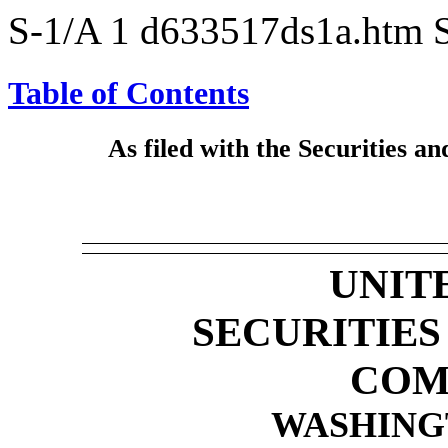
S-1/A
1
d633517ds1a.htm
Table of Contents
As filed with the Securities
UNIT
SECURITIE
COM
WASHINGT