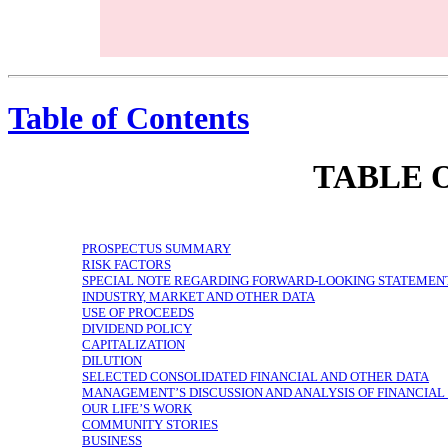
$2.2 billion Revenue in 2018 $8.1 billion Bookings in 2018 1 billion+ Cumulative rides 300+ Markets in US and Canada 1 Mission
Table of Contents
TABLE 
PROSPECTUS SUMMARY
RISK FACTORS
SPECIAL NOTE REGARDING FORWARD-LOOKING STATEMEN
INDUSTRY, MARKET AND OTHER DATA
USE OF PROCEEDS
DIVIDEND POLICY
CAPITALIZATION
DILUTION
SELECTED CONSOLIDATED FINANCIAL AND OTHER DATA
MANAGEMENT’S DISCUSSION AND ANALYSIS OF FINANCIAL
OUR LIFE’S WORK
COMMUNITY STORIES
BUSINESS