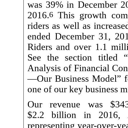
was 39% in December 2
2016.
6
This growth come
riders as well as increase
ended December 31, 201
Riders and over 1.1 mill
See the section titled
Analysis of Financial Con
—Our Business Model” for
one of our key business me
Our revenue was $343.
$2.2 billion in 2016, 
representing year-over-y