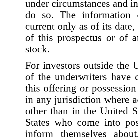
under circumstances and in 
do so. The information c
current only as of its date,
of this prospectus or of
stock.
For investors outside the 
of the underwriters have 
this offering or possession
in any jurisdiction where a
other than in the United S
States who come into pos
inform themselves about