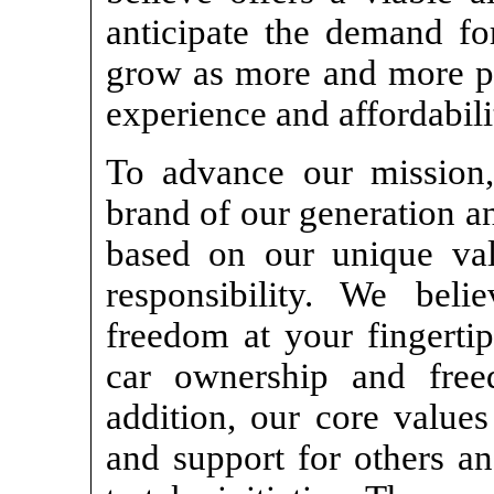
anticipate the demand for
grow as more and more pe
experience and affordabili
To advance our mission,
brand of our generation a
based on our unique va
responsibility. We beli
freedom at your fingertip
car ownership and fre
addition, our core values
and support for others 