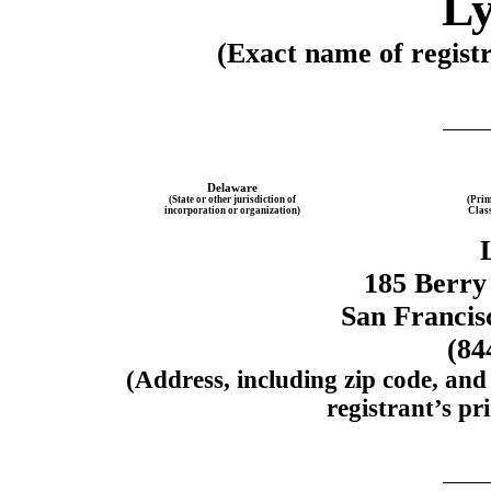
Ly
(Exact name of registra
Delaware
(State or other jurisdiction of
(Prim
incorporation or organization)
Clas
185 Berry 
San Francis
(84
(Address, including zip code, and
registrant’s pri