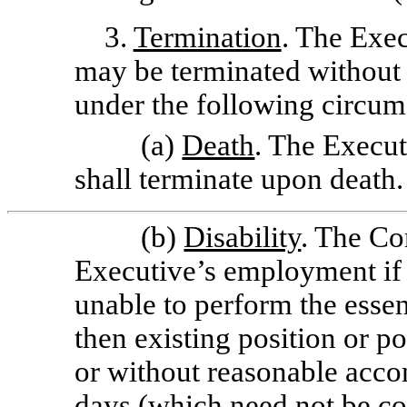
3.
Termination
. The Exe
may be terminated without
under the following circum
(a)
Death
. The Execu
shall terminate upon death.
(b)
Disability
. The C
Executive’s employment if 
unable to perform the essen
then existing position or p
or without reasonable acco
days (which need not be co