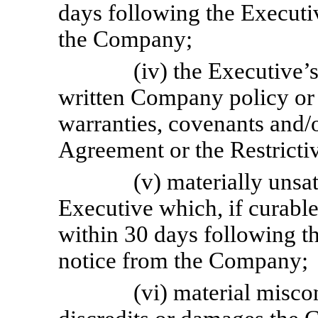
days following the Executiv
the Company;
(iv) the Executive’s
written Company policy or 
warranties, covenants and/o
Agreement or the Restrict
(v) materially unsa
Executive which, if curable
within 30 days following th
notice from the Company;
(vi) material misc