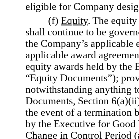
eligible for Company desig
(f)
Equity
. The equity
shall continue to be govern
the Company’s applicable e
applicable award agreement
equity awards held by the E
“Equity Documents”); prov
notwithstanding anything to
Documents, Section 6(a)(ii)
the event of a termination
by the Executive for Good 
Change in Control Period (