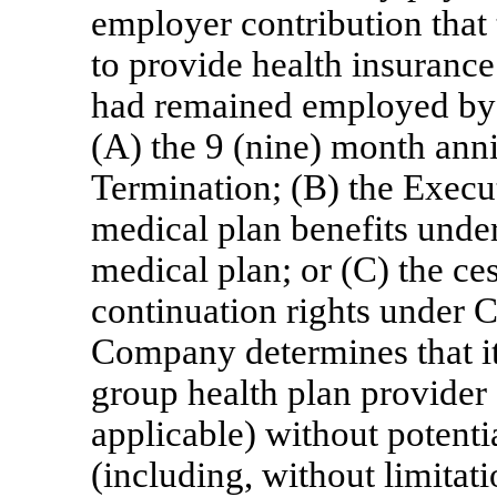
employer contribution tha
to provide health insurance
had remained employed by t
(A) the 9 (nine) month anni
Termination; (B) the Execut
medical plan benefits unde
medical plan; or (C) the ce
continuation rights under 
Company determines that it
group health plan provider
applicable) without potenti
(including, without limitat