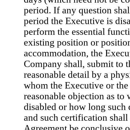
period. If any question shal
period the Executive is dis
perform the essential funct
existing position or positi
accommodation, the Executi
Company shall, submit to t
reasonable detail by a phy
whom the Executive or the 
reasonable objection as to 
disabled or how long such d
and such certification shall
Agreement be conclusive of