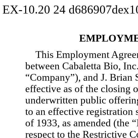
EX-10.20
24
d686907dex1
EMPLOYME
This Employment Agree
between Cabaletta Bio, Inc.
“Company”), and J. Brian St
effective as of the closing 
underwritten public offering
to an effective registration
of 1933, as amended (the “
respect to the Restrictive