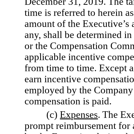
December 31, 2019. The tar
time is referred to herein 
amount of the Executive’s 
any, shall be determined in
or the Compensation Commit
applicable incentive compen
from time to time. Except a
earn incentive compensatio
employed by the Company o
compensation is paid.
(c)
Expenses
. The Exe
prompt reimbursement for a