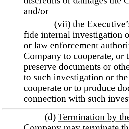
discredits or damages the C
and/or
(vii) the Executive
fide internal investigation 
or law enforcement authorit
Company to cooperate, or th
preserve documents or othe
to such investigation or the
cooperate or to produce do
connection with such invest
(d)
Termination by t
Company may terminate th