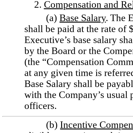
2.
Compensation and Rel
(a)
Base Salary
. The E
shall be paid at the rate of
Executive’s base salary sha
by
the Board or the Compe
(the “Compensation Committ
at any given time is referr
Base Salary shall be payabl
with the Company’s usual p
officers.
(b)
Incentive Compen