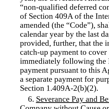
“non-qualified
deferred co
of Section 409A of the Int
amended (the “Code”), shal
calendar year by the last d
provided, further, that the 
catch-up
payment to cover 
immediately following the 
payment pursuant to this Ag
a separate payment for pur
Section 1.409A-2(b)(2).
6.
Severance Pay and Be
Company without Cause or 