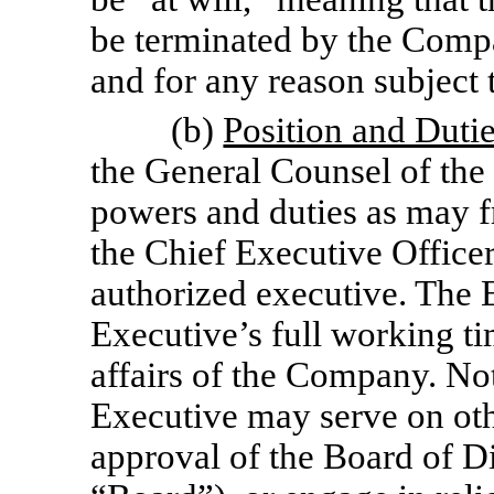
be terminated by the Compa
and for any reason subject 
(b)
Position and Duti
the General Counsel of th
powers and duties as may f
the Chief Executive Office
authorized executive. The 
Executive’s full working ti
affairs of the Company. No
Executive may serve on othe
approval of the Board of D