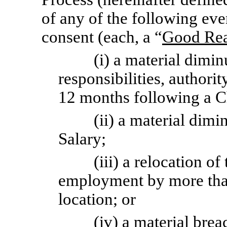
of any of the following eve
consent (each, a “
Good Rea
(i) a material dimin
responsibilities, authorit
12 months following a C
(ii) a material dimi
Salary;
(iii) a relocation o
employment by more than
location; or
(iv) a material bre