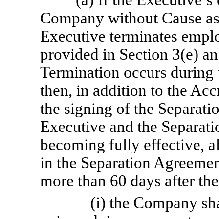
(a) If the Executive’
Company without Cause as p
Executive terminates empl
provided in Section 3(e) an
Termination occurs during 
then, in addition to the Ac
the signing of the Separat
Executive and the Separat
becoming fully effective, al
in the Separation Agreemen
more than 60 days after th
(i) the Company sh