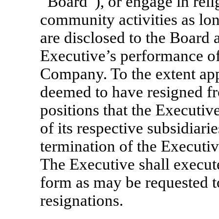
“Board”), or engage in relig
community activities as lon
are disclosed to the Board 
Executive’s performance of
Company. To the extent app
deemed to have resigned f
positions that the Executi
of its respective subsidiari
termination of the Executi
The Executive shall execut
form as may be requested t
resignations.