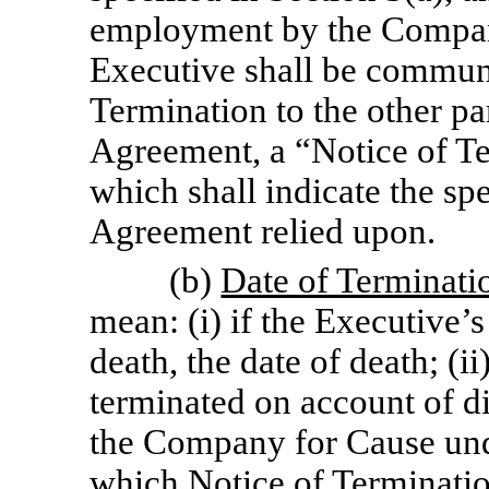
employment by the Company
Executive shall be communi
Termination to the other pa
Agreement, a “Notice of Te
which shall indicate the spe
Agreement relied upon.
(b)
Date of Terminati
mean: (i) if the Executive
death, the date of death; (i
terminated on account of di
the Company for Cause unde
which Notice of Termination 