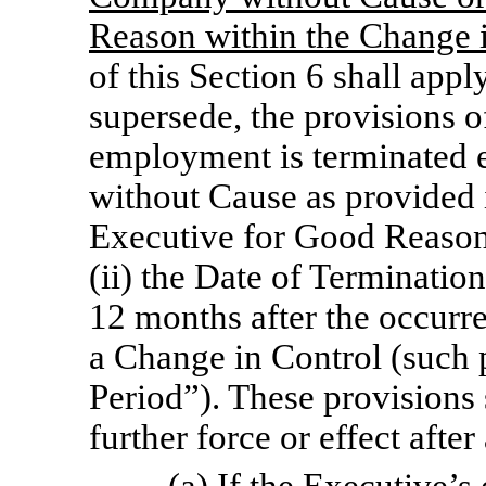
Reason within the Change i
of this Section 6 shall appl
supersede, the provisions of
employment is terminated 
without Cause as provided i
Executive for Good Reason 
(ii) the Date of Termination
12 months after the occurren
a Change in Control (such 
Period”). These provisions 
further force or effect afte