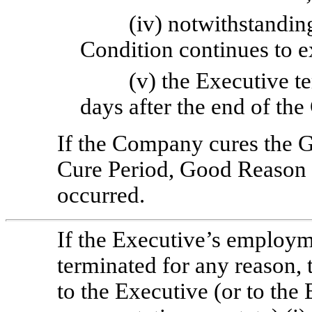
(iv) notwithstandin
Condition continues to e
(v) the Executive 
days after the end of the
If the Company cures the 
Cure Period, Good Reason 
occurred.
If the Executive’s employ
terminated for any reason,
to the Executive (or to the