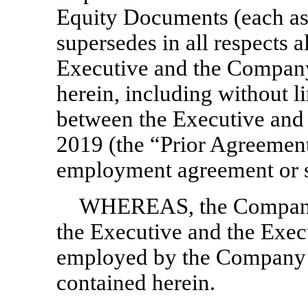
Equity Documents (each as
supersedes in all respects 
Executive and the Company
herein, including without li
between the Executive and
2019 (the “Prior Agreement”)
employment agreement or 
WHEREAS, the Company d
the Executive and the Execu
employed by the Company o
contained herein.