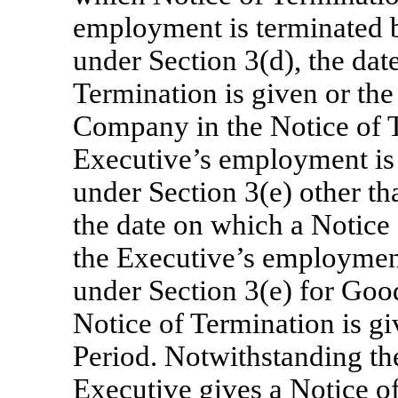
employment is terminated
under Section 3(d), the dat
Termination is given or the
Company in the Notice of Te
Executive’s employment is 
under Section 3(e) other t
the date on which a Notice 
the Executive’s employment
under Section 3(e) for Goo
Notice of Termination is gi
Period. Notwithstanding the
Executive gives a Notice o