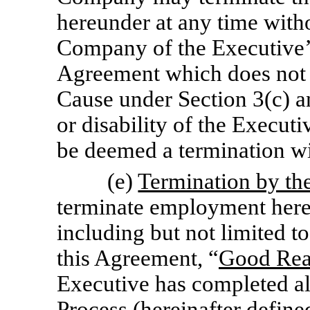
hereunder at any time with
Company of the Executive’
Agreement which does not c
Cause under Section 3(c) a
or disability of the Executi
be deemed a termination w
(e)
Termination by th
terminate employment hereu
including but not limited 
this Agreement, “
Good Re
Executive has completed al
Process (hereinafter define