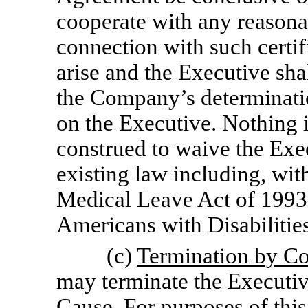
cooperate with any reasonab
connection with such certifi
arise and the Executive shal
the Company’s determinatio
on the Executive. Nothing i
construed to waive the Exec
existing law including, wit
Medical Leave Act of 1993
Americans with Disabilitie
(c)
Termination by C
may terminate the Executi
Cause. For purposes of thi