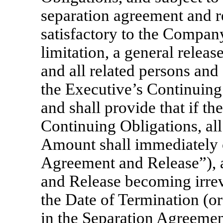
separation agreement and r
satisfactory to the Company
limitation, a general relea
and all related persons and e
the Executive’s Continuing
and shall provide that if t
Continuing Obligations, al
Amount shall immediately 
Agreement and Release”), a
and Release becoming irrevo
the Date of Termination (or 
in the Separation Agreemen