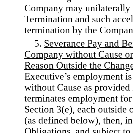
Company may unilaterally a
Termination and such accele
termination by the Company
5.
Severance Pay and Be
Company without Cause or 
Reason Outside the Change
Executive’s employment is
without Cause as provided i
terminates employment for
Section 3(e), each outside 
(as defined below), then, in
Obligations, and subject to 