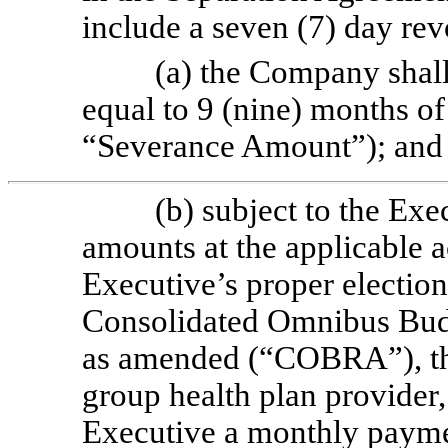
include a seven (7) day rev
(a) the Company shal
equal to
9 (nine) months of
“Severance Amount”); and
(b) subject to the Ex
amounts at the applicable a
Executive’s proper election
Consolidated Omnibus Budg
as amended (“COBRA”), th
group health plan provider
Executive a monthly payme