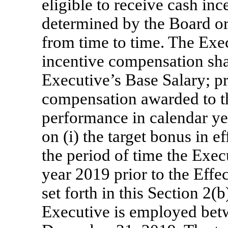
eligible to receive cash in
determined by the Board o
from time to time. The Execu
incentive compensation shal
Executive’s Base Salary; p
compensation awarded to th
performance in calendar ye
on (i) the target bonus in ef
the period of time the Exe
year 2019 prior to the Effec
set forth in this Section 2(b
Executive is employed betw