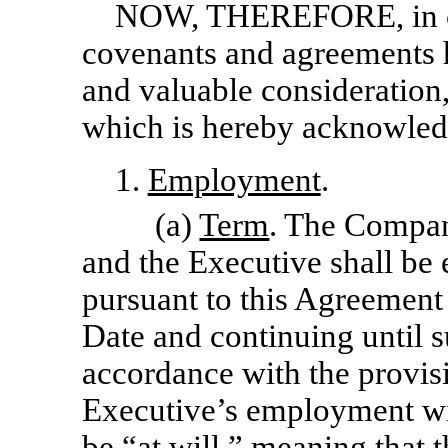
NOW, THEREFORE,
in
covenants and agreements 
and valuable consideration,
which is hereby acknowledg
1.
Employment
.
(a)
Term
. The Compan
and the Executive shall b
pursuant to this Agreement
Date and continuing until 
accordance with the provis
Executive’s employment wi
be “at will,” meaning that