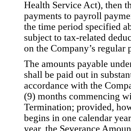
Health Service Act), then 
payments to payroll payment
the time period specified 
subject to
tax-related
deduc
on the Company’s regular p
The amounts payable under S
shall be paid out in substan
accordance with the Compan
(9) months commencing wi
Termination; provided, howe
begins in one calendar yea
year, the Severance Amount, 