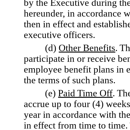
by the Executive during th
hereunder, in accordance w
then in effect and establis
executive officers.
(d)
Other Benefits
. T
participate in or receive b
employee benefit plans in e
the terms of such plans.
(e)
Paid Time Off
. Th
accrue up to four (4) weeks
year in accordance with th
in effect from time to time.