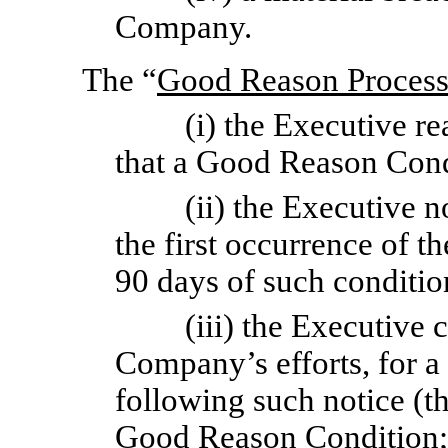
Company.
The “
Good Reason Proces
(i) the Executive r
that a Good Reason Cond
(ii) the Executive 
the first occurrence of 
90 days of such conditio
(iii) the Executive 
Company’s efforts, for a 
following such notice (th
Good Reason Condition;