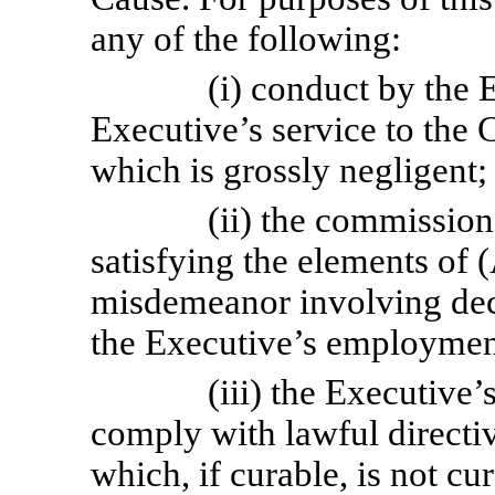
any of the following:
(i) conduct by the 
Executive’s service to the 
which is grossly negligent;
(ii) the commission
satisfying the elements of 
misdemeanor involving dece
the Executive’s employmen
(iii) the Executive’s
comply with lawful directi
which, if curable, is not c