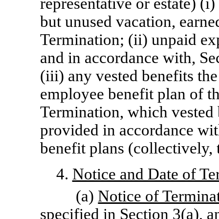
representative or estate) (
but unused vacation, earne
Termination; (ii) unpaid e
and in accordance with, Sec
(iii) any vested benefits t
employee benefit plan of 
Termination, which vested b
provided in accordance wit
benefit plans (collectively
4.
Notice and Date of Te
(a)
Notice of Termina
specified in Section 3(a), 