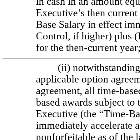
in cash in an amount equ
Executive’s then current
Base Salary in effect im
Control, if higher) plus 
for the then-current year
(ii) notwithstandin
applicable option agreem
agreement, all
time-based
based awards subject to 
Executive (the “Time-Ba
immediately accelerate a
nonforfeitable as of the l