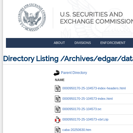
ABOUT
DIVISIONS
ENFORCEMENT
Directory Listing /Archives/edgar/d
Parent Directory
NAME
0000950170-25-104573-index-headers.html
0000950170-25-104573-index.html
0000950170-25-104573.txt
0000950170-25-104573-xbrl.zip
caba-20250630.htm