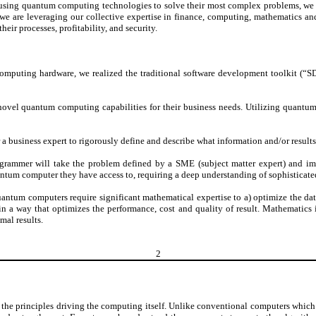
 using quantum computing technologies to solve their most complex problems, we 
, we are leveraging our collective expertise in finance, computing, mathematics an
ir processes, profitability, and security.
puting hardware, we realized the traditional software development toolkit (“SD
e novel quantum computing capabilities for their business needs. Utilizing quantum
 a business expert to rigorously define and describe what information and/or results
rammer will take the problem defined by a SME (subject matter expert) and imp
ntum computer they have access to, requiring a deep understanding of sophisticated
uantum computers require significant mathematical expertise to a) optimize the d
s in a way that optimizes the performance, cost and quality of result. Mathematic
mal results.
2
rinciples driving the computing itself. Unlike conventional computers which uti