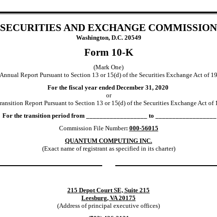
SECURITIES AND EXCHANGE COMMISSION
Washington, D.C. 20549
Form 10-K
(Mark One)
Annual Report Pursuant to Section 13 or 15(d) of the Securities Exchange Act of 1
For the fiscal year ended December 31, 2020
or
ansition Report Pursuant to Section 13 or 15(d) of the Securities Exchange Act of
For the transition period from __________________ to __________________
Commission File Number
:
000-56015
QUANTUM COMPUTING INC.
(Exact name of registrant as specified in its charter)
215 Depot Court SE, Suite 215
Leesburg, VA 20175
(Address of principal executive offices)