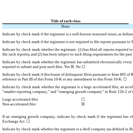
Title of each class
None
Indicate by check mark if the registrant is a well-known seasoned issuer, as defi
Indicate by check mark if the registrant is not required to file reports pursuant t
Indicate by check mark whether the registrant: (1) has filed all reports required 
file such reports), and (2) has been subject to such filing requirements for the p
Indicate by check mark whether the registrant has submitted electronically every 
required to submit and post such files. Yes ☒ No ☐
Indicate by check mark if disclosure of delinquent filers pursuant to Item 405 of 
reference in Part III of this Form 10-K or any amendment to this Form 10-K. ☐
Indicate by check mark whether the registrant is a large accelerated filer, an acce
“smaller reporting company,” and “emerging growth company” in Rule 12b-2 of 
Large accelerated filer
☐
Non-accelerated filer
☒
If an emerging growth company, indicate by check mark if the registrant has el
Exchange Act. ☐
Indicate by check mark whether the registrant is a shell company (as defined in