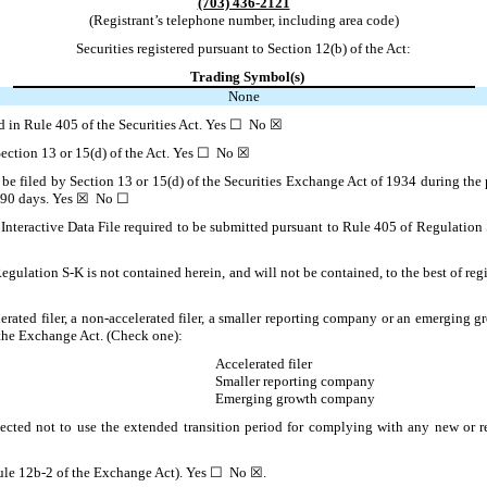
(703) 436-2121
(Registrant’s telephone number, including area code)
Securities registered pursuant to Section 12(b) of the Act:
Trading Symbol(s)
None
ned in Rule 405 of the Securities Act. Yes ☐ No ☒
o Section 13 or 15(d) of the Act. Yes ☐ No ☒
to be filed by Section 13 or 15(d) of the Securities Exchange Act of 1934 during the 
ast 90 days. Yes ☒ No ☐
Interactive Data File required to be submitted pursuant to Rule 405 of Regulation 
Regulation S-K is not contained herein, and will not be contained, to the best of re
lerated filer, a non-accelerated filer, a smaller reporting company or an emerging gr
the Exchange Act. (Check one):
Accelerated filer
Smaller reporting company
Emerging growth company
ected not to use the extended transition period for complying with any new or r
 Rule 12b-2 of the Exchange Act). Yes ☐ No ☒.