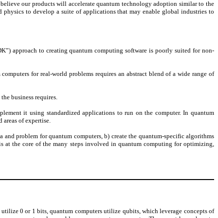
believe our products will accelerate quantum technology adoption similar to the
d physics to develop a suite of applications that may enable global industries to
K”) approach to creating quantum computing software is poorly suited for non-
 computers for real-world problems requires an abstract blend of a wide range of
 the business requires.
lement it using standardized applications to run on the computer. In quantum
 areas of expertise.
ata and problem for quantum computers, b) create the quantum-specific algorithms
s is at the core of the many steps involved in quantum computing for optimizing,
lize 0 or 1 bits, quantum computers utilize qubits, which leverage concepts of