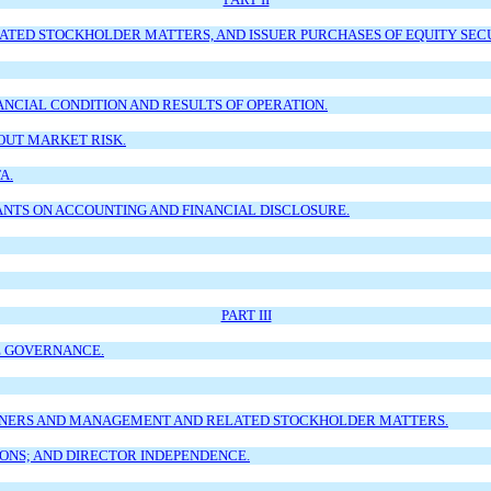
TED STOCKHOLDER MATTERS, AND ISSUER PURCHASES OF EQUITY SECU
ANCIAL CONDITION AND RESULTS OF OPERATION.
OUT MARKET RISK.
A.
NTS ON ACCOUNTING AND FINANCIAL DISCLOSURE.
PART III
E GOVERNANCE.
OWNERS AND MANAGEMENT AND RELATED STOCKHOLDER MATTERS.
ONS; AND DIRECTOR INDEPENDENCE.