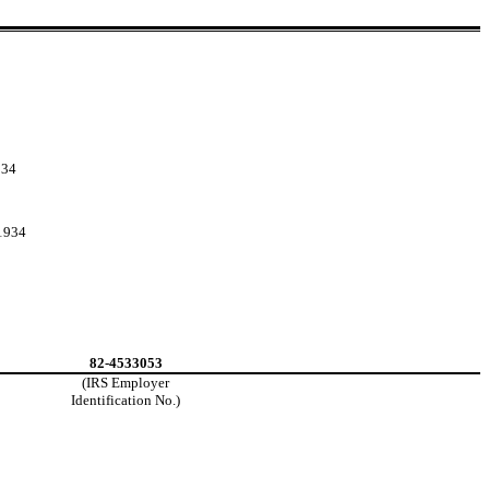
934
 1934
82-4533053
(IRS Employer
Identification No.)