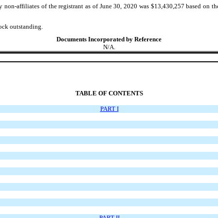
non-affiliates of the registrant as of June 30, 2020 was $13,430,257 based on t
ock outstanding.
Documents Incorporated by Reference
N/A.
TABLE OF CONTENTS
PART I
PART II