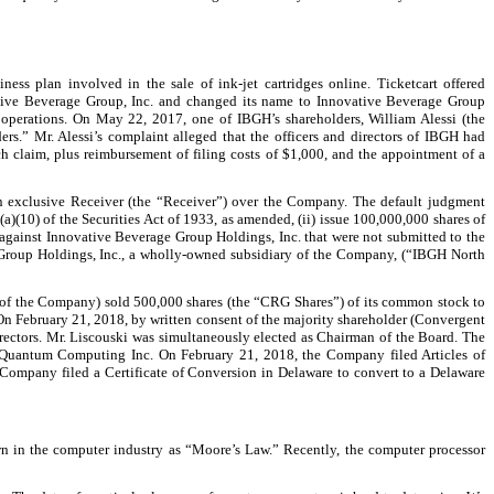
ss plan involved in the sale of ink-jet cartridges online. Ticketcart offered
vative Beverage Group, Inc. and changed its name to Innovative Beverage Group
 operations. On May 22, 2017, one of IBGH’s shareholders, William Alessi (the
ders.” Mr. Alessi’s complaint alleged that the officers and directors of IBGH had
 claim, plus reimbursement of filing costs of $1,000, and the appointment of a
an exclusive Receiver (the “Receiver”) over the Company. The default judgment
(a)(10) of the Securities Act of 1933, as amended, (ii) issue 100,000,000 shares of
s against Innovative Beverage Group Holdings, Inc. that were not submitted to the
e Group Holdings, Inc., a wholly-owned subsidiary of the Company, (“IBGH North
 of the Company) sold 500,000 shares (the “CRG Shares”) of its common stock to
n February 21, 2018, by written consent of the majority shareholder (Convergent
rectors. Mr. Liscouski was simultaneously elected as Chairman of the Board. The
o Quantum Computing Inc. On February 21, 2018, the Company filed Articles of
ompany filed a Certificate of Conversion in Delaware to convert to a Delaware
n in the computer industry as “Moore’s Law.” Recently, the computer processor