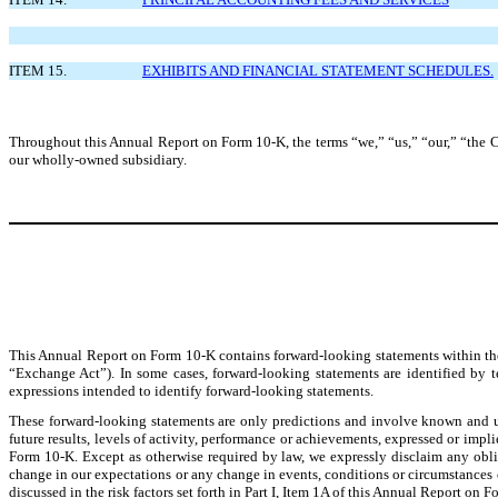
ITEM 15.
EXHIBITS AND FINANCIAL STATEMENT SCHEDULES.
Throughout this Annual Report on Form 10-K, the terms “we,” “us,” “our,” “the 
our wholly-owned subsidiary.
This Annual Report on Form 10-K contains forward-looking statements within the
“Exchange Act”). In some cases, forward-looking statements are identified by te
expressions intended to identify forward-looking statements.
These forward-looking statements are only predictions and involve known and unk
future results, levels of activity, performance or achievements, expressed or imp
Form 10-K. Except as otherwise required by law, we expressly disclaim any obli
change in our expectations or any change in events, conditions or circumstances o
discussed in the risk factors set forth in Part I, Item 1A of this Annual Report o