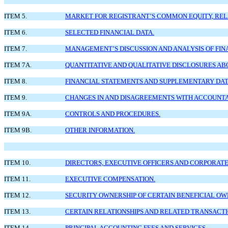
ITEM 5.
MARKET FOR REGISTRANT’S COMMON EQUITY, RELA
ITEM 6.
SELECTED FINANCIAL DATA.
ITEM 7.
MANAGEMENT’S DISCUSSION AND ANALYSIS OF FIN
ITEM 7A.
QUANTITATIVE AND QUALITATIVE DISCLOSURES AB
ITEM 8.
FINANCIAL STATEMENTS AND SUPPLEMENTARY DAT
ITEM 9.
CHANGES IN AND DISAGREEMENTS WITH ACCOUNTA
ITEM 9A.
CONTROLS AND PROCEDURES.
ITEM 9B.
OTHER INFORMATION.
ITEM 10.
DIRECTORS, EXECUTIVE OFFICERS AND CORPORAT
ITEM 11.
EXECUTIVE COMPENSATION.
ITEM 12.
SECURITY OWNERSHIP OF CERTAIN BENEFICIAL 
ITEM 13.
CERTAIN RELATIONSHIPS AND RELATED TRANSACTI
ITEM 14.
PRINCIPAL ACCOUNTING FEES AND SERVICES