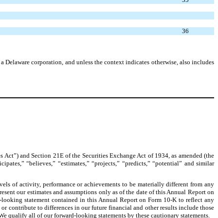
36
Delaware corporation, and unless the context indicates otherwise, also includes
s Act”) and Section 21E of the Securities Exchange Act of 1934, as amended (the
pates,” “believes,” “estimates,” “projects,” “predicts,” “potential” and similar
els of activity, performance or achievements to be materially different from any
present our estimates and assumptions only as of the date of this Annual Report on
d-looking statement contained in this Annual Report on Form 10-K to reflect any
 contribute to differences in our future financial and other results include those
 We qualify all of our forward-looking statements by these cautionary statements.