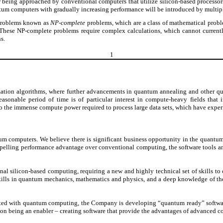
 being approached by conventional computers that utilize silicon-based processor
antum computers with gradually increasing performance will be introduced by multipl
 problems known as
NP-complete
problems, which are a class of mathematical proble
m. These NP-complete problems require complex calculations, which cannot curre
s.
1
zation algorithms, where further advancements in quantum annealing and other qu
onable period of time is of particular interest in compute-heavy fields that incl
o the immense compute power required to process large data sets, which have exper
m computers. We believe there is significant business opportunity in the quantum
elling performance advantage over conventional computing, the software tools an
ilicon-based computing, requiring a new and highly technical set of skills to cre
lls in quantum mechanics, mathematics and physics, and a deep knowledge of the
sociated with quantum computing, the Company is developing “quantum ready” softwa
n being an enabler – creating software that provide the advantages of advanced co