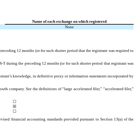
Name of each exchange on which registered
None
preceding 12 months (or for such shorter period that the registrant was required to
S-T during the preceding 12 months (or for such shorter period that registrant was
gistrant’s knowledge, in definitive proxy or information statements incorporated by
owth company. See the definitions of “large accelerated filer,” “accelerated filer,”
☐
☒
☐
evised financial accounting standards provided pursuant to Section 13(a) of the