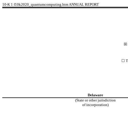
10-K
1
f10k2020_quantumcomputing.htm
ANNUAL REPORT
☒ 
☐ Tr
Delaware
(State or other jurisdiction
of incorporation)