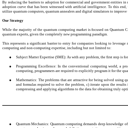
By reducing the barriers to adoption for commercial and government entities in
adoption curve that has been witnessed with artificial intelligence. To this end
utilize quantum computers, quantum annealers and digital simulators to improve the
Our Strategy
While the majority of the quantum computing market is focused on Quantum Com
quantum experts, given the completely new programming paradigm.
This represents a significant barrier to entry for companies looking to leverag
computing and non-computing expertise, including but not limited to:
●
Subject Matter Expertise (SME): As with any problem, the first step is for
●
Programming Excellence: In the conventional computing world, a prog
computing, programmers are required to explicitly program it for the qua
●
Mathematics: The problems that are attractive for being solved using q
and formulas required to solve the problem, c) iterate upon the result
compressing and applying algorithms to the data for obtaining truly opti
●
Quantum Mechanics: Quantum computing demands deep knowledge of the p