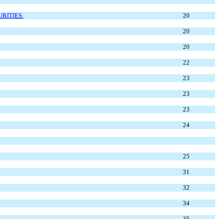
RITIES.
20
20
20
22
23
23
23
24
25
31
32
34
35