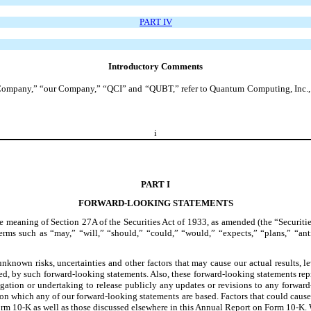
PART IV
Introductory Comments
Company,” “our Company,” “QCI” and “QUBT,” refer to Quantum Computing, Inc., a 
i
PART I
FORWARD-LOOKING STATEMENTS
 meaning of Section 27A of the Securities Act of 1933, as amended (the “Securitie
rms such as “may,” “will,” “should,” “could,” “would,” “expects,” “plans,” “antici
nown risks, uncertainties and other factors that may cause our actual results, lev
lied, by such forward-looking statements. Also, these forward-looking statements re
gation or undertaking to release publicly any updates or revisions to any forwar
n which any of our forward-looking statements are based. Factors that could cause or
n Form 10-K as well as those discussed elsewhere in this Annual Report on Form 10-K.