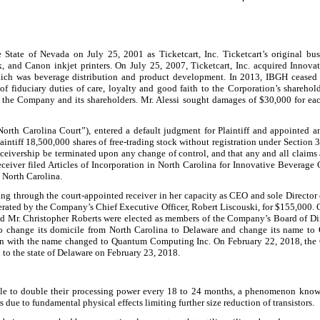
te of Nevada on July 25, 2001 as Ticketcart, Inc. Ticketcart’s original busine
, and Canon inkjet printers. On July 25, 2007, Ticketcart, Inc. acquired Inno
e which was beverage distribution and product development. In 2013, IBGH ceased
 of fiduciary duties of care, loyalty and good faith to the Corporation’s sharehol
 the Company and its shareholders. Mr. Alessi sought damages of $30,000 for each
North Carolina Court”), entered a default judgment for Plaintiff and appointed 
intiff 18,500,000 shares of free-trading stock without registration under Section 3
 receivership be terminated upon any change of control, and that any and all claim
ceiver filed Articles of Incorporation in North Carolina for Innovative Beverag
 North Carolina.
ng through the court-appointed receiver in her capacity as CEO and sole Director
ted by the Company’s Chief Executive Officer, Robert Liscouski, for $155,000. O
nd Mr. Christopher Roberts were elected as members of the Company’s Board of Di
 to change its domicile from North Carolina to Delaware and change its name t
n with the name changed to Quantum Computing Inc. On February 22, 2018, the C
o the state of Delaware on February 23, 2018.
 able to double their processing power every 18 to 24 months, a phenomenon know
s due to fundamental physical effects limiting further size reduction of transistors.