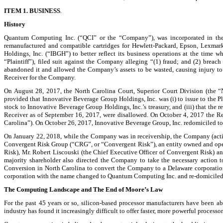
ITEM 1. BUSINESS
.
History
Quantum Computing Inc. (“QCI” or the “Company”), was incorporated in the Sta
remanufactured and compatible cartridges for Hewlett-Packard, Epson, Lexmark
Holdings, Inc. (“IBGH”) to better reflect its business operations at the tim
“Plaintiff”), filed suit against the Company alleging “(1) fraud; and (2) breach
abandoned it and allowed the Company’s assets to be wasted, causing injury to
Receiver for the Company.
On August 28, 2017, the North Carolina Court, Superior Court Division (the “
provided that Innovative Beverage Group Holdings, Inc. was (i) to issue to the Pla
stock to Innovative Beverage Group Holdings, Inc.’s treasury, and (iii) that the
Receiver as of September 16, 2017, were disallowed. On October 4, 2017 the Re
Carolina”). On October 26, 2017, Innovative Beverage Group, Inc. redomiciled to
On January 22, 2018, while the Company was in receivership, the Company (acti
Convergent Risk Group (“CRG”, or “Convergent Risk”), an entity owned and opera
Risk), Mr. Robert Liscouski (the Chief Executive Officer of Convergent Risk) a
majority shareholder also directed the Company to take the necessary action
Conversion in North Carolina to convert the Company to a Delaware corporatio
corporation with the name changed to Quantum Computing Inc. and re-domiciled t
The Computing Landscape and The End of Moore’s Law
For the past 45 years or so, silicon-based processor manufacturers have been
industry has found it increasingly difficult to offer faster, more powerful processor