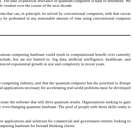
s. The date of practical relevance of quantum computers is hard to determine. We
e vendors over the course of the next decade.
ms that can, in principle, be solved by conventional computers, with that caveat
ntly be performed in any reasonable amount of time using conventional computer
antum computing hardware could result in computational benefit over currently
ude, but are not limited to: big data, artificial intelligence, healthcare, and
ienced exponential growth in size and complexity in recent years.
 computing industry, and that the quantum computer has the potential to disrupt
d applications necessary for accelerating real-world problems must be developed
ate the software that will drive quantum results. Organizations seeking to gain
 ever-changing quantum hardware. The pool of people with those skills today is
re applications and solutions for commercial and government entities looking to
mputing hardware for forward thinking clients.