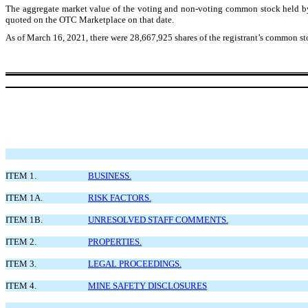
The aggregate market value of the voting and non-voting common stock held by 
quoted on the OTC Marketplace on that date.
As of March 16, 2021, there were 28,667,925 shares of the registrant’s common st
ITEM 1.
BUSINESS.
ITEM 1A.
RISK FACTORS.
ITEM 1B.
UNRESOLVED STAFF COMMENTS.
ITEM 2.
PROPERTIES.
ITEM 3.
LEGAL PROCEEDINGS.
ITEM 4.
MINE SAFETY DISCLOSURES