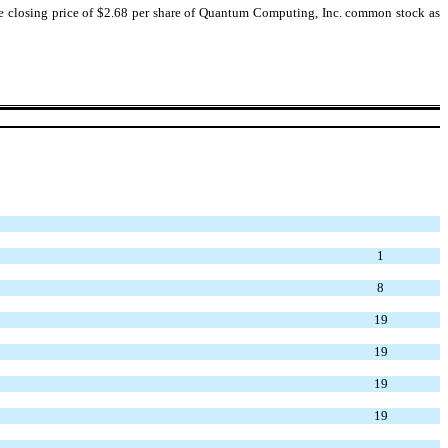
he closing price of $2.68 per share of Quantum Computing, Inc. common stock as
1
8
19
19
19
19