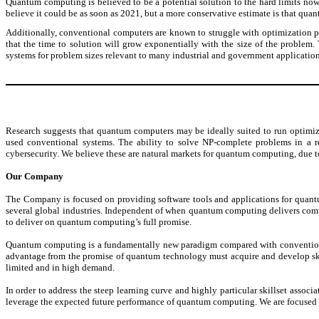
Quantum computing is believed to be a potential solution to the hard limits now
believe it could be as soon as 2021, but a more conservative estimate is that qu
Additionally, conventional computers are known to struggle with optimization
that the time to solution will grow exponentially with the size of the proble
systems for problem sizes relevant to many industrial and government application
Research suggests that quantum computers may be ideally suited to run optimi
used conventional systems. The ability to solve NP-complete problems in a reas
cybersecurity. We believe these are natural markets for quantum computing, due t
Our Company
The Company is focused on providing software tools and applications for quantu
several global industries. Independent of when quantum computing delivers comp
to deliver on quantum computing’s full promise.
Quantum computing is a fundamentally new paradigm compared with conventional s
advantage from the promise of quantum technology must acquire and develop ski
limited and in high demand.
In order to address the steep learning curve and highly particular skillset as
leverage the expected future performance of quantum computing. We are focused o