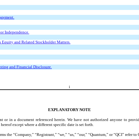
agement.
tor Independence.
 Equity and Related Stockholder Matters.
ting and Financial Disclosure.
i
EXPLANATORY NOTE
ent or in a document referenced herein. We have not authorized anyone to provid
hereof except where a different specific date is set forth.
e terms the “Company,” “Registrant,” “we,” “us,” “our,” “Quantum,” or “QCI” refer 