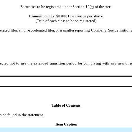
Securities to be registered under Section 12(g) of the Act:
Common Stock, $0.0001 par value per share
(Title of each class to be so registered)
lerated filer, a non-accelerated filer, or a smaller reporting Company. See definition
ected not to use the extended transition period for complying with any new or r
Table of Contents
n be found in the statement.
Item Caption