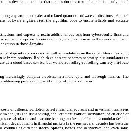
um software applications that target solutions to non-deterministic polynomial
signing a quantum annealer and related quantum software applications. Applied
ns. Software engineers test the algorithm code to ensure reliable and accurate
titutions, and expects to retain additional advisors from cybersecurity firms and
ssist us to shape our business strategy and direction as well as work with us to
innovation in those domains.
ity of quantum computers, as well as limitations on the capabilities of existing
 software products. If such development becomes necessary, our simulators are
re as a cloud based service, but we are not ruling out selling turn-key hardware
lving increasingly complex problems in a more rapid and thorough manner. The
by addressing problems in the AI and genetics marketplaces.
on costs of different portfolios to help financial advisors and investment managers
o analysis and stress testing, and “efficient frontier” derivation (calculation of
 exposure calculation and machine learning can be added later in a modular fashion.
gnificant developments in financial markets in the past several decades has been the
and volumes of different stocks, options, bonds and derivatives, and even some