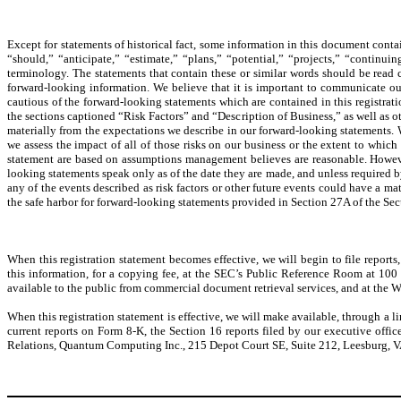
Except for statements of historical fact, some information in this document conta
“should,” “anticipate,” “estimate,” “plans,” “potential,” “projects,” “contin
terminology. The statements that contain these or similar words should be read ca
forward-looking information. We believe that it is important to communicate our 
cautious of the forward-looking statements which are contained in this registratio
the sections captioned “Risk Factors” and “Description of Business,” as well as ot
materially from the expectations we describe in our forward-looking statements. W
we assess the impact of all of those risks on our business or the extent to which
statement are based on assumptions management believes are reasonable. However
looking statements speak only as of the date they are made, and unless required b
any of the events described as risk factors or other future events could have a ma
the safe harbor for forward-looking statements provided in Section 27A of the Se
When this registration statement becomes effective, we will begin to file repo
this information, for a copying fee, at the SEC’s Public Reference Room at 100
available to the public from commercial document retrieval services, and at the 
When this registration statement is effective, we will make available, through a l
current reports on Form 8-K, the Section 16 reports filed by our executive offi
Relations, Quantum Computing Inc., 215 Depot Court SE, Suite 212, Leesburg, 