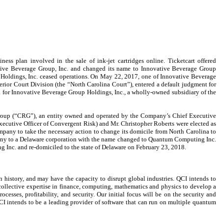
ss plan involved in the sale of ink-jet cartridges online. Ticketcart offered
vative Beverage Group, Inc. and changed its name to Innovative Beverage Group
p Holdings, Inc. ceased operations. On May 22, 2017, one of Innovative Beverage
perior Court Division (the “North Carolina Court”), entered a default judgment for
a for Innovative Beverage Group Holdings, Inc., a wholly-owned subsidiary of the
roup (“CRG”), an entity owned and operated by the Company’s Chief Executive
Executive Officer of Convergent Risk) and Mr. Christopher Roberts were elected as
pany to take the necessary action to change its domicile from North Carolina to
any to a Delaware corporation with the name changed to Quantum Computing Inc.
Inc. and re-domiciled to the state of Delaware on February 23, 2018.
istory, and may have the capacity to disrupt global industries. QCI intends to
ollective expertise in finance, computing, mathematics and physics to develop a
esses, profitability, and security. Our initial focus will be on the security and
QCI intends to be a leading provider of software that can run on multiple quantum