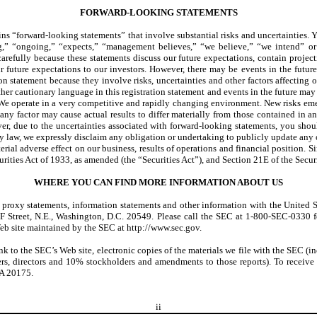
FORWARD-LOOKING STATEMENTS
ins “forward-looking statements” that involve substantial risks and uncertainties.
uing,” “ongoing,” “expects,” “management believes,” “we believe,” “we intend” o
refully because these statements discuss our future expectations, contain projection
future expectations to our investors. However, there may be events in the future 
n statement because they involve risks, uncertainties and other factors affecting o
her cautionary language in this registration statement and events in the future may
e operate in a very competitive and rapidly changing environment. New risks emerge f
 any factor may cause actual results to differ materially from those contained in 
, due to the uncertainties associated with forward-looking statements, you shoul
y law, we expressly disclaim any obligation or undertaking to publicly update any o
terial adverse effect on our business, results of operations and financial position.
curities Act of 1933, as amended (the “Securities Act”), and Section 21E of the Sec
WHERE YOU CAN FIND MORE INFORMATION ABOUT US
rts, proxy statements, information statements and other information with the Unit
 F Street, N.E., Washington, D.C. 20549. Please call the SEC at 1-800-SEC-0330 
Web site maintained by the SEC at http://www.sec.gov.
ink to the SEC’s Web site, electronic copies of the materials we file with the SEC 
cers, directors and 10% stockholders and amendments to those reports). To receive 
VA 20175.
ii