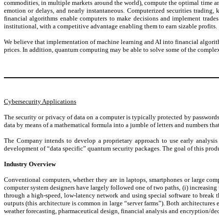
commodities, in multiple markets around the world), compute the optimal time and
emotion or delays, and nearly instantaneous. Computerized securities trading,
financial algorithms enable computers to make decisions and implement trades i
institutional, with a competitive advantage enabling them to earn sizable profits.
We believe that implementation of machine learning and AI into financial algori
prices. In addition, quantum computing may be able to solve some of the complex
Cybersecurity Applications
The security or privacy of data on a computer is typically protected by passwords
data by means of a mathematical formula into a jumble of letters and numbers tha
The Company intends to develop a proprietary approach to use early analysis 
development of “data specific” quantum security packages. The goal of this product
Industry Overview
Conventional computers, whether they are in laptops, smartphones or large compu
computer system designers have largely followed one of two paths, (i) increasing 
through a high-speed, low-latency network and using special software to break th
outputs (this architecture is common in large “server farms”). Both architecture
weather forecasting, pharmaceutical design, financial analysis and encryption/de