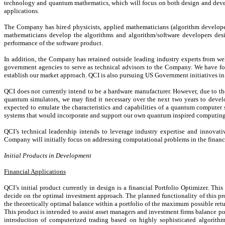
technology and quantum mathematics, which will focus on both design and devel
applications.
The Company has hired physicists, applied mathematicians (algorithm develope
mathematicians develop the algorithms and algorithm/software developers desig
performance of the software product.
In addition, the Company has retained outside leading industry experts from well
government agencies to serve as technical advisors to the Company. We have form
establish our market approach. QCI is also pursuing US Government initiatives in
QCI does not currently intend to be a hardware manufacturer. However, due to th
quantum simulators, we may find it necessary over the next two years to deve
expected to emulate the characteristics and capabilities of a quantum computer 
systems that would incorporate and support our own quantum inspired computing
QCI’s technical leadership intends to leverage industry expertise and innov
Company will initially focus on addressing computational problems in the financi
Initial Products in Development
Financial Applications
QCI’s initial product currently in design is a financial Portfolio Optimizer. This
decide on the optimal investment approach. The planned functionality of this prod
the theoretically optimal balance within a portfolio of the maximum possible retur
This product is intended to assist asset managers and investment firms balance port
introduction of computerized trading based on highly sophisticated algorithms