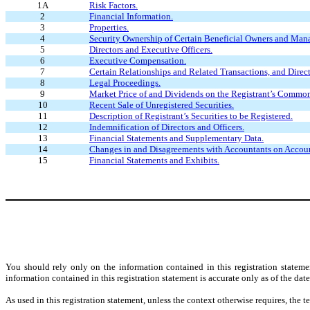
1A
Risk Factors.
2
Financial Information.
3
Properties.
4
Security Ownership of Certain Beneficial Owners and Man
5
Directors and Executive Officers.
6
Executive Compensation.
7
Certain Relationships and Related Transactions, and Direc
8
Legal Proceedings.
9
Market Price of and Dividends on the Registrant’s Common
10
Recent Sale of Unregistered Securities.
11
Description of Registrant’s Securities to be Registered.
12
Indemnification of Directors and Officers.
13
Financial Statements and Supplementary Data.
14
Changes in and Disagreements with Accountants on Accoun
15
Financial Statements and Exhibits.
You should rely only on the information contained in this registration statem
information contained in this registration statement is accurate only as of the date 
As used in this registration statement, unless the context otherwise requires, th