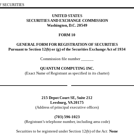
 SECURITIES
UNITED STATES
SECURITIES AND EXCHANGE COMMISSION
Washington, D.C. 20549
FORM 10
GENERAL FORM FOR REGISTRATION OF SECURITIES
Pursuant to Section 12(b) or (g) of the Securities Exchange Act of 1934
Commission file number ______
QUANTUM COMPUTING INC.
(Exact Name of Registrant as specified in its charter)
215 Depot Court SE, Suite 212
Leesburg, VA 20175
(Address of principal executive offices)
(703) 596-1023
(Registrant’s telephone number, including area code)
Securities to be registered under Section 12(b) of the Act:
None