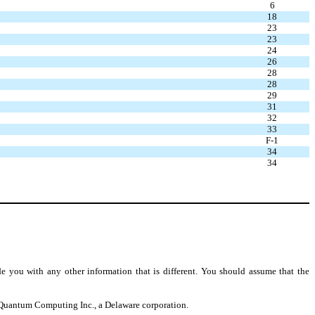
6
18
23
23
24
26
28
28
29
31
32
33
F-1
34
34
e you with any other information that is different. You should assume that the
to Quantum Computing Inc., a Delaware corporation.