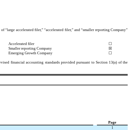
s of “large accelerated filer,” “accelerated filer,” and “smaller reporting Company”
Accelerated filer
☐
Smaller reporting Company
☒
Emerging Growth Company
☐
evised financial accounting standards provided pursuant to Section 13(a) of the
Page
1