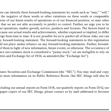
 You can identify these forward-looking statements by words such as “may,” “will,”
r the negative of these words or other variations on these words or comparable
s of our future results of operations or of our financial position, or state other
that we are not able accurately to predict or control. Further, we urge you to be
ur operations, market growth, service, products and licenses. The factors listed in
 cause our actual results and achievements, whether expressed or implied, to differ
rom time to time. It is not possible for us to predict all of those risks, nor can
any forward-looking statement. The forward-looking statements in this registration
d not place undue reliance on any forward-looking statements. Further, forward-
f them in light of new information, future events, or otherwise. The occurrence of
 Since our common stock is considered a “penny stock,” we are ineligible to rely on
urities and Exchange Act of 1934, as amended (the “Exchange Act”).
ed States Securities and Exchange Commission (the “SEC”). You may read and copy
for more information on its Public Reference Room. Our SEC filings will also be
(including our annual reports on Form 10-K, our quarterly reports on Form 10-Q, our
paper copies of our SEC filings, please contact us by mail addressed to Investor