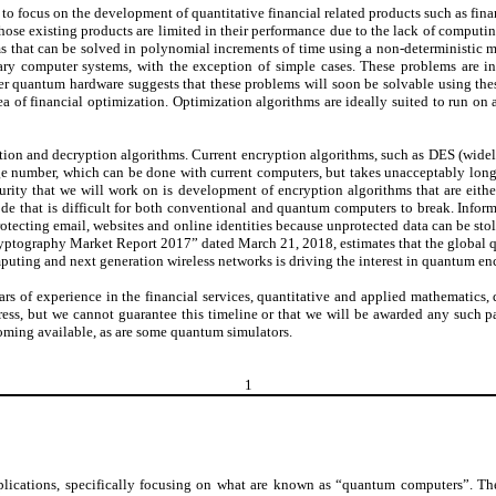
to focus on the development of quantitative financial related products such as fina
those existing products are limited in their performance due to the lack of comput
 that can be solved in polynomial increments of time using a non-deterministic
ry computer systems, with the exception of simple cases. These problems are in
er quantum hardware suggests that these problems will soon be solvable using t
ea of financial optimization. Optimization algorithms are ideally suited to run on
yption and decryption algorithms. Current encryption algorithms, such as DES (widel
arge number, which can be done with current computers, but takes unacceptably lon
ity that we will work on is development of encryption algorithms that are either
code that is difficult for both conventional and quantum computers to break. Info
otecting email, websites and online identities because unprotected data can be stol
ptography Market Report 2017” dated March 21, 2018, estimates that the global q
uting and next generation wireless networks is driving the interest in quantum enc
 of experience in the financial services, quantitative and applied mathematics, 
s, but we cannot guarantee this timeline or that we will be awarded any such pat
oming available, as are some quantum simulators.
1
pplications, specifically focusing on what are known as “quantum computers”. 