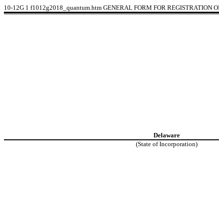
10-12G
1
f1012g2018_quantum.htm
GENERAL FORM FOR REGISTRATION OF
Delaware
(State of Incorporation)