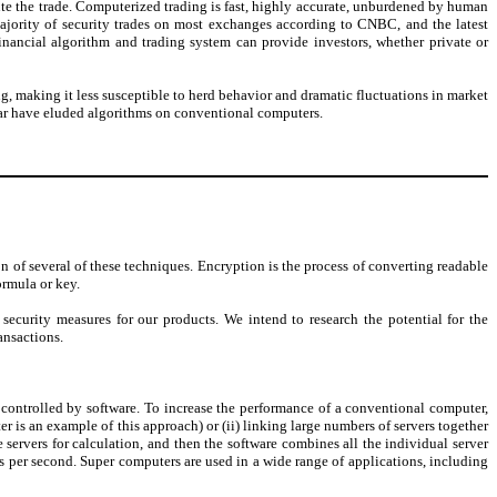
ute the trade. Computerized trading is fast, highly accurate, unburdened by human
ajority of security trades on most exchanges according to CNBC, and the latest
inancial algorithm and trading system can provide investors, whether private or
 making it less susceptible to herd behavior and dramatic fluctuations in market
far have eluded algorithms on conventional computers.
n of several of these techniques. Encryption is the process of converting readable
ormula or key.
curity measures for our products. We intend to research the potential for the
ansactions.
 controlled by software. To increase the performance of a conventional computer,
 is an example of this approach) or (ii) linking large numbers of servers together
servers for calculation, and then the software combines all the individual server
s per second. Super computers are used in a wide range of applications, including