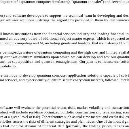
opment of a quantum computer simulator (a “quantum annealer”) and several quant
rs) and software developers to support the technical team in developing and de
n software solutions utilizing the algorithms provided to them by mathematicia
-known institutions from the financial services industry and leading financial ins
ed an advisory board of additional subject matter experts, which is expected to a
 quantum computing and AI, including grants and funding, that are fostering U.S. 
e cutting-edge nature of quantum computing and the high cost and limited availabil
lop our own quantum simulators upon which we can develop and test our quantum
such as superposition and quantum entanglement. Our plan is to license our softwa
 solutions.
ative methods to develop quantum computer application solutions capable of so
al services, and cybersecurity quantum-secure encryption markets, followed later 
 software will evaluate the potential return, risks, market volatility and transacti
uct will include real-time optimized portfolio construction and rebalancing, scenari
n at a given level of risk). Other features such as real-time market and credit risk
folios, assess the risks of different strategies and plan trades. One of the most si
 that monitor streams of financial data (primarily the trading prices, ranges 