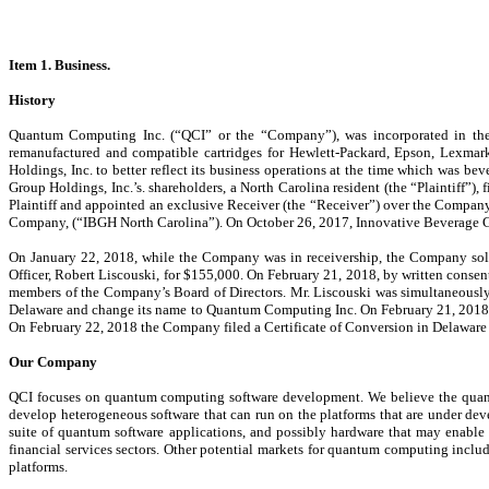
Item 1. Business.
History
Quantum Computing Inc. (“QCI” or the “Company”), was incorporated in the Sta
remanufactured and compatible cartridges for Hewlett-Packard, Epson, Lexmark
Holdings, Inc. to better reflect its business operations at the time which was
Group Holdings, Inc.’s. shareholders, a North Carolina resident (the “Plaintiff”)
Plaintiff and appointed an exclusive Receiver (the “Receiver”) over the Company
Company, (“IBGH North Carolina”). On October 26, 2017, Innovative Beverage Gr
On January 22, 2018, while the Company was in receivership, the Company so
Officer, Robert Liscouski, for $155,000. On February 21, 2018, by written consen
members of the Company’s Board of Directors. Mr. Liscouski was simultaneously 
Delaware and change its name to Quantum Computing Inc. On February 21, 2018 
On February 22, 2018 the Company filed a Certificate of Conversion in Delaware
Our Company
QCI focuses on quantum computing software development. We believe the quantum
develop heterogeneous software that can run on the platforms that are under de
suite of quantum software applications, and possibly hardware that may enable gl
financial services sectors. Other potential markets for quantum computing includ
platforms.