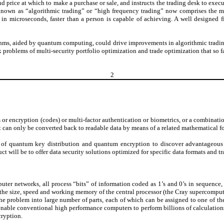
 price at which to make a purchase or sale, and instructs the trading desk to exec
 known as “algorithmic trading” or “high frequency trading” now comprises the m
n microseconds, faster than a person is capable of achieving. A well designed f
thms, aided by quantum computing, could drive improvements in algorithmic trading,
 problems of multi-security portfolio optimization and trade optimization that so 
2
 or encryption (codes) or multi-factor authentication or biometrics, or a combinatio
t can only be converted back to readable data by means of a related mathematical f
of quantum key distribution and quantum encryption to discover advantageous se
 will be to offer data security solutions optimized for specific data formats and tr
ter networks, all process “bits” of information coded as 1’s and 0’s in sequence,
the size, speed and working memory of the central processor (the Cray supercomputer
e problem into large number of parts, each of which can be assigned to one of the 
s enable conventional high performance computers to perform billions of calculation
cryption.