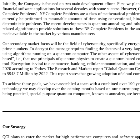
Initially, the Company is focused on two main development efforts. First, we plan 
financial software applications for several decades with some success. However, 
Complete Problems”. NP Complete Problems are a class of mathematical problems
currently be performed in reasonable amounts of time using conventional, bina
deterministic problems. The recent developments in quantum annealing and oth
related algorithms to provide solutions to these NP Complete Problems in the ar
made available in the market by various manufacturers.
Our secondary market focus will be the field of cybersecurity, specifically encr
prime numbers. To decrypt the message requires finding the factors of a very l
using algorithms running on a quantum computer. The other aspect of cybersecur
based”, i.e., that use principals of quantum physics to create a quantum based 
tool. Encryption is vital to e-commerce, banking, cellular communication, and pr
2020 according to Forbes. The Research and Markets report “Global Quantum Cry
to $943.7 Million by 2022. This report states that growing adoption of cloud comp
To achieve these goals, we have assembled a team with a combined over 100 years
technology we may develop over the coming months based on our current progres
being practical, special purpose quantum computers, known as annealers, are bec
Our Strategy
QCI plans to enter the market for high performance computers and software a