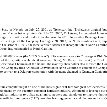
te of Nevada on July 25, 2001 as Ticketcart, Inc. Ticketcart’s original busine
, and Canon inkjet printers. On July 25, 2007, Ticketcart, Inc. acquired Inno
 beverage distribution and product development. In 2013, Innovative Beverage Grou
, filed suit against the Company. On August 28, 2017, the North Carolina Court, Su
. On October 4, 2017 the Receiver filed Articles of Incorporation in North Carolin
oup, Inc. redomiciled to North Carolina.
ld 500,000 shares (the “CRG Shares”) of its common stock to Convergent Risk G
t of the majority shareholder (Convergent Risk), Mr. Robert Liscouski (the Chief 
elected as Chairman of the Board. The majority shareholder also directed the Com
the Company filed Articles of Conversion in North Carolina to convert the Comp
 to convert to a Delaware corporation with the name changed to Quantum Computing 
 computer might be one of the most significant technological achievements in h
velopment by the quantum computer hardware industry. We intend to leverage our c
obal industries to utilize quantum computers and simulators to improve their proc
e artificial intelligence (“AI”), machine learning, genetics and pharmaceuticals. 