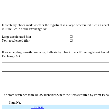
Indicate by check mark whether the registrant is a large accelerated filer, an acce
in Rule 12b-2 of the Exchange Act:
Large accelerated filer
☐
Non-accelerated filer
☐
If an emerging growth company, indicate by check mark if the registrant has el
Exchange Act. ☐
The cross-reference table below identifies where the items required by Form 10 ca
Item No.
1
Business.