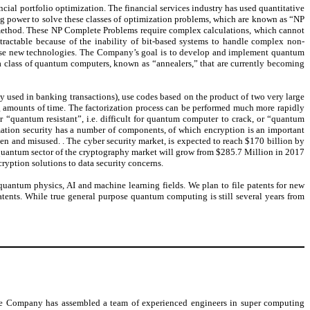
ncial portfolio optimization. The financial services industry has used quantitative
ing power to solve these classes of optimization problems, which are known as “NP
 method. These NP Complete Problems require complex calculations, which cannot
tractable because of the inability of bit-based systems to handle complex non-
hese new technologies. The Company’s goal is to develop and implement quantum
 a class of quantum computers, known as “annealers,” that are currently becoming
y used in banking transactions), use codes based on the product of two very large
g amounts of time. The factorization process can be performed much more rapidly
 “quantum resistant”, i.e. difficult for quantum computer to crack, or “quantum
rmation security has a number of components, of which encryption is an important
en and misused. . The cyber security market, is expected to reach $170 billion by
uantum sector of the cryptography market will grow from $285.7 Million in 2017
ryption solutions to data security concerns.
quantum physics, AI and machine learning fields. We plan to file patents for new
ents. While true general purpose quantum computing is still several years from
The Company has assembled a team of experienced engineers in super computing