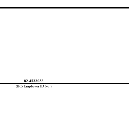
82-4533053
(IRS Employer ID No.)