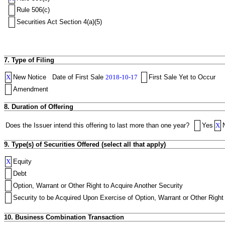
Rule 506(c)
Securities Act Section 4(a)(5)
7. Type of Filing
X
New Notice
Date of First Sale
2018-10-17
First Sale Yet to Occur
Amendment
8. Duration of Offering
Does the Issuer intend this offering to last more than one year?
Yes
X
9. Type(s) of Securities Offered (select all that apply)
X
Equity
Debt
Option, Warrant or Other Right to Acquire Another Security
Security to be Acquired Upon Exercise of Option, Warrant or Other Right 
10. Business Combination Transaction