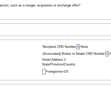
action, such as a merger, acquisition or exchange offer?
Recipient CRD Number
X
None
(Associated) Broker or Dealer CRD Number
X
Street Address 2
State/Province/Country
Foreign/non-US