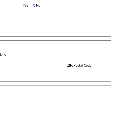
Yes
X
No
None
ZIP/Postal Code