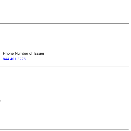
Phone Number of Issuer
844-401-3276
e