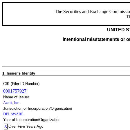
The Securities and Exchange Commission ha
Th
UNITED S
Intentional misstatements or om
1. Issuer's Identity
CIK (Filer ID Number)
0001757927
Name of Issuer
Azoti, Inc.
Jurisdiction of Incorporation/Organization
DELAWARE
Year of Incorporation/Organization
X
Over Five Years Ago