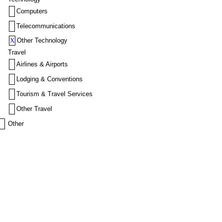
Computers
Telecommunications
X
Other Technology
Travel
Airlines & Airports
Lodging & Conventions
Tourism & Travel Services
Other Travel
Other