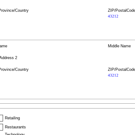
Province/Country
ZIP/PostalCod
43212
Name
Middle Name
 Address 2
Province/Country
ZIP/PostalCod
43212
Retailing
Restaurants
Technology