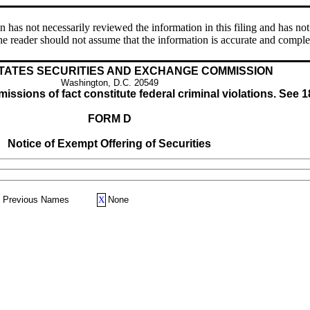
s not necessarily reviewed the information in this filing and has not 
e reader should not assume that the information is accurate and comple
TATES SECURITIES AND EXCHANGE COMMISSION
Washington, D.C. 20549
issions of fact constitute federal criminal violations. See 1
FORM D
Notice of Exempt Offering of Securities
Previous Names
X
None