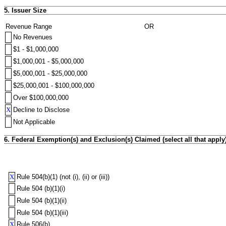
5. Issuer Size
Revenue Range
OR
No Revenues
$1 - $1,000,000
$1,000,001 - $5,000,000
$5,000,001 - $25,000,000
$25,000,001 - $100,000,000
Over $100,000,000
X
Decline to Disclose
Not Applicable
6. Federal Exemption(s) and Exclusion(s) Claimed (select all that apply
X
Rule 504(b)(1) (not (i), (ii) or (iii))
Rule 504 (b)(1)(i)
Rule 504 (b)(1)(ii)
Rule 504 (b)(1)(iii)
X
Rule 506(b)