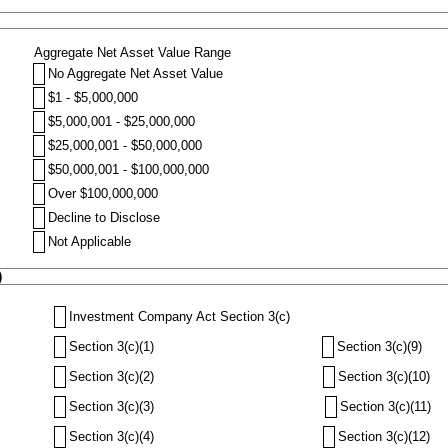
Aggregate Net Asset Value Range
No Aggregate Net Asset Value
$1 - $5,000,000
$5,000,001 - $25,000,000
$25,000,001 - $50,000,000
$50,000,001 - $100,000,000
Over $100,000,000
Decline to Disclose
Not Applicable
)
Investment Company Act Section 3(c)
Section 3(c)(1)
Section 3(c)(9)
Section 3(c)(2)
Section 3(c)(10)
Section 3(c)(3)
Section 3(c)(11)
Section 3(c)(4)
Section 3(c)(12)