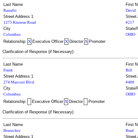
Last Name
First 
Ranallo
David
Street Address 1
Street
1275 Kinnear Road
#217
City
State/
Columbus
OHIO
Relationship:
X
Executive Officer
X
Director
X
Promoter
Clarification of Response (if Necessary):
Last Name
First 
Frank
Bill
Street Address 1
Street
274 Marconi Blvd
#400
City
State/
Columbus
OHIO
Relationship:
Executive Officer
X
Director
Promoter
Clarification of Response (if Necessary):
Last Name
First 
Beasecker
Brad
Street Address 1
Street