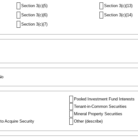
Section 3(c)(5)
Section 3(c)(13)
Section 3(c)(6)
Section 3(c)(14)
Section 3(c)(7)
No
Pooled Investment Fund Interests
Tenant-in-Common Securities
Mineral Property Securities
to Acquire Security
Other (describe)