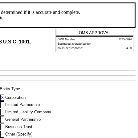
determined if it is accurate and complete.
te.
OMB APPROVAL
OMB Number:
3235-0076
8 U.S.C. 1001.
Estimated average burden
hours per response:
4.00
Entity Type
X
Corporation
Limited Partnership
Limited Liability Company
General Partnership
Business Trust
Other (Specify)