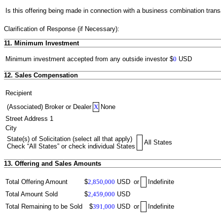
Is this offering being made in connection with a business combination trans
Clarification of Response (if Necessary):
11. Minimum Investment
Minimum investment accepted from any outside investor
$
0
USD
12. Sales Compensation
Recipient
(Associated) Broker or Dealer
X
None
Street Address 1
City
State(s) of Solicitation (select all that apply)
All States
Check “All States” or check individual States
13. Offering and Sales Amounts
Total Offering Amount
$
2,850,000
USD
or
Indefinite
Total Amount Sold
$
2,459,000
USD
Total Remaining to be Sold
$
391,000
USD
or
Indefinite