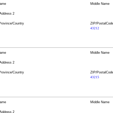
Name
Middle Name
 Address 2
Province/Country
ZIP/PostalCod
43212
Name
Middle Name
 Address 2
Province/Country
ZIP/PostalCod
43215
Name
Middle Name
 Address 2