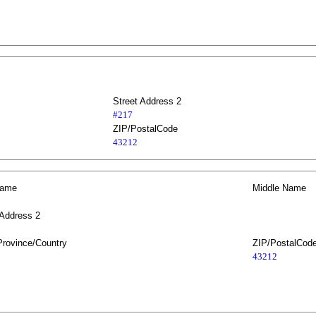
Street Address 2
#217
ZIP/PostalCode
43212
Name
Middle Name
 Address 2
Province/Country
ZIP/PostalCod
43212