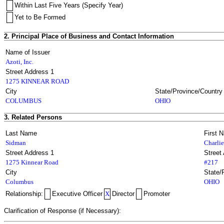
Within Last Five Years (Specify Year)
Yet to Be Formed
2. Principal Place of Business and Contact Information
Name of Issuer
Azoti, Inc.
Street Address 1
1275 KINNEAR ROAD
City
State/Province/Country
COLUMBUS
OHIO
3. Related Persons
Last Name
First 
Sidman
Charlie
Street Address 1
Street
1275 Kinnear Road
#217
City
State/
Columbus
OHIO
Relationship:
Executive Officer
X
Director
Promoter
Clarification of Response (if Necessary):