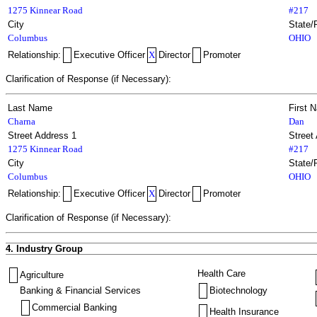
1275 Kinnear Road
#217
City
State/
Columbus
OHIO
Relationship:
Executive Officer
X
Director
Promoter
Clarification of Response (if Necessary):
Last Name
First 
Charna
Dan
Street Address 1
Street
1275 Kinnear Road
#217
City
State/
Columbus
OHIO
Relationship:
Executive Officer
X
Director
Promoter
Clarification of Response (if Necessary):
4. Industry Group
Health Care
Agriculture
Banking & Financial Services
Biotechnology
Commercial Banking
Health Insurance