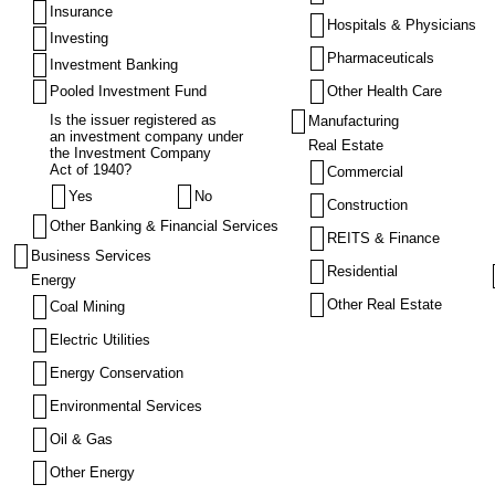
Insurance
Hospitals & Physicians
Investing
Pharmaceuticals
Investment Banking
Pooled Investment Fund
Other Health Care
Is the issuer registered as
Manufacturing
an investment company under
Real Estate
the Investment Company
Act of 1940?
Commercial
Yes
No
Construction
Other Banking & Financial Services
REITS & Finance
Business Services
Residential
Energy
Other Real Estate
Coal Mining
Electric Utilities
Energy Conservation
Environmental Services
Oil & Gas
Other Energy