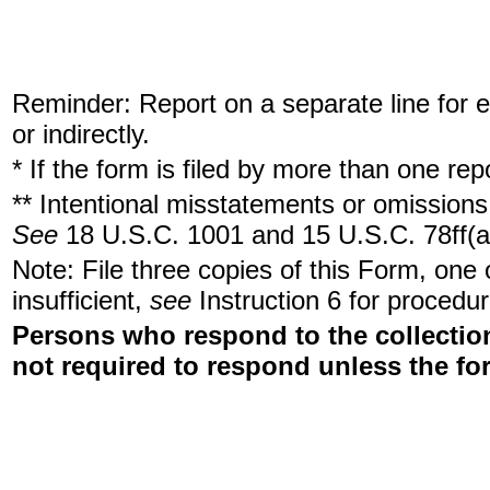
Reminder: Report on a separate line for ea
or indirectly.
* If the form is filed by more than one re
** Intentional misstatements or omissions 
See
18 U.S.C. 1001 and 15 U.S.C. 78ff(a
Note: File three copies of this Form, one
insufficient,
see
Instruction 6 for procedur
Persons who respond to the collection
not required to respond unless the fo