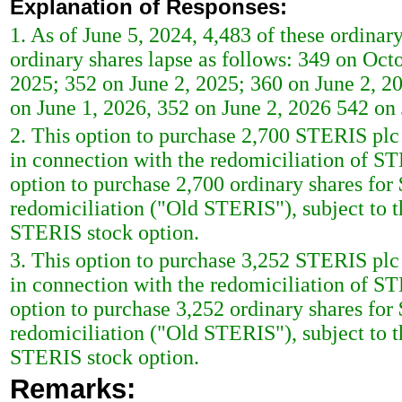
Explanation of Responses:
1. As of June 5, 2024, 4,483 of these ordinary
ordinary shares lapse as follows: 349 on Oct
2025; 352 on June 2, 2025; 360 on June 2, 2
on June 1, 2026, 352 on June 2, 2026 542 on
2. This option to purchase 2,700 STERIS plc 
in connection with the redomiciliation of S
option to purchase 2,700 ordinary shares for 
redomiciliation ("Old STERIS"), subject to t
STERIS stock option.
3. This option to purchase 3,252 STERIS plc 
in connection with the redomiciliation of S
option to purchase 3,252 ordinary shares for 
redomiciliation ("Old STERIS"), subject to t
STERIS stock option.
Remarks: