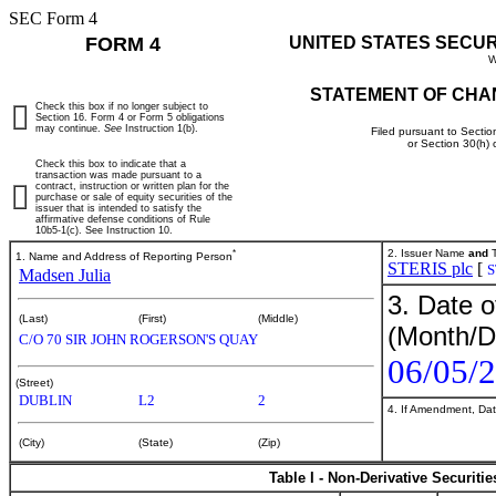
SEC Form 4
FORM 4
UNITED STATES SECU
W
STATEMENT OF CHA
Check this box if no longer subject to
Section 16. Form 4 or Form 5 obligations
may continue.
See
Instruction 1(b).
Filed pursuant to Sectio
or Section 30(h)
Check this box to indicate that a
transaction was made pursuant to a
contract, instruction or written plan for the
purchase or sale of equity securities of the
issuer that is intended to satisfy the
affirmative defense conditions of Rule
10b5-1(c). See Instruction 10.
*
2. Issuer Name
and
T
1. Name and Address of Reporting Person
STERIS plc
[
S
Madsen Julia
3. Date o
(Last)
(First)
(Middle)
(Month/D
C/O 70 SIR JOHN ROGERSON'S QUAY
06/05/
(Street)
DUBLIN
L2
2
4. If Amendment, Dat
(City)
(State)
(Zip)
Table I - Non-Derivative Securiti