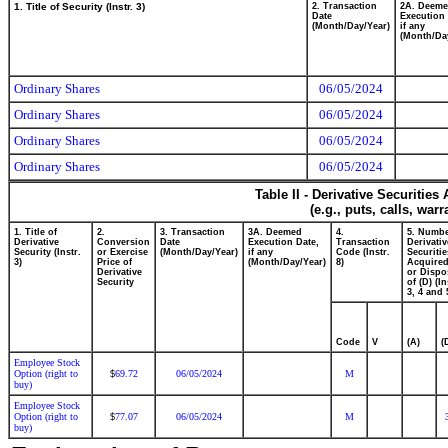
1. Title of Security (Instr. 3)
2. Transaction
2A. Deem
Date
Execution 
(Month/Day/Year)
if any
(Month/Da
Ordinary Shares
06/05/2024
Ordinary Shares
06/05/2024
Ordinary Shares
06/05/2024
Ordinary Shares
06/05/2024
Table II - Derivative Securitie
(e.g., puts, calls, war
1. Title of
2.
3. Transaction
3A. Deemed
4.
5. Numbe
Derivative
Conversion
Date
Execution Date,
Transaction
Derivativ
Security (Instr.
or Exercise
(Month/Day/Year)
if any
Code (Instr.
Securitie
3)
Price of
(Month/Day/Year)
8)
Acquired
Derivative
or Dispo
Security
of (D) (In
3, 4 and 
Code
V
(A)
(
Employee Stock
Option (right to
69.72
06/05/2024
M
$
buy)
Employee Stock
Option (right to
77.07
06/05/2024
M
$
buy)