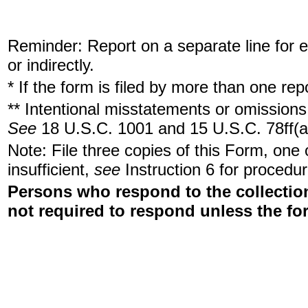
Reminder: Report on a separate line for ea
or indirectly.
* If the form is filed by more than one re
** Intentional misstatements or omissions 
See
18 U.S.C. 1001 and 15 U.S.C. 78ff(a
Note: File three copies of this Form, one
insufficient,
see
Instruction 6 for procedur
Persons who respond to the collection
not required to respond unless the fo