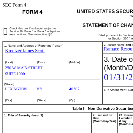
SEC Form 4
FORM 4
UNITED STATES SECUR
W
STATEMENT OF CHAN
Check this box if no longer subject to
Section 16. Form 4 or Form 5 obligations
may continue.
See
Instruction 1(b).
Filed pursuant to Sectio
or Section 30(h) 
*
2. Issuer Name
and
T
1. Name and Address of Reporting Person
Ramaco Resourc
Kreutzer James Scott
3. Date o
(Last)
(First)
(Middle)
(Month/D
250 W. MAIN STREET
SUITE 1900
01/31/
(Street)
LEXINGTON
KY
40507
4. If Amendment, Dat
(City)
(State)
(Zip)
Table I - Non-Derivative Securiti
1. Title of Security (Instr. 3)
2. Transaction
2A. Deem
Date
Execution
(Month/Day/Year)
if any
(Month/Da