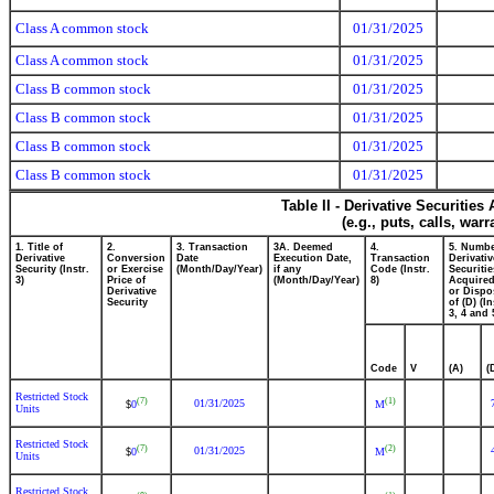
Class A common stock
01/31/2025
Class A common stock
01/31/2025
Class B common stock
01/31/2025
Class B common stock
01/31/2025
Class B common stock
01/31/2025
Class B common stock
01/31/2025
Table II - Derivative Securitie
(e.g., puts, calls, war
1. Title of
2.
3. Transaction
3A. Deemed
4.
5. Numbe
Derivative
Conversion
Date
Execution Date,
Transaction
Derivativ
Security (Instr.
or Exercise
(Month/Day/Year)
if any
Code (Instr.
Securitie
3)
Price of
(Month/Day/Year)
8)
Acquired
Derivative
or Dispo
Security
of (D) (In
3, 4 and 
Code
V
(A)
(
Restricted Stock
(7)
(1)
01/31/2025
0
M
$
Units
Restricted Stock
(7)
(2)
01/31/2025
0
M
$
Units
Restricted Stock