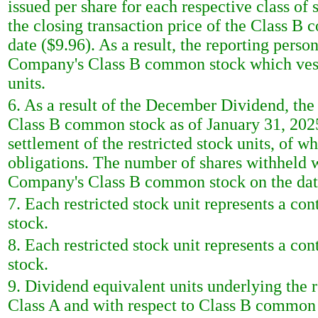
issued per share for each respective class o
the closing transaction price of the Class B 
date ($9.96). As a result, the reporting pers
Company's Class B common stock which vest a
units.
6. As a result of the December Dividend, the
Class B common stock as of January 31, 2025 
settlement of the restricted stock units, of w
obligations. The number of shares withheld w
Company's Class B common stock on the date 
7. Each restricted stock unit represents a co
stock.
8. Each restricted stock unit represents a co
stock.
9. Dividend equivalent units underlying the re
Class A and with respect to Class B common s