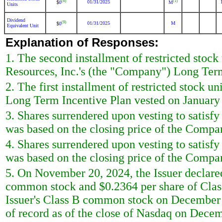
(8)
(1)
01/31/2025
0
M
$
Units
Dividend
(9)
01/31/2025
M
0
$
Equivalent Unit
Explanation of Responses:
1. The second installment of restricted stoc
Resources, Inc.'s (the "Company") Long Term
2. The first installment of restricted stock 
Long Term Incentive Plan vested on January
3. Shares surrendered upon vesting to satisf
was based on the closing price of the Compa
4. Shares surrendered upon vesting to satisf
was based on the closing price of the Comp
5. On November 20, 2024, the Issuer declared
common stock and $0.2364 per share of Clas
Issuer's Class B common stock on December 
of record as of the close of Nasdaq on Decem