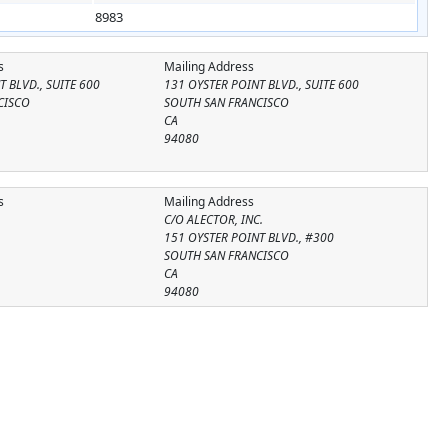
8983
s
Mailing Address
 BLVD., SUITE 600
131 OYSTER POINT BLVD., SUITE 600
CISCO
SOUTH SAN FRANCISCO
CA
94080
s
Mailing Address
C/O ALECTOR, INC.
151 OYSTER POINT BLVD., #300
SOUTH SAN FRANCISCO
CA
94080