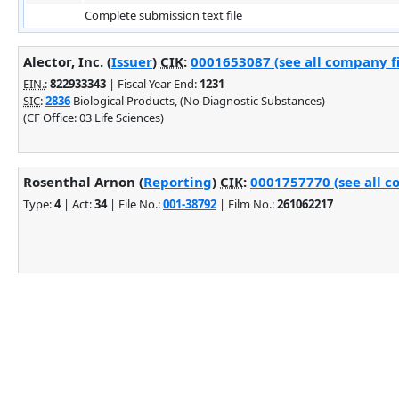
Complete submission text file
Alector, Inc. (
Issuer
)
CIK
:
0001653087 (see all company fi
EIN.
:
822933343
| Fiscal Year End:
1231
SIC
:
2836
Biological Products, (No Diagnostic Substances)
(CF Office: 03 Life Sciences)
Rosenthal Arnon (
Reporting
)
CIK
:
0001757770 (see all c
Type:
4
| Act:
34
| File No.:
001-38792
| Film No.:
261062217