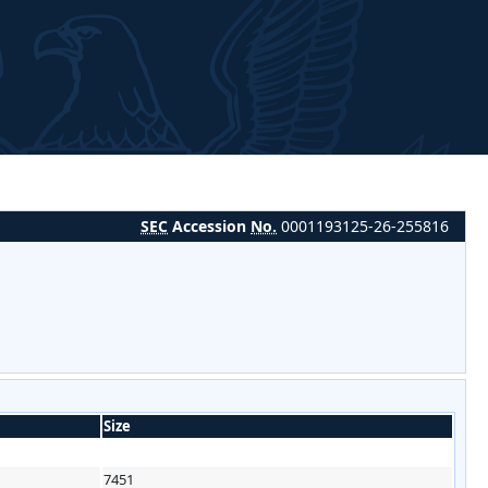
SEC
Accession
No.
0001193125-26-255816
Size
7451