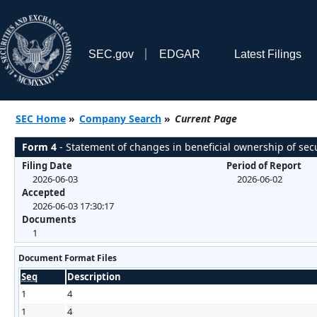
SEC.gov
EDGAR
Latest Filings
SEC Home
»
Company Search
»
Current Page
Form 4
- Statement of changes in beneficial ownership of secu
Filing Date
Period of Report
2026-06-03
2026-06-02
Accepted
2026-06-03 17:30:17
Documents
1
Document Format Files
Seq
Description
1
4
1
4