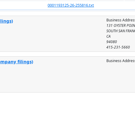
0001193125-26-255816.txt
Business Addres
lings)
131 OYSTER POINT
SOUTH SAN FRAN
CA
94080
415-231-5660
Business Addres
ompany filings)