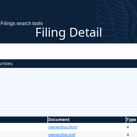
Filings search tools
Filing Detail
rities:
Document
Type
ownership.html
4
ownership.xml
4