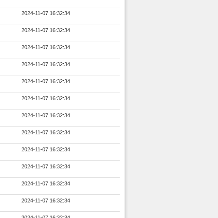
2024-11-07 16:32:34
2024-11-07 16:32:34
2024-11-07 16:32:34
2024-11-07 16:32:34
2024-11-07 16:32:34
2024-11-07 16:32:34
2024-11-07 16:32:34
2024-11-07 16:32:34
2024-11-07 16:32:34
2024-11-07 16:32:34
2024-11-07 16:32:34
2024-11-07 16:32:34
2024-11-07 16:32:34