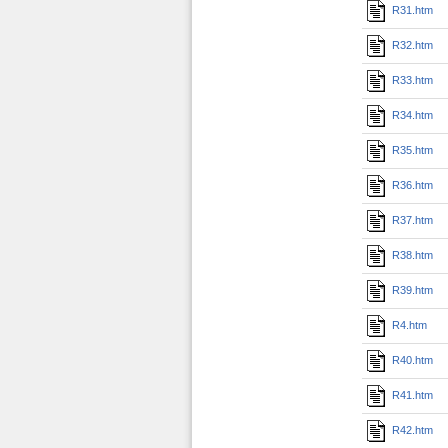
R31.htm
R32.htm
R33.htm
R34.htm
R35.htm
R36.htm
R37.htm
R38.htm
R39.htm
R4.htm
R40.htm
R41.htm
R42.htm