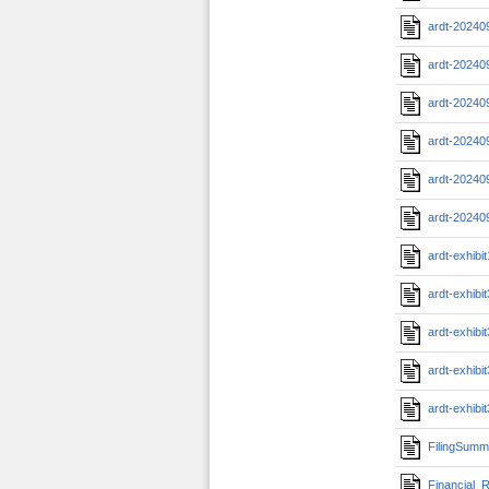
ardt-20240
ardt-20240
ardt-20240
ardt-20240
ardt-20240
ardt-20240
ardt-exhib
ardt-exhibi
ardt-exhib
ardt-exhib
ardt-exhib
FilingSumm
Financial_R