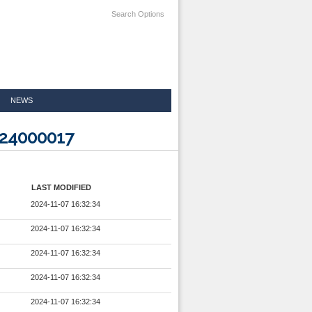
Search Options
NEWS
524000017
LAST MODIFIED
2024-11-07 16:32:34
2024-11-07 16:32:34
2024-11-07 16:32:34
2024-11-07 16:32:34
2024-11-07 16:32:34