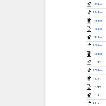
R43.htm
R44.htm
R45.htm
R46.htm
R47.htm
R48.htm
R49.htm
R5.htm
R50.htm
R6.htm
R7.htm
R8.htm
R9.htm