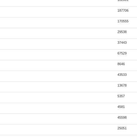
187706
170555
29538
37443
67529
8646
43533
13678
5357
4581
45598
25051