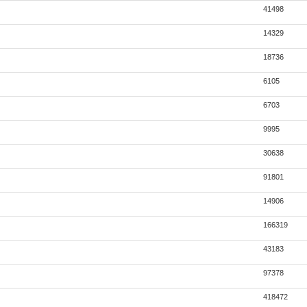
41498
14329
18736
6105
6703
9995
30638
91801
14906
166319
43183
97378
418472