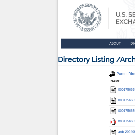
ABOUT
DI
Directory Listing /A
Parent Dire
NAME
0001756655
0001756655
0001756655
0001756655
ardt-20240