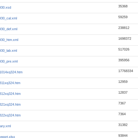
35368
930.xsd
59259
930_cal.xml
238812
930_def.xml
1698372
930_htm.xml
517026
930_lab.xml
395956
930_pre.xml
17768334
it1014xq324.htm
12959
t311xq324.htm
12837
it312xq324.htm
7367
it321xq324.htm
7364
it322xq324.htm
31382
ary.xml
93844
eport.xlsx