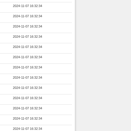
2024-11-07 16:32:34
2024-11-07 16:32:34
2024-11-07 16:32:34
2024-11-07 16:32:34
2024-11-07 16:32:34
2024-11-07 16:32:34
2024-11-07 16:32:34
2024-11-07 16:32:34
2024-11-07 16:32:34
2024-11-07 16:32:34
2024-11-07 16:32:34
2024-11-07 16:32:34
2024-11-07 16:32:34