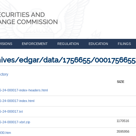
VISIONS
ENFORCEMENT
REGULATION
EDUCATION
FILINGS
rchives/edgar/data/1756655/000175665
ctory
SIZE
-24-000017-index-headers.html
-24-000017-index.html
-24-000017.txt
1170516
-24-000017-xbrl.zip
3595956
930.htm