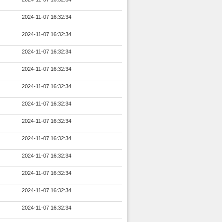
2024-11-07 16:32:34
2024-11-07 16:32:34
2024-11-07 16:32:34
2024-11-07 16:32:34
2024-11-07 16:32:34
2024-11-07 16:32:34
2024-11-07 16:32:34
2024-11-07 16:32:34
2024-11-07 16:32:34
2024-11-07 16:32:34
2024-11-07 16:32:34
2024-11-07 16:32:34