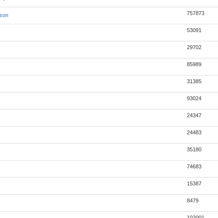
757873
json
53091
29702
85989
31385
93024
24347
24483
35180
74683
15387
8479
102001