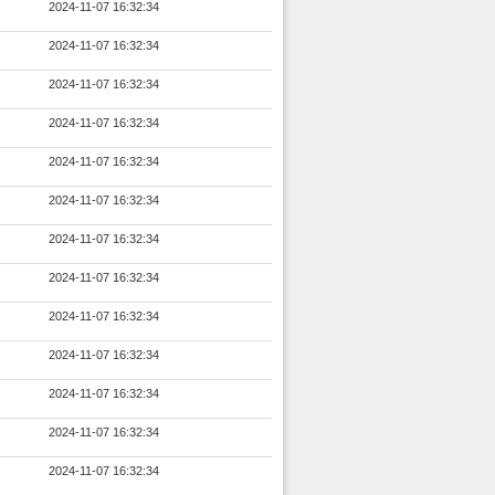
2024-11-07 16:32:34
2024-11-07 16:32:34
2024-11-07 16:32:34
2024-11-07 16:32:34
2024-11-07 16:32:34
2024-11-07 16:32:34
2024-11-07 16:32:34
2024-11-07 16:32:34
2024-11-07 16:32:34
2024-11-07 16:32:34
2024-11-07 16:32:34
2024-11-07 16:32:34
2024-11-07 16:32:34