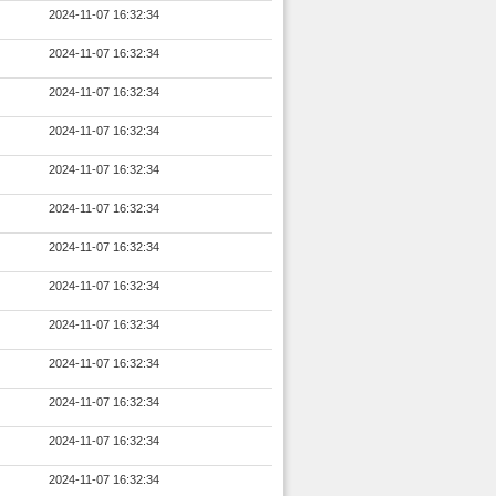
2024-11-07 16:32:34
2024-11-07 16:32:34
2024-11-07 16:32:34
2024-11-07 16:32:34
2024-11-07 16:32:34
2024-11-07 16:32:34
2024-11-07 16:32:34
2024-11-07 16:32:34
2024-11-07 16:32:34
2024-11-07 16:32:34
2024-11-07 16:32:34
2024-11-07 16:32:34
2024-11-07 16:32:34