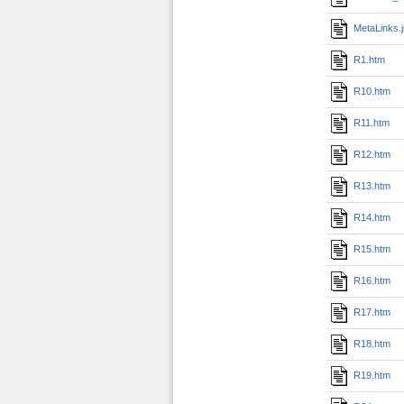
MetaLinks.
R1.htm
R10.htm
R11.htm
R12.htm
R13.htm
R14.htm
R15.htm
R16.htm
R17.htm
R18.htm
R19.htm