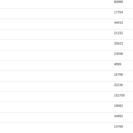
80888
17764
44410
21232
20523
23598
4899
16788
32230
152700
18082
34892
14768