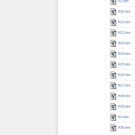
R2.htm
R20.htm
R21.htm
R22.htm
R23.htm
R24.htm
R25.htm
R26.htm
R27.htm
R28.htm
R29.htm
R3.htm
R30.htm