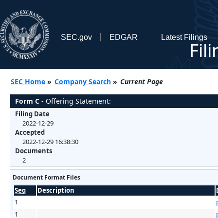
SEC.gov
EDGAR
Latest Filings
Fil
SEC Home
»
Company Search
»
Current Page
Form C
- Offering Statement:
Filing Date
2022-12-29
Accepted
2022-12-29 16:38:30
Documents
2
Document Format Files
Seq
Description
1
1