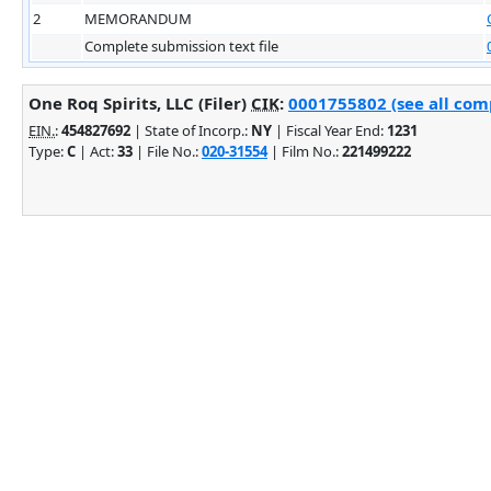
2
MEMORANDUM
Complete submission text file
One Roq Spirits, LLC (Filer)
CIK
:
0001755802 (see all comp
EIN.
:
454827692
| State of Incorp.:
NY
| Fiscal Year End:
1231
Type:
C
| Act:
33
| File No.:
020-31554
| Film No.:
221499222