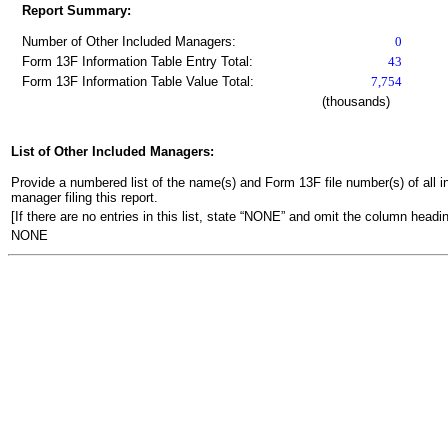
Report Summary:
Number of Other Included Managers:
0
Form 13F Information Table Entry Total:
43
Form 13F Information Table Value Total:
7,754
(thousands)
List of Other Included Managers:
Provide a numbered list of the name(s) and Form 13F file number(s) of all ins
manager filing this report.
[If there are no entries in this list, state “NONE” and omit the column headin
NONE