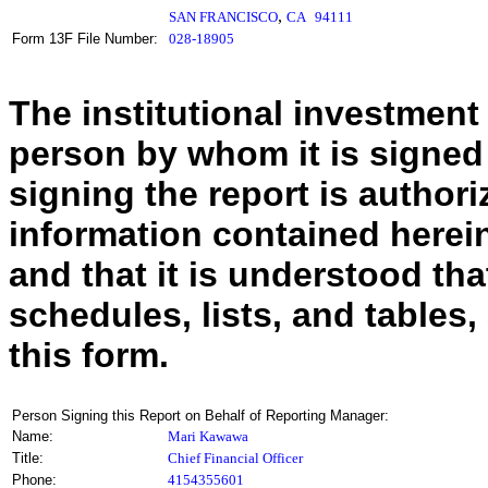
,
SAN FRANCISCO
CA
94111
Form 13F File Number:
028-18905
The institutional investment
person by whom it is signed
signing the report is authoriz
information contained herein
and that it is understood tha
schedules, lists, and tables,
this form.
Person Signing this Report on Behalf of Reporting Manager:
Name:
Mari Kawawa
Title:
Chief Financial Officer
Phone:
4154355601