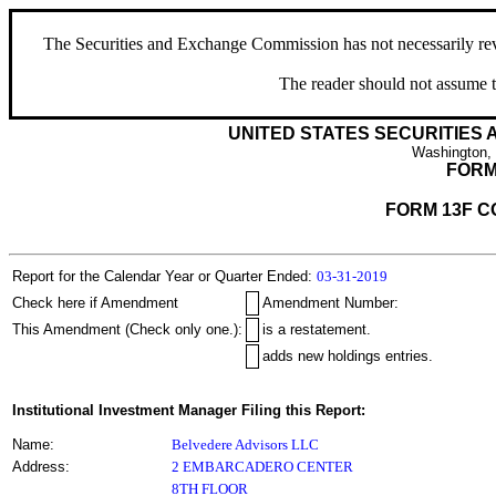
The Securities and Exchange Commission has not necessarily revie
The reader should not assume t
UNITED STATES SECURITIES
Washington,
FORM
FORM 13F C
Report for the Calendar Year or Quarter Ended:
03-31-2019
Check here if Amendment
Amendment Number:
This Amendment (Check only one.):
is a restatement.
adds new holdings entries.
Institutional Investment Manager Filing this Report:
Name:
Belvedere Advisors LLC
Address:
2 EMBARCADERO CENTER
8TH FLOOR