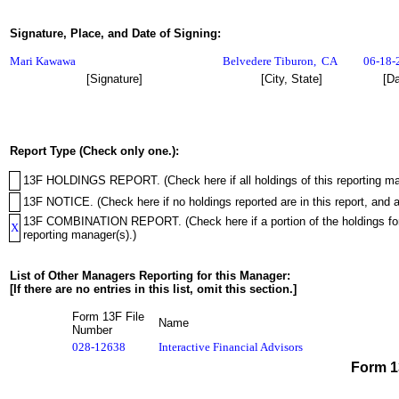
Signature, Place, and Date of Signing:
Mari Kawawa
Belvedere Tiburon
,
CA
06-18-
[Signature]
[City, State]
[Da
Report Type (Check only one.):
13F HOLDINGS REPORT. (Check here if all holdings of this reporting mana
13F NOTICE. (Check here if no holdings reported are in this report, and a
13F COMBINATION REPORT. (Check here if a portion of the holdings for th
X
reporting manager(s).)
List of Other Managers Reporting for this Manager:
[If there are no entries in this list, omit this section.]
Form 13F File
Name
Number
028-12638
Interactive Financial Advisors
Form 