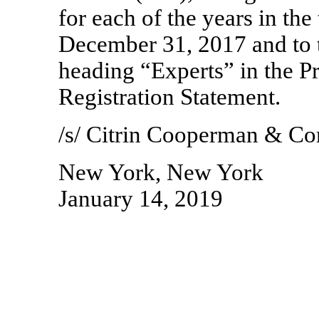
for each of the years in th
December 31, 2017 and to t
heading “Experts” in the Pr
Registration Statement.
/s/ Citrin Cooperman & C
New York, New York
January 14, 2019