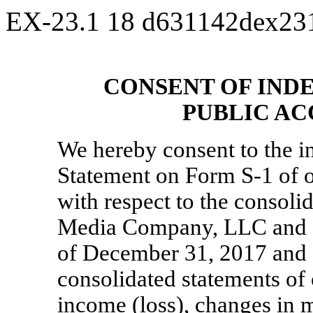
EX-23.1
18
d631142dex23
CONSENT OF IND
PUBLIC A
We hereby consent to the in
Statement on Form
S-1
of o
with respect to the consoli
Media Company, LLC and S
of December 31, 2017 and 2
consolidated statements of
income (loss), changes in 