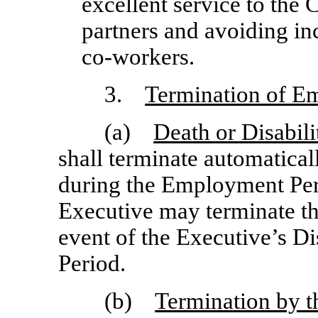
excellent service to th
partners and avoiding in
co-workers.
3.
Termination of E
(a)
Death or Disabili
shall terminate automatical
during the Employment Per
Executive may terminate t
event of the Executive’s D
Period.
(b)
Termination by 