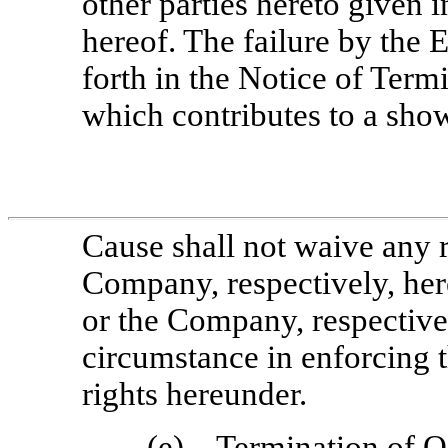
other parties hereto given 
hereof. The failure by the 
forth in the Notice of Term
which contributes to a sh
Cause shall not waive any r
Company, respectively, her
or the Company, respectivel
circumstance in enforcing 
rights hereunder.
(e)
Termination of O