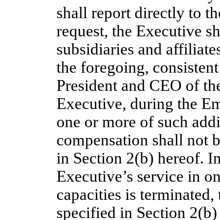
shall report directly to 
request, the Executive s
subsidiaries and affiliate
the foregoing, consistent
President and CEO of the
Executive, during the E
one or more of such addit
compensation shall not b
in Section 2(b) hereof. In
Executive’s service in o
capacities is terminated,
specified in Section 2(b)