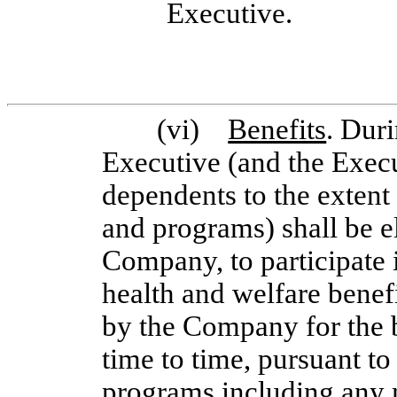
Executive.
(vi)
Benefits
. Dur
Executive (and the Execu
dependents to the extent
and programs) shall be eli
Company, to participate 
health and welfare benef
by the Company for the b
time to time, pursuant to
programs including any me