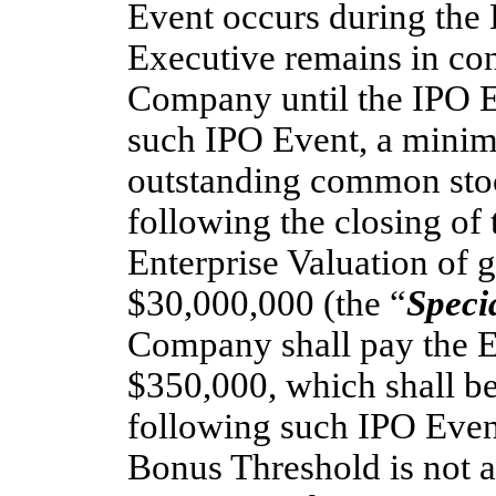
Event occurs during the
Executive remains in con
Company until the IPO 
such IPO Event, a mini
outstanding common sto
following the closing of 
Enterprise Valuation of g
$30,000,000 (the “
Speci
Company shall pay the E
$350,000, which shall be
following such IPO Event
Bonus Threshold is not a