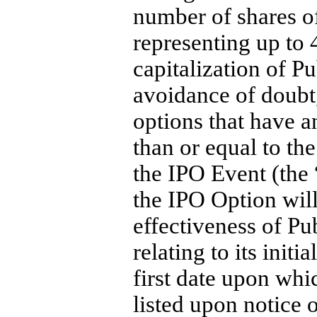
number of shares 
representing up to 
capitalization of P
avoidance of doubt
options that have an
than or equal to the
the IPO Event (the 
the IPO Option will
effectiveness of Pu
relating to its initi
first date upon wh
listed upon notice 