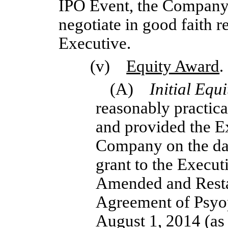
IPO Event, the Company 
negotiate in good faith 
Executive.
(v)
Equity Award
.
(A)
Initial Equ
reasonably practica
and provided the E
Company on the dat
grant to the Executi
Amended and Resta
Agreement of Psyo
August 1, 2014 (a