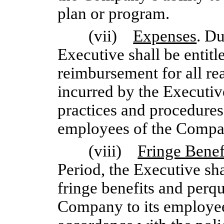
plan or program.
(vii)
Expenses
. D
Executive shall be entitl
reimbursement for all re
incurred by the Executiv
practices and procedure
employees of the Compa
(viii)
Fringe Benef
Period, the Executive sha
fringe benefits and perqu
Company to its employee