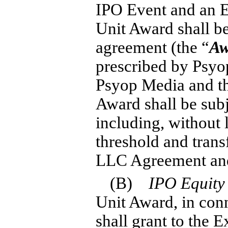
IPO Event and an E
Unit Award shall b
agreement (the “
Aw
prescribed by Psyop
Psyop Media and th
Award shall be subj
including, without l
threshold and transf
LLC Agreement and
(B)
IPO Equity
Unit Award, in con
shall grant to the 