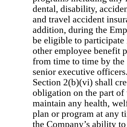
dental, disability, acci
and travel accident insu
addition, during the Emp
be eligible to participat
other employee benefit 
from time to time by the
senior executive officers
Section 2(b)(vi) shall cr
obligation on the part o
maintain any health, welf
plan or program at any ti
the Company’s ability to