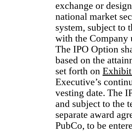
exchange or design
national market sec
system, subject to 
with the Company un
The IPO Option sha
based on the attain
set forth on
Exhibit
Executive’s continu
vesting date. The I
and subject to the t
separate award agr
PubCo, to be enter