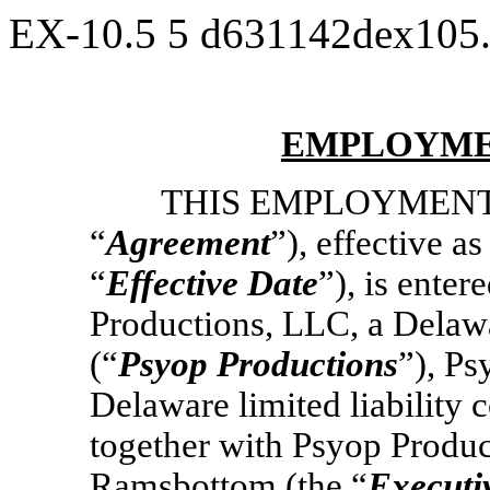
EX-10.5
5
d631142dex105
EMPLOYME
THIS EMPLOYMENT
“
Agreement
”), effective a
“
Effective Date
”), is ente
Productions, LLC, a Delawa
(“
Psyop
Productions
”), P
Delaware limited liability
together with Psyop Product
Ramsbottom (the “
Executi