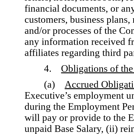
financial documents, or an
customers, business plans, 
and/or processes of the Com
any information received f
affiliates regarding third pa
4.
Obligations of t
(a)
Accrued Obligat
Executive’s employment un
during the Employment Per
will pay or provide to the 
unpaid Base Salary, (ii) r