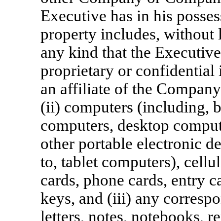
Executive has in his posses
property includes, without l
any kind that the Executi
proprietary or confidentia
an affiliate of the Company
(ii) computers (including, b
computers, desktop compute
other portable electronic de
to, tablet computers), cell
cards, phone cards, entry c
keys, and (iii) any corres
letters, notes, notebooks, r