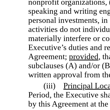
nonprofit organizations, (
speaking and writing en
personal investments, in 
activities do not individu
materially interfere or c
Executive’s duties and re
Agreement;
provided
, t
subclauses (A) and/or (B
written approval from th
(iii)
Principal Loc
Period, the Executive sha
by this Agreement at the