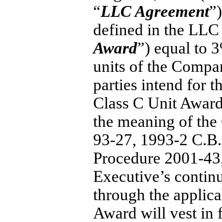
“
LLC Agreement
”
defined in the LLC
Award
”) equal to 3
units of the Compan
parties intend for 
Class C Unit Award 
the meaning of th
93-27,
1993-2
C.B.
Procedure
2001-43
Executive’s contin
through the applica
Award will vest in f