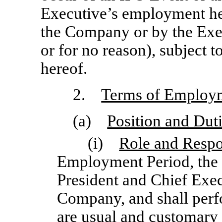
Executive’s employment her
the Company or by the Exec
or for no reason), subject t
hereof.
2.
Terms of Employ
(a)
Position and Dut
(i)
Role and Respon
Employment Period, the 
President and Chief Exec
Company, and shall perf
are usual and customary 