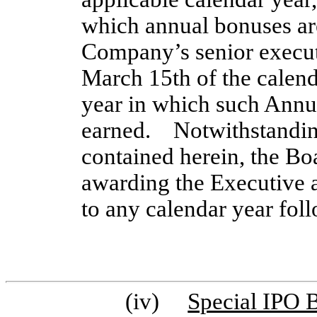
which annual bonuses are
Company’s senior executi
March 15th of the calend
year in which such Ann
earned. Notwithstanding
contained herein, the Bo
awarding the Executive a
to any calendar year fol
(iv)
Special IPO 