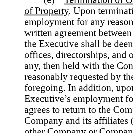
of Property
. Upon terminat
employment for any reason,
written agreement between
the Executive shall be dee
offices, directorships, and
any, then held with the Com
reasonably requested by th
foregoing. In addition, upo
Executive’s employment for
agrees to return to the Co
Company and its affiliates (
other Company or Company a