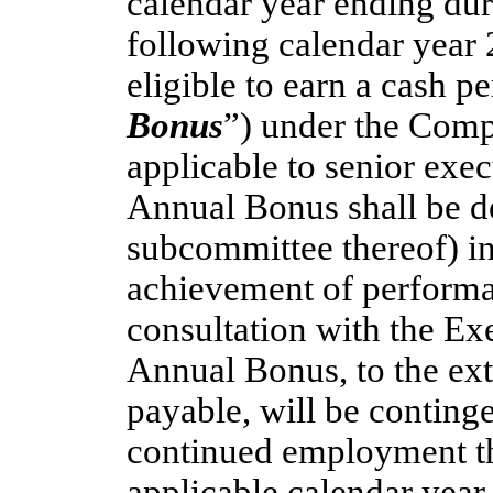
calendar year ending du
following calendar year 
eligible to earn a cash 
Bonus
”) under the Comp
applicable to senior exe
Annual Bonus shall be d
subcommittee thereof) in 
achievement of performa
consultation with the Ex
Annual Bonus, to the e
payable, will be conting
continued employment t
applicable calendar year