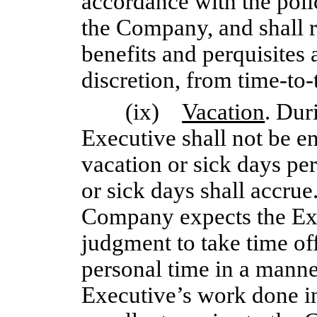
accordance with the poli
the Company, and shall r
benefits and perquisites
discretion, from
time-to-
(ix)
Vacation
. Dur
Executive shall not be en
vacation or sick days per
or sick days shall accrue
Company expects the Exe
judgment to take time of
personal time in a manner
Executive’s work done in