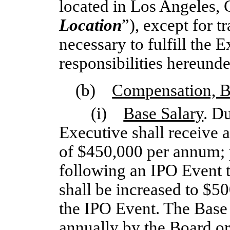
located in Los Angeles, C
Location
”), except for t
necessary to fulfill the 
responsibilities hereunde
(b)
Compensation, Be
(i)
Base Salary
. D
Executive shall receive a
of $450,000 per annum;
following an IPO Event t
shall be increased to $5
the IPO Event. The Base 
annually by the Board o