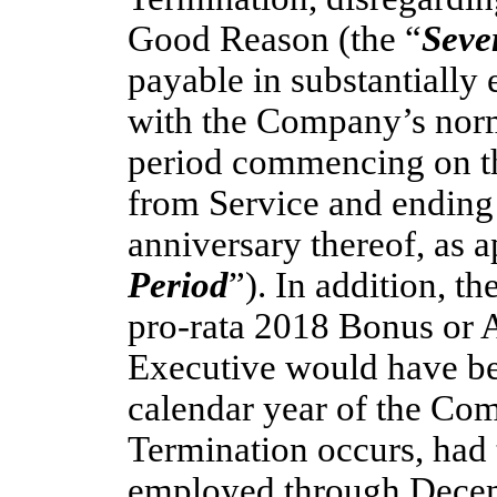
Good Reason (the “
Seve
payable in substantially 
with the Company’s norm
period commencing on th
from Service and ending 
anniversary thereof, as a
Period
”). In addition, t
pro-rata
2018 Bonus or A
Executive would have bec
calendar year of the Co
Termination occurs, had
employed through Decemb