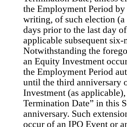
the Employment Period by n
writing, of such election (a
days prior to the last day o
applicable subsequent
six-
Notwithstanding the forego
an Equity Investment occu
the Employment Period aut
until the third anniversary
Investment (as applicable), 
Termination Date” in this Se
anniversary. Such extension 
occur of an IPO Event or a