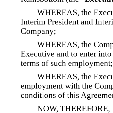
WHEREAS, the Executi
Interim President and Inter
Company;
WHEREAS, the Compan
Executive and to enter int
terms of such employment;
WHEREAS, the Executi
employment with the Compa
conditions of this Agreeme
NOW, THEREFORE, 