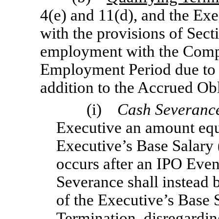
4(e) and 11(d), and the Ex
with the provisions of Secti
employment with the Compa
Employment Period due to a
addition to the Accrued Obl
(i)
Cash Severanc
Executive an amount equa
Executive’s Base Salary (
occurs after an IPO Even
Severance shall instead
of the Executive’s Base S
Termination, disregardin