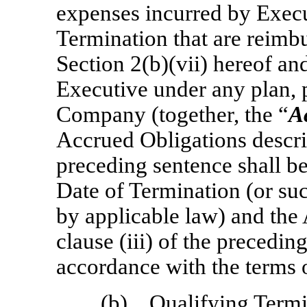
expenses incurred by Execut
Termination that are reimb
Section 2(b)(vii) hereof an
Executive under any plan, 
Company (together, the “
A
Accrued Obligations describe
preceding sentence shall be
Date of Termination (or suc
by applicable law) and the
clause (iii) of the precedin
accordance with the terms 
(b)
Qualifying Termi