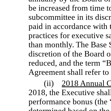
be increased from time t
subcommittee in its discr
paid in accordance with
practices for executive sa
than monthly. The Base S
discretion of the Board 
reduced, and the term “Ba
Agreement shall refer to 
(ii)
2018 Annual 
2018, the Executive shall
performance bonus (the 
determined based on the