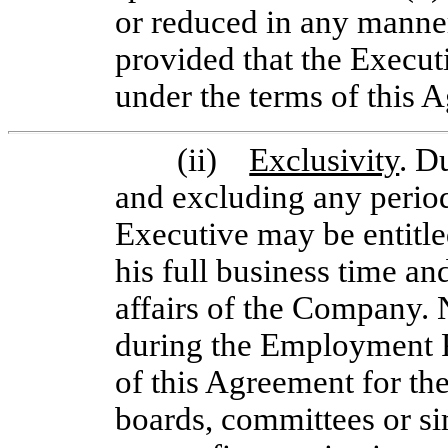
or reduced in any manner
provided that the Execu
under the terms of this 
(ii)
Exclusivity
. D
and excluding any period
Executive may be entitle
his full business time an
affairs of the Company. 
during the Employment Per
of this Agreement for th
boards, committees or sim