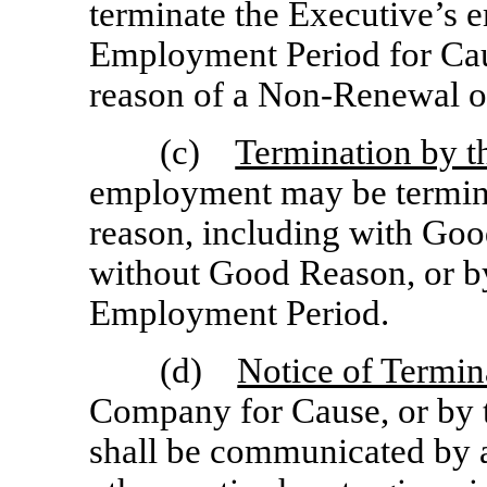
terminate the Executive’s 
Employment Period for Cau
reason of a
Non-Renewal
o
(c)
Termination by t
employment may be termina
reason, including with Goo
without Good Reason, or b
Employment Period.
(d)
Notice of Termin
Company for Cause, or by 
shall be communicated by a