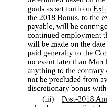
goals as set forth on
Exhi
the 2018 Bonus, to the 
payable, will be conting
continued employment t
will be made on the dat
paid generally to the Co
no event later than Marc
anything to the contrary 
not be precluded from a
discretionary bonus with
(iii)
Post-2018 An