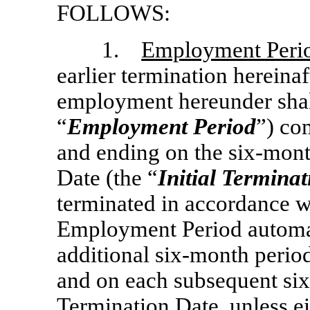
FOLLOWS:
1.
Employment Peri
earlier termination hereina
employment hereunder shall
“
Employment Period
”) co
and ending on the
six-mon
Date (the “
Initial Termina
terminated in accordance w
Employment Period automati
additional
six-month
period
and on each subsequent
si
Termination Date, unless ei