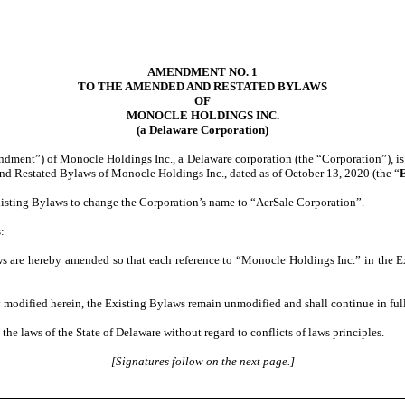
AMENDMENT NO. 1
TO THE AMENDED AND RESTATED BYLAWS
OF
MONOCLE HOLDINGS INC.
(a Delaware Corporation)
ent”) of Monocle Holdings Inc., a Delaware corporation (the “Corporation”), is 
nd Restated Bylaws of Monocle Holdings Inc., dated as of October 13, 2020 (the “
xisting Bylaws to change the Corporation’s name to “AerSale Corporation”.
:
s are hereby amended so that each reference to “Monocle Holdings Inc.” in the E
y modified herein, the Existing Bylaws remain unmodified and shall continue in full
e laws of the State of Delaware without regard to conflicts of laws principles.
[Signatures follow on the next page.]