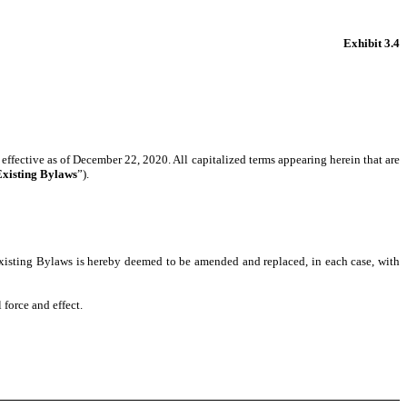
Exhibit 3.4
effective as of December 22, 2020.
All capitalized terms appearing herein that are
Existing Bylaws
”).
xisting Bylaws is hereby deemed to be amended and replaced, in each case, with
 force and effect.