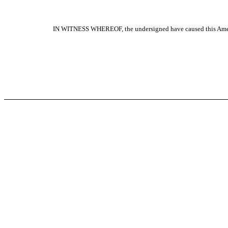
IN WITNESS WHEREOF, the undersigned have caused this Amendme