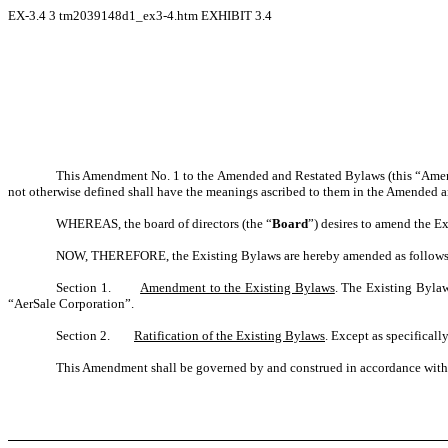
EX-3.4
3
tm2039148d1_ex3-4.htm
EXHIBIT 3.4
This Amendment No. 1 to the Amended and Restated Bylaws (this “Amendm
not otherwise defined shall have the meanings ascribed to them in the Amended a
WHEREAS, the board of directors (the “
Board
”) desires to amend the E
NOW, THEREFORE, the Existing Bylaws are hereby amended as follows
Section 1.
Amendment to the Existing Bylaws
. The Existing Bylaw
“AerSale Corporation”.
Section 2.
Ratification of the Existing Bylaws
. Except as specificall
This Amendment shall be governed by and construed in accordance with th