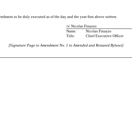
nt to be duly executed as of the day and the year first above written.
/s/ Nicolas Finazzo
Name:
Nicolas Finazzo
Title:
Chief Executive Officer
[Signature Page to Amendment No. 1 to Amended and Restated Bylaws]