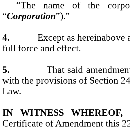
“The name of the corpor
“
Corporation
”).”
4.
Except as hereinabove a
full force and effect.
5.
That said amendment
with the provisions of Section 
Law.
IN WITNESS WHEREOF
Certificate of Amendment this 