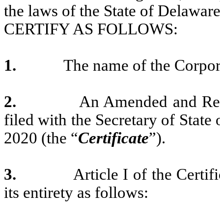
the laws of the State of Delaware
CERTIFY AS FOLLOWS:
1.
The name of the Corpora
2.
An Amended and Rest
filed with the Secretary of State
2020 (the “
Certificate
”).
3.
Article I of the Certi
its entirety as follows: