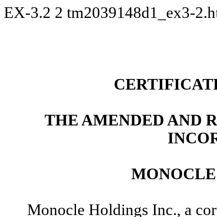
EX-3.2
2
tm2039148d1_ex3-2.
CERTIFICAT
THE AMENDED AND R
INCO
MONOCLE 
Monocle Holdings Inc., a cor