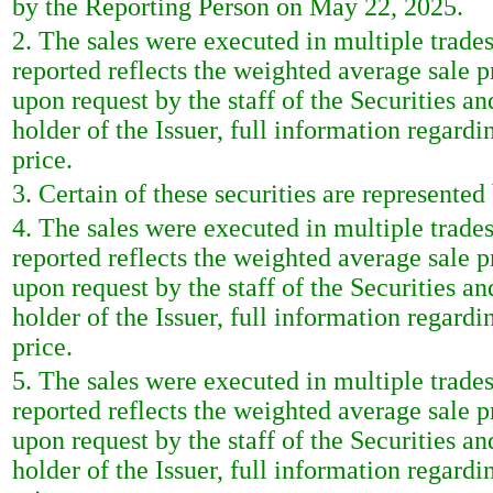
by the Reporting Person on May 22, 2025.
2. The sales were executed in multiple trade
reported reflects the weighted average sale 
upon request by the staff of the Securities a
holder of the Issuer, full information regardi
price.
3. Certain of these securities are represente
4. The sales were executed in multiple trade
reported reflects the weighted average sale 
upon request by the staff of the Securities a
holder of the Issuer, full information regardi
price.
5. The sales were executed in multiple trade
reported reflects the weighted average sale 
upon request by the staff of the Securities a
holder of the Issuer, full information regardi