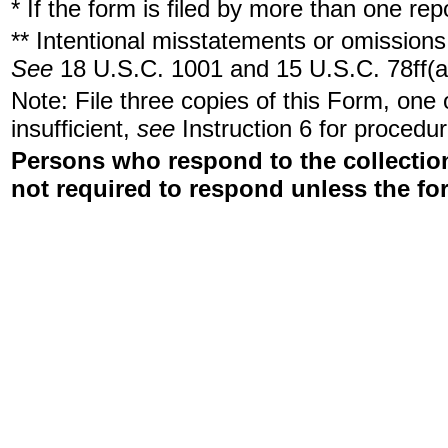
* If the form is filed by more than one re
** Intentional misstatements or omissions 
See
18 U.S.C. 1001 and 15 U.S.C. 78ff(a
Note: File three copies of this Form, one
insufficient,
see
Instruction 6 for procedur
Persons who respond to the collection
not required to respond unless the fo