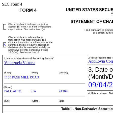
SEC Form 4
FORM 4
UNITED STATES SECU
W
STATEMENT OF CHA
Check this box if no longer subject to
Section 16. Form 4 or Form 5 obligations
may continue.
See
Instruction 1(b).
Filed pursuant to Sectio
or Section 30(h)
Check this box to indicate that a
transaction was made pursuant to a
contract, instruction or written plan for the
X
purchase or sale of equity securities of
the issuer that is intended to satisfy the
affirmative defense conditions of Rule
10b5-1(c). See Instruction 10.
*
2. Issuer Name
and
T
1. Name and Address of Reporting Person
AppLovin Cor
Valenzuela Victoria
3. Date o
(Last)
(First)
(Middle)
(Month/D
1100 PAGE MILL ROAD
09/04/
(Street)
PALO ALTO
CA
94304
4. If Amendment, Dat
(City)
(State)
(Zip)
Table I - Non-Derivative Securiti