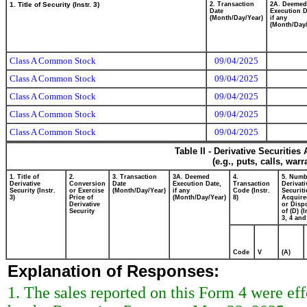
1. Title of Security (Instr. 3)
2. Transaction
2A. Deemed
Date
Execution D
(Month/Day/Year)
if any
(Month/Day/
Class A Common Stock
09/04/2025
Class A Common Stock
09/04/2025
Class A Common Stock
09/04/2025
Class A Common Stock
09/04/2025
Class A Common Stock
09/04/2025
Table II - Derivative Securitie
(e.g., puts, calls, war
1. Title of
2.
3. Transaction
3A. Deemed
4.
5. Numb
Derivative
Conversion
Date
Execution Date,
Transaction
Derivati
Security (Instr.
or Exercise
(Month/Day/Year)
if any
Code (Instr.
Securiti
3)
Price of
(Month/Day/Year)
8)
Acquire
Derivative
or Disp
Security
of (D) (I
3, 4 and
Code
V
(A)
Explanation of Responses:
1. The sales reported on this Form 4 were ef