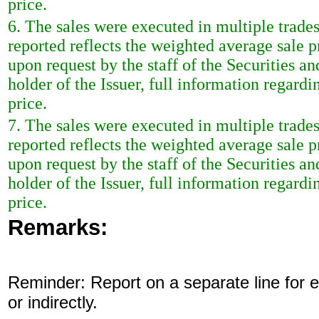
price.
6. The sales were executed in multiple trade
reported reflects the weighted average sale 
upon request by the staff of the Securities a
holder of the Issuer, full information regardi
price.
7. The sales were executed in multiple trade
reported reflects the weighted average sale 
upon request by the staff of the Securities a
holder of the Issuer, full information regardi
price.
Remarks:
Reminder: Report on a separate line for ea
or indirectly.