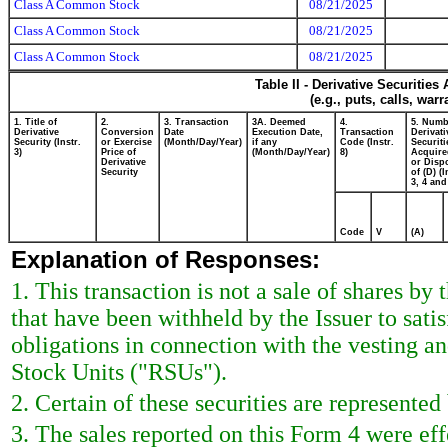
Class A Common Stock
08/21/2025
Class A Common Stock
08/21/2025
Class A Common Stock
08/21/2025
Table II - Derivative Securitie
(e.g., puts, calls, war
1. Title of
2.
3. Transaction
3A. Deemed
4.
5. Numb
Derivative
Conversion
Date
Execution Date,
Transaction
Derivati
Security (Instr.
or Exercise
(Month/Day/Year)
if any
Code (Instr.
Securiti
3)
Price of
(Month/Day/Year)
8)
Acquire
Derivative
or Disp
Security
of (D) (I
3, 4 and
Code
V
(A)
Explanation of Responses:
1. This transaction is not a sale of shares by
that have been withheld by the Issuer to sat
obligations in connection with the vesting an
Stock Units ("RSUs").
2. Certain of these securities are represente
3. The sales reported on this Form 4 were ef