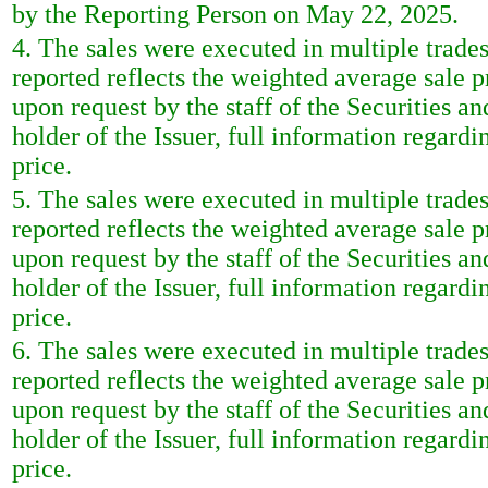
by the Reporting Person on May 22, 2025.
4. The sales were executed in multiple trade
reported reflects the weighted average sale 
upon request by the staff of the Securities a
holder of the Issuer, full information regardi
price.
5. The sales were executed in multiple trade
reported reflects the weighted average sale 
upon request by the staff of the Securities a
holder of the Issuer, full information regardi
price.
6. The sales were executed in multiple trade
reported reflects the weighted average sale 
upon request by the staff of the Securities a
holder of the Issuer, full information regardi
price.