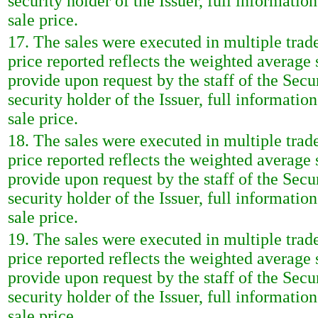
security holder of the Issuer, full informatio
sale price.
17. The sales were executed in multiple trad
price reported reflects the weighted average
provide upon request by the staff of the Sec
security holder of the Issuer, full informatio
sale price.
18. The sales were executed in multiple trad
price reported reflects the weighted average
provide upon request by the staff of the Sec
security holder of the Issuer, full informatio
sale price.
19. The sales were executed in multiple trad
price reported reflects the weighted average
provide upon request by the staff of the Sec
security holder of the Issuer, full informatio
sale price.