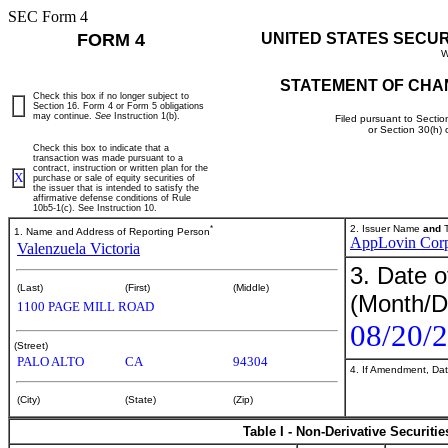
SEC Form 4
FORM 4
UNITED STATES SECU
W
STATEMENT OF CHA
Check this box if no longer subject to
Section 16. Form 4 or Form 5 obligations
may continue.
See
Instruction 1(b).
Filed pursuant to Sectio
or Section 30(h)
Check this box to indicate that a
transaction was made pursuant to a
contract, instruction or written plan for the
X
purchase or sale of equity securities of
the issuer that is intended to satisfy the
affirmative defense conditions of Rule
10b5-1(c). See Instruction 10.
*
2. Issuer Name
and
T
1. Name and Address of Reporting Person
AppLovin Cor
Valenzuela Victoria
3. Date o
(Last)
(First)
(Middle)
(Month/D
1100 PAGE MILL ROAD
08/20/
(Street)
PALO ALTO
CA
94304
4. If Amendment, Dat
(City)
(State)
(Zip)
Table I - Non-Derivative Securiti