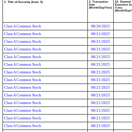
1. Title of Security (Instr. 3)
2. Transaction
2A. Deemed
Date
Execution Da
(Month/Day/Year)
if any
(Month/Day/
Class A Common Stock
08/20/2025
Class A Common Stock
08/21/2025
Class A Common Stock
08/21/2025
Class A Common Stock
08/21/2025
Class A Common Stock
08/21/2025
Class A Common Stock
08/21/2025
Class A Common Stock
08/21/2025
Class A Common Stock
08/21/2025
Class A Common Stock
08/21/2025
Class A Common Stock
08/21/2025
Class A Common Stock
08/21/2025
Class A Common Stock
08/21/2025
Class A Common Stock
08/21/2025
Class A Common Stock
08/21/2025