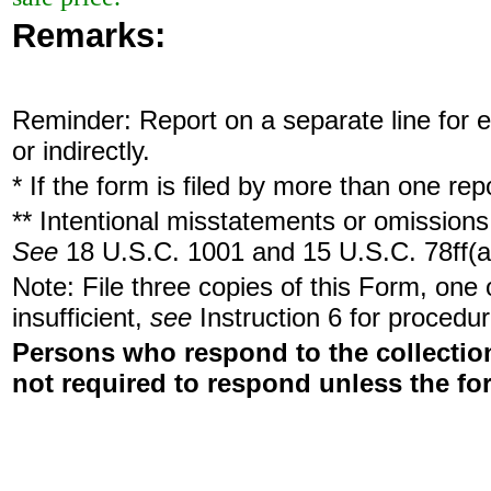
Remarks:
Reminder: Report on a separate line for ea
or indirectly.
* If the form is filed by more than one re
** Intentional misstatements or omissions 
See
18 U.S.C. 1001 and 15 U.S.C. 78ff(a
Note: File three copies of this Form, one
insufficient,
see
Instruction 6 for procedur
Persons who respond to the collection
not required to respond unless the fo