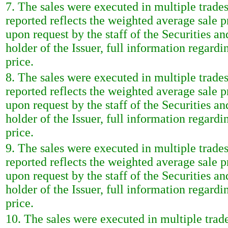
7. The sales were executed in multiple trade
reported reflects the weighted average sale 
upon request by the staff of the Securities a
holder of the Issuer, full information regardi
price.
8. The sales were executed in multiple trade
reported reflects the weighted average sale 
upon request by the staff of the Securities a
holder of the Issuer, full information regardi
price.
9. The sales were executed in multiple trade
reported reflects the weighted average sale 
upon request by the staff of the Securities a
holder of the Issuer, full information regardi
price.
10. The sales were executed in multiple trad