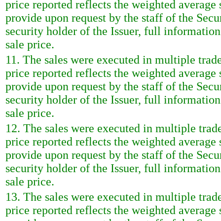
price reported reflects the weighted average
provide upon request by the staff of the Sec
security holder of the Issuer, full informatio
sale price.
11. The sales were executed in multiple trad
price reported reflects the weighted average
provide upon request by the staff of the Sec
security holder of the Issuer, full informatio
sale price.
12. The sales were executed in multiple trad
price reported reflects the weighted average
provide upon request by the staff of the Sec
security holder of the Issuer, full informatio
sale price.
13. The sales were executed in multiple trad
price reported reflects the weighted average