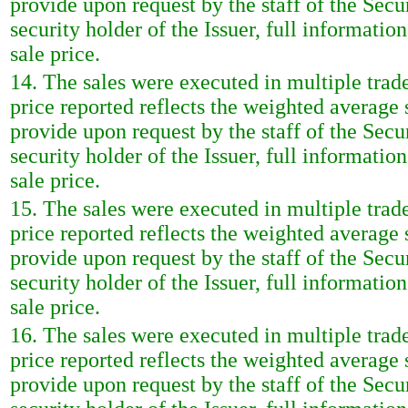
provide upon request by the staff of the Sec
security holder of the Issuer, full informatio
sale price.
14. The sales were executed in multiple trad
price reported reflects the weighted average
provide upon request by the staff of the Sec
security holder of the Issuer, full informatio
sale price.
15. The sales were executed in multiple trad
price reported reflects the weighted average
provide upon request by the staff of the Sec
security holder of the Issuer, full informatio
sale price.
16. The sales were executed in multiple trad
price reported reflects the weighted average
provide upon request by the staff of the Sec