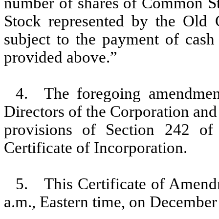
number of shares of Common St
Stock represented by the Old C
subject to the payment of cash i
provided above.”
4. The foregoing amendment
Directors of the Corporation and
provisions of Section 242 o
Certificate of Incorporation.
5. This Certificate of Amendm
a.m., Eastern time, on December