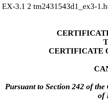
EX-3.1
2
tm2431543d1_ex3-1.
CERTIFICAT
CERTIFICATE
CA
Pursuant to Section 242 of the
of