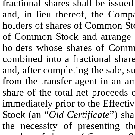
fractional shares shall be issued
and, in lieu thereof, the Compa
holders of shares of Common Stoc
of Common Stock and arrange f
holders whose shares of Comm
combined into a fractional share
and, after completing the sale, 
from the transfer agent in an am
share of the total net proceeds o
immediately prior to the Effect
Stock (an “
Old Certificate
”) sha
the necessity of presenting t