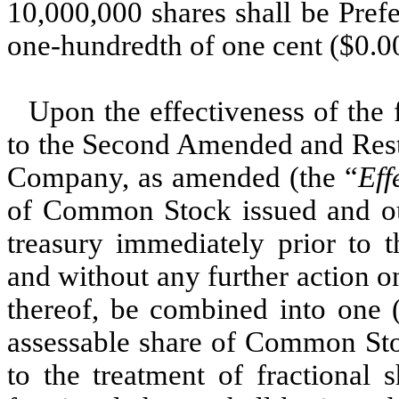
10,000,000 shares shall be Pref
one-hundredth of one cent ($0.0
Upon the effectiveness of the 
to the Second Amended and Resta
Company, as amended (the “
Eff
of Common Stock issued and ou
treasury immediately prior to t
and without any further action o
thereof, be combined into one (
assessable share of Common Sto
to the treatment of fractional 