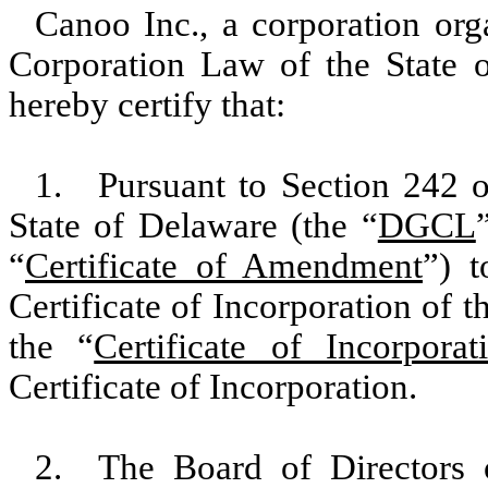
Canoo Inc., a corporation org
Corporation Law of the State 
hereby certify that:
1. Pursuant to Section 242 o
State of Delaware (the “
DGCL
“
Certificate of Amendment
”) 
Certificate of Incorporation of 
the “
Certificate of Incorporat
Certificate of Incorporation.
2. The Board of Directors 