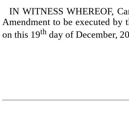
IN WITNESS WHEREOF, Canoo 
Amendment to be executed by th
th
on this 19
day of December, 20