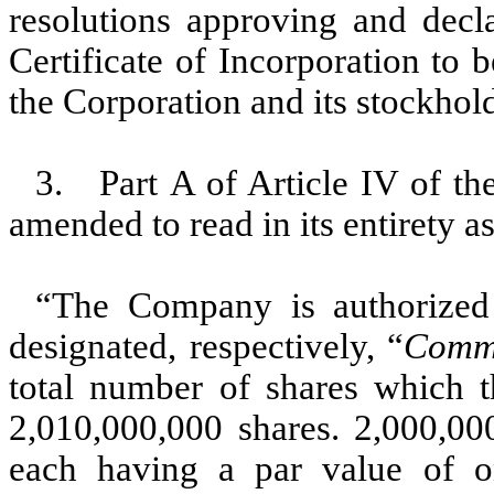
resolutions approving and decl
Certificate of Incorporation to b
the Corporation and its stockhold
3. Part A of Article IV of the
amended to read in its entirety a
“The Company is authorized 
designated, respectively, “
Comm
total number of shares which t
2,010,000,000 shares. 2,000,0
each having a par value of o