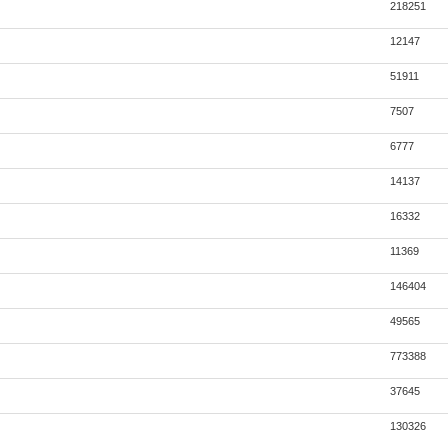
218251
12147
51911
7507
6777
14137
16332
11369
146404
49565
773388
37645
130326