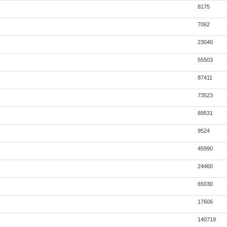
8175
7062
23040
55503
87411
73523
89531
9524
45990
24460
65030
17606
140719