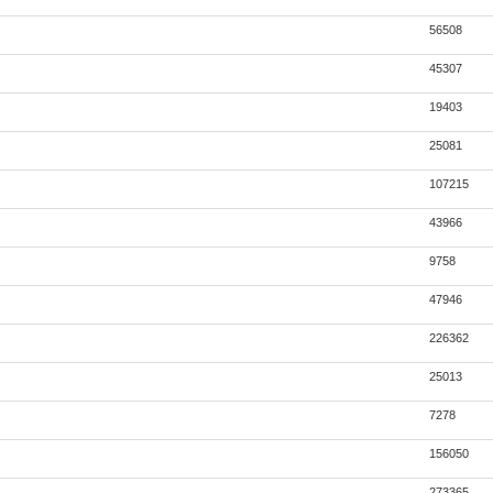
56508
45307
19403
25081
107215
43966
9758
47946
226362
25013
7278
156050
273365