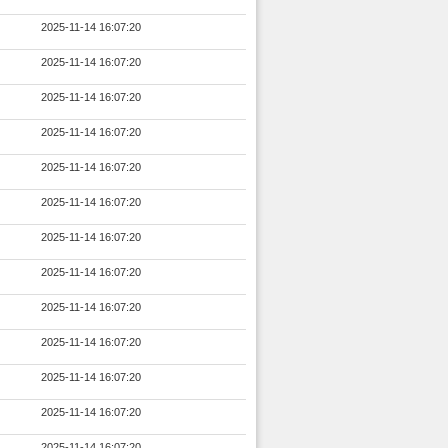
2025-11-14 16:07:20
2025-11-14 16:07:20
2025-11-14 16:07:20
2025-11-14 16:07:20
2025-11-14 16:07:20
2025-11-14 16:07:20
2025-11-14 16:07:20
2025-11-14 16:07:20
2025-11-14 16:07:20
2025-11-14 16:07:20
2025-11-14 16:07:20
2025-11-14 16:07:20
2025-11-14 16:07:20