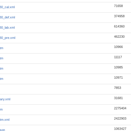
71658
30_cal.xml
374958
30_def.xml
614360
30_lab.xml
462230
30_pre.xml
10966
tm
11117
tm
10985
tm
10971
tm
7853
31681
ary.xml
2275404
tm
2422903
tm.xml
1063427
json