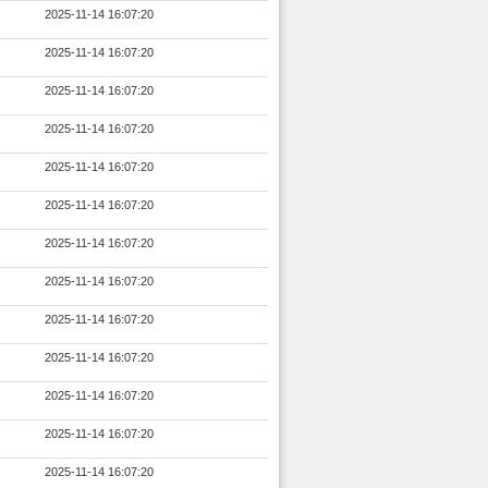
2025-11-14 16:07:20
2025-11-14 16:07:20
2025-11-14 16:07:20
2025-11-14 16:07:20
2025-11-14 16:07:20
2025-11-14 16:07:20
2025-11-14 16:07:20
2025-11-14 16:07:20
2025-11-14 16:07:20
2025-11-14 16:07:20
2025-11-14 16:07:20
2025-11-14 16:07:20
2025-11-14 16:07:20