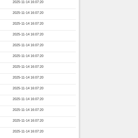
2025-11-14 16:07:20
2025-11-14 16:07:20
2025-11-14 16:07:20
2025-11-14 16:07:20
2025-11-14 16:07:20
2025-11-14 16:07:20
2025-11-14 16:07:20
2025-11-14 16:07:20
2025-11-14 16:07:20
2025-11-14 16:07:20
2025-11-14 16:07:20
2025-11-14 16:07:20
2025-11-14 16:07:20