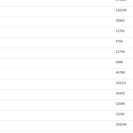
120149
35952
12702
8755
21756
6486
46788
243112
10433
22068
21100
204244