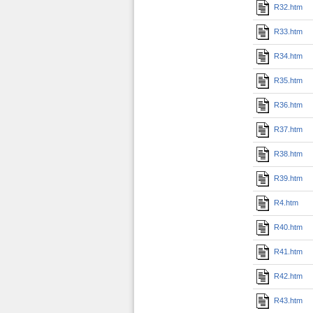
R32.htm
R33.htm
R34.htm
R35.htm
R36.htm
R37.htm
R38.htm
R39.htm
R4.htm
R40.htm
R41.htm
R42.htm
R43.htm