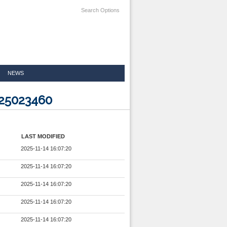
Search Options
NEWS
225023460
LAST MODIFIED
2025-11-14 16:07:20
2025-11-14 16:07:20
2025-11-14 16:07:20
2025-11-14 16:07:20
2025-11-14 16:07:20