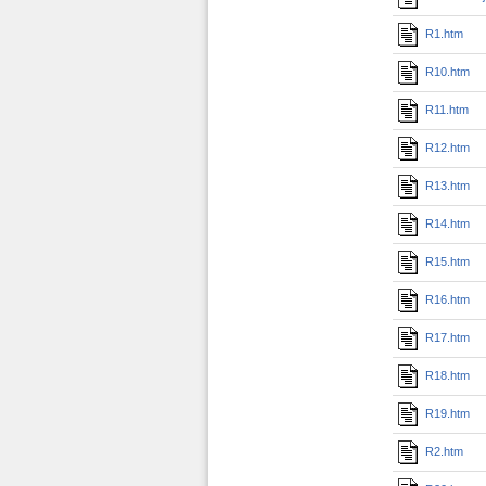
R1.htm
R10.htm
R11.htm
R12.htm
R13.htm
R14.htm
R15.htm
R16.htm
R17.htm
R18.htm
R19.htm
R2.htm