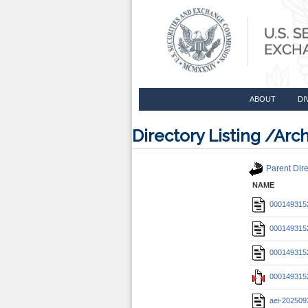
ABOUT
DI
Directory Listing /A
Parent Dire
NAME
0001493152
0001493152
0001493152
0001493152
aei-202509