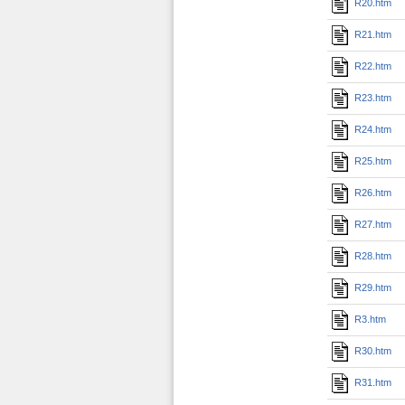
R20.htm
R21.htm
R22.htm
R23.htm
R24.htm
R25.htm
R26.htm
R27.htm
R28.htm
R29.htm
R3.htm
R30.htm
R31.htm