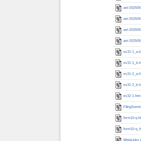
aei-202509
aei-202509
aei-202509
aei-202509
ex31-1_a.h
ex31-1_b.h
ex31-2_a.h
ex31-2_b.h
ex32-1.htm
FilingSumm
form10-q.h
form10-q_h
MetaLinks.