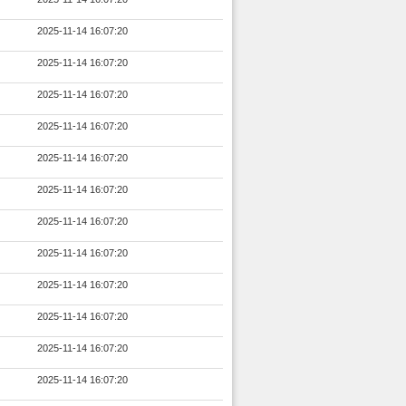
2025-11-14 16:07:20
2025-11-14 16:07:20
2025-11-14 16:07:20
2025-11-14 16:07:20
2025-11-14 16:07:20
2025-11-14 16:07:20
2025-11-14 16:07:20
2025-11-14 16:07:20
2025-11-14 16:07:20
2025-11-14 16:07:20
2025-11-14 16:07:20
2025-11-14 16:07:20