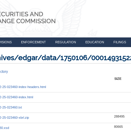
VISIONS
ENFORCEMENT
REGULATION
EDUCATION
FILINGS
rchives/edgar/data/1750106/000149315
ctory
SIZE
-25-023460-index-headers.html
-25-023460-index.html
-25-023460.txt
288495
-25-023460-xbrl.zip
80665
30.xsd