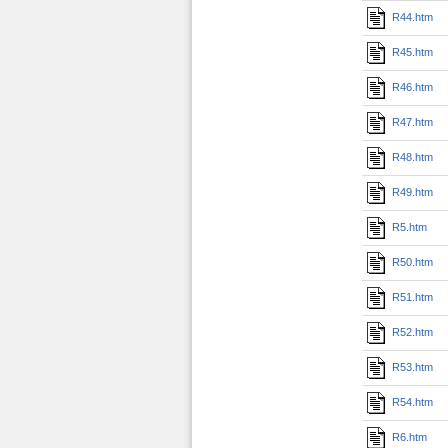
R44.htm
R45.htm
R46.htm
R47.htm
R48.htm
R49.htm
R5.htm
R50.htm
R51.htm
R52.htm
R53.htm
R54.htm
R6.htm