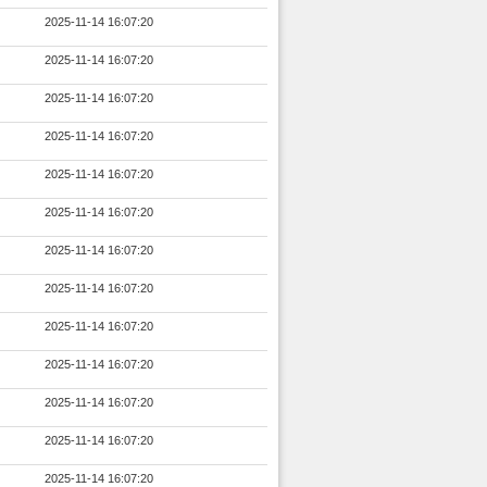
2025-11-14 16:07:20
2025-11-14 16:07:20
2025-11-14 16:07:20
2025-11-14 16:07:20
2025-11-14 16:07:20
2025-11-14 16:07:20
2025-11-14 16:07:20
2025-11-14 16:07:20
2025-11-14 16:07:20
2025-11-14 16:07:20
2025-11-14 16:07:20
2025-11-14 16:07:20
2025-11-14 16:07:20