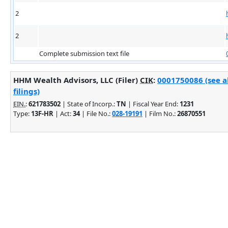
2
2
Complete submission text file
HHM Wealth Advisors, LLC (Filer)
CIK
:
0001750086 (see 
filings)
EIN.
:
621783502
| State of Incorp.:
TN
| Fiscal Year End:
1231
Type:
13F-HR
| Act:
34
| File No.:
028-19191
| Film No.:
26870551