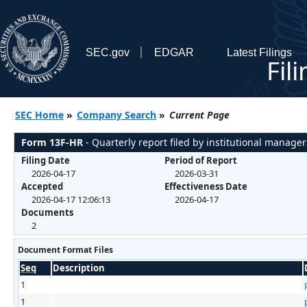
SEC.gov
EDGAR
Latest Filings
Fil
SEC Home
»
Company Search
»
Current Page
Form 13F-HR
- Quarterly report filed by institutional manager
Filing Date
Period of Report
2026-04-17
2026-03-31
Accepted
Effectiveness Date
2026-04-17 12:06:13
2026-04-17
Documents
2
Document Format Files
Seq
Description
1
1