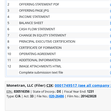
2
OFFERING STATEMENT PDF
3
OFFERING PAGE JPG
4
INCOME STATEMENT
5
BALANCE SHEET
6
CASH FLOW STATEMENT
7
CHANGE IN EQUITY STATEMENT
8
PRINCIPAL EXECUTIVE CERTIFICATION
9
CERTIFICATE OF FORMATION
10
OPERATING AGREEMENT
11
ADDITIONAL INFORMATION
12
IMAGE ATTACHMENTS HTML
Complete submission text file
Monetran, LLC (Filer)
CIK
:
0001749517 (see all company f
EIN.
:
830516356
| State of Incorp.:
DE
| Fiscal Year End:
1231
Type:
C/A
| Act:
33
| File No.:
020-26486
| Film No.:
201423028