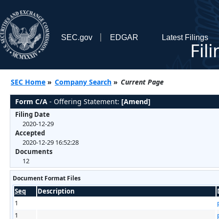
SEC.gov
EDGAR
Latest Filings
Fil
SEC Home
»
Company Search
»
Current Page
Form C/A
- Offering Statement:
[Amend]
Filing Date
2020-12-29
Accepted
2020-12-29 16:52:28
Documents
12
Document Format Files
Seq
Description
1
1