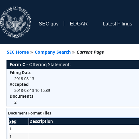
SEC.gov
EDGAR
Latest Filings
SEC Home
»
Company Search
»
Current Page
Form C
- Offering Statement:
Filing Date
2018-08-13
Accepted
2018-08-13 16:15:39
Documents
2
Document Format Files
Seq
Description
1
1