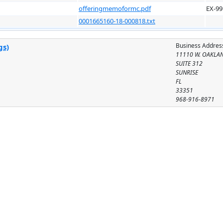
offeringmemoformc.pdf
EX-99
0001665160-18-000818.txt
Business Addres
gs)
11110 W. OAKLA
SUITE 312
SUNRISE
FL
33351
968-916-8971