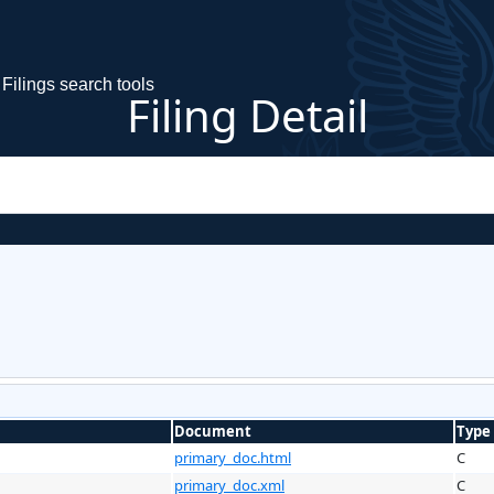
Filings search tools
Filing Detail
Document
Type
primary_doc.html
C
primary_doc.xml
C