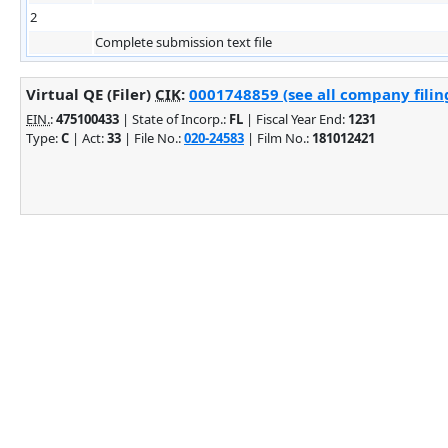
2
Complete submission text file
Virtual QE (Filer)
CIK
:
0001748859 (see all company filin
EIN.
:
475100433
| State of Incorp.:
FL
| Fiscal Year End:
1231
Type:
C
| Act:
33
| File No.:
020-24583
| Film No.:
181012421