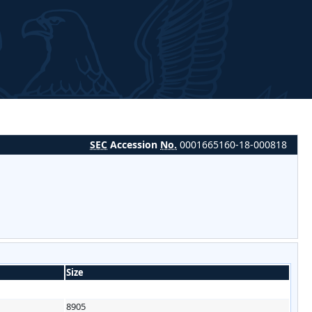
SEC
Accession
No.
0001665160-18-000818
Size
8905