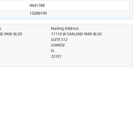
9641788
13286195
s
Mailing Address
ND PARK BLVD
11110 W OAKLAND PARK BLVD
SUITE 312
SUNRISE
FL
33351