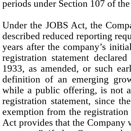
periods under Section 107 of th
Under the JOBS Act, the Compa
described reduced reporting req
years after the company’s initi
registration statement declared
1933, as amended, or such earl
definition of an emerging grow
while a public offering, is not
registration statement, since t
exemption from the registration
Act provides that the Company 