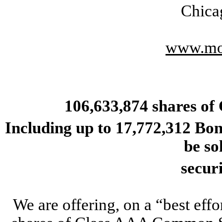
Chica
www.mo
106,633,874
shares of
Including up to 17,772,312 Bo
be so
secur
We are offering, on a “best ef