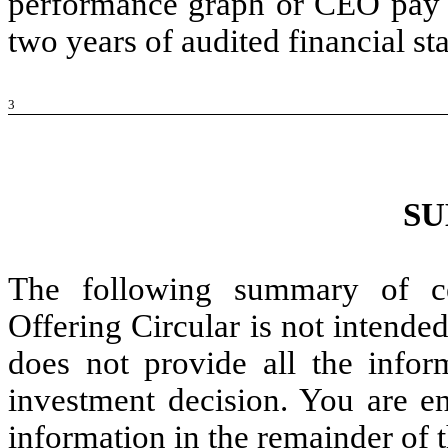
performance graph or CEO pay r
two years of audited financial 
3
S
The following summary of cer
Offering Circular is not intende
does not provide all the info
investment decision. You are e
information in the remainder of t