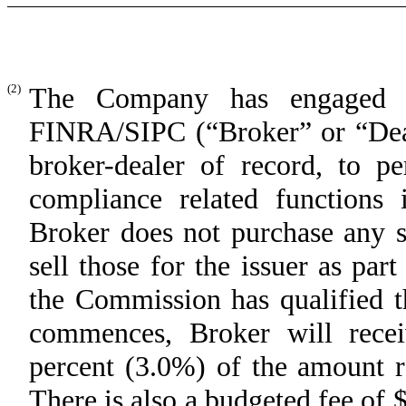
(2)
The Company has engaged D
FINRA/SIPC (“Broker” or “Deal
broker-dealer of record, to pe
compliance related functions 
Broker does not purchase any s
sell those for the issuer as part
the Commission has qualified t
commences, Broker will rece
percent (3.0%) of the amount ra
There is also a budgeted fee of $