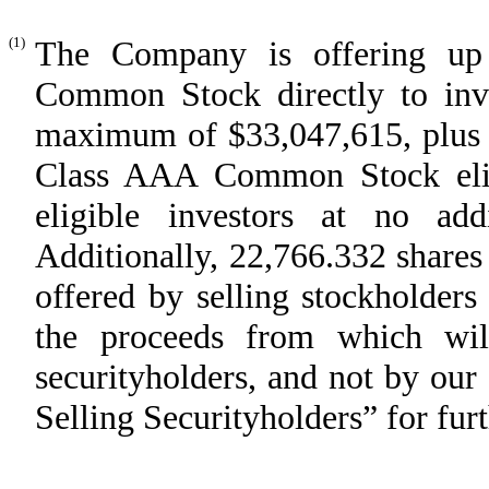
(1)
The Company is offering up
Common Stock directly to inve
maximum of $33,047,615, plus u
Class AAA Common Stock elig
eligible investors at no addi
Additionally, 22,766.332 shar
offered by selling stockholder
the proceeds from which will
securityholders, and not by ou
Selling Securityholders” for furt