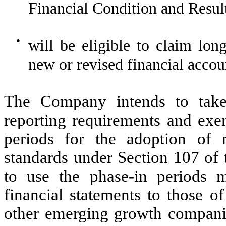
Financial Condition and Resu
●
will be eligible to claim lon
new or revised financial accou
The Company intends to take
reporting requirements and exem
periods for the adoption of 
standards under Section 107 of
to use the phase-in periods m
financial statements to those 
other emerging growth companie