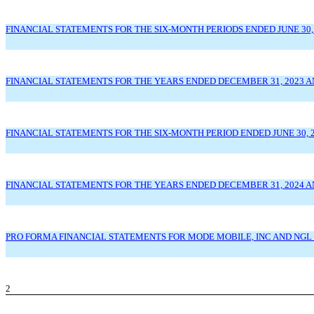
FINANCIAL STATEMENTS FOR THE SIX-MONTH PERIODS ENDED JUNE 30, 
FINANCIAL STATEMENTS FOR THE YEARS ENDED DECEMBER 31, 2023 A
FINANCIAL STATEMENTS FOR THE SIX-MONTH PERIOD ENDED JUNE 30, 2
FINANCIAL STATEMENTS FOR THE YEARS ENDED DECEMBER 31, 2024 AN
PRO FORMA FINANCIAL STATEMENTS FOR MODE MOBILE, INC AND NGL 
2