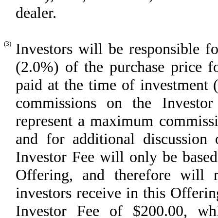
dealer.
(3)
Investors will be responsible f
(2.0%) of the purchase price
paid at the time of investment 
commissions on the Investor 
represent a maximum commissio
and for additional discussion 
Investor Fee will only be based
Offering, and therefore will
investors receive in this Offer
Investor Fee of $200.00, wh