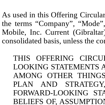
As used in this Offering Circular
the terms “Company”, “Mode”,
Mobile, Inc. Current (Gibralt
consolidated basis, unless the co
THIS OFFERING CIRC
LOOKING STATEMENTS A
AMONG OTHER THINGS,
PLAN AND STRATEGY
FORWARD-LOOKING ST
BELIEFS OF, ASSUMPTI