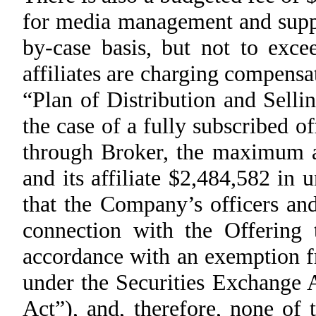
for media management and suppl
by-case basis, but not to exce
affiliates are charging compensa
“Plan of Distribution and Selli
the case of a fully subscribed o
through Broker, the maximum
and its affiliate $2,484,582 in
that the Company’s officers an
connection with the Offering 
accordance with an exemption f
under the Securities Exchange 
Act”), and, therefore, none of 