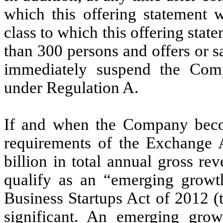
which this offering statement w
class to which this offering stat
than 300 persons and offers or 
immediately suspend the Comp
under Regulation A.
If and when the Company becom
requirements of the Exchange A
billion in total annual gross reve
qualify as an “emerging grow
Business Startups Act of 2012 (
significant. An emerging gr