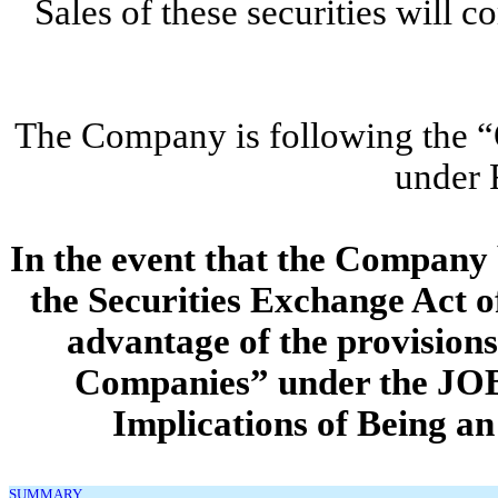
Sales of these securities wil
The Company is following the “O
under 
In the event that the Compan
the Securities Exchange Act o
advantage of the provision
Companies” under the JO
Implications of Being 
SUMMARY