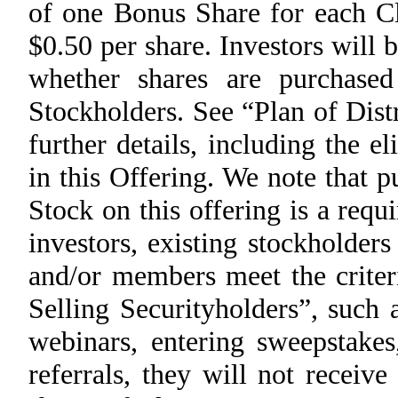
of one Bonus Share for each 
$0.50 per share. Investors will 
whether shares are purchas
Stockholders. See “Plan of Dist
further details, including the el
in this Offering. We note that
Stock on this offering is a req
investors, existing stockholde
and/or members meet the criteri
Selling Securityholders”, such
webinars, entering sweepstake
referrals, they will not recei