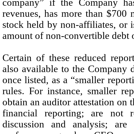
company” if the Company has
revenues, has more than $700 m
stock held by non-affiliates, or 
amount of non-convertible debt o
Certain of these reduced repor
also available to the Company du
once listed, as a “smaller repo
rules. For instance, smaller re
obtain an auditor attestation on 
financial reporting; are not
discussion and analysis; are