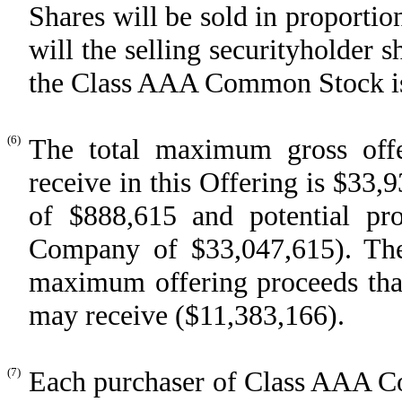
Shares will be sold in proportio
will the selling securityholder 
the Class AAA Common Stock iss
(6)
The total maximum gross off
receive in this Offering is $33,
of $888,615 and potential pr
Company of $33,047,615). The 
maximum offering proceeds that 
may receive ($11,383,166).
(7)
Each purchaser of Class AAA Co