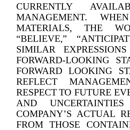
CURRENTLY AVAIL
MANAGEMENT. WHE
MATERIALS, THE WOR
“BELIEVE,” “ANTICIPA
SIMILAR EXPRESSION
FORWARD-LOOKING ST
FORWARD LOOKING ST
REFLECT MANAGEME
RESPECT TO FUTURE EV
AND UNCERTAINTIE
COMPANY’S ACTUAL RE
FROM THOSE CONTAIN