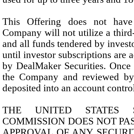
This Offering does not hav
Company will not utilize a third
and all funds tendered by invest
until investor subscriptions ar
by DealMaker Securities. Once i
the Company and reviewed by 
deposited into an account contr
THE UNITED STATES 
COMMISSION DOES NOT PAS
APPROVAL OF ANY SECURI