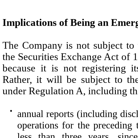
Implications of Being an Em
The Company is not subject to 
the Securities Exchange Act of 
because it is not registering i
Rather, it will be subject to t
under Regulation A, including the
●
annual reports (including disc
operations for the preceding t
less than three years, since