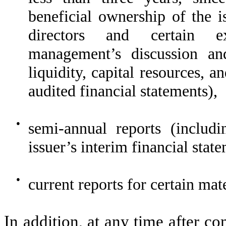
beneficial ownership of the is
directors and certain ex
management’s discussion an
liquidity, capital resources, a
audited financial statements),
●
semi-annual reports (includi
issuer’s interim financial st
●
current reports for certain mate
In addition, at any time after co