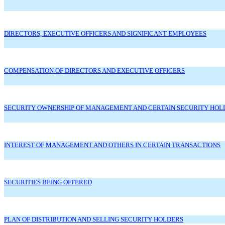
DIRECTORS, EXECUTIVE OFFICERS AND SIGNIFICANT EMPLOYEES
COMPENSATION OF DIRECTORS AND EXECUTIVE OFFICERS
SECURITY OWNERSHIP OF MANAGEMENT AND CERTAIN SECURITY HOL
INTEREST OF MANAGEMENT AND OTHERS IN CERTAIN TRANSACTIONS
SECURITIES BEING OFFERED
PLAN OF DISTRIBUTION AND SELLING SECURITY HOLDERS