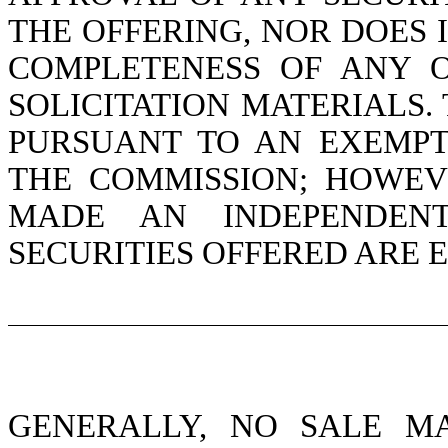
THE OFFERING, NOR DOES 
COMPLETENESS OF ANY 
SOLICITATION MATERIALS.
PURSUANT TO AN EXEMPT
THE COMMISSION; HOWEV
MADE AN INDEPENDENT
SECURITIES OFFERED ARE 
GENERALLY, NO SALE M