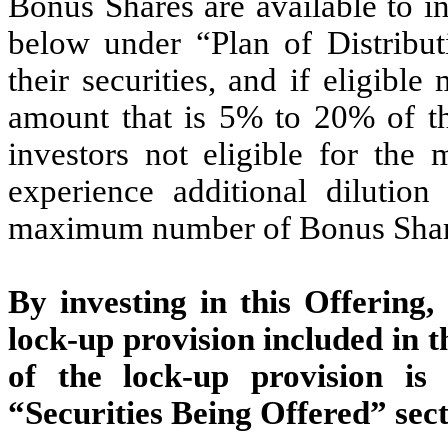
Bonus Shares are available to in
below under “Plan of Distributi
their securities, and if eligib
amount that is 5% to 20% of t
investors not eligible for th
experience additional dilution
maximum number of Bonus Shar
By investing in this Offering,
lock-up provision included in 
of the lock-up provision is 
“Securities Being Offered” sect