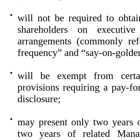
●
will not be required to obta
shareholders on executiv
arrangements (commonly refe
frequency” and “say-on-golden
●
will be exempt from certai
provisions requiring a pay-f
disclosure;
●
may present only two years o
two years of related Mana