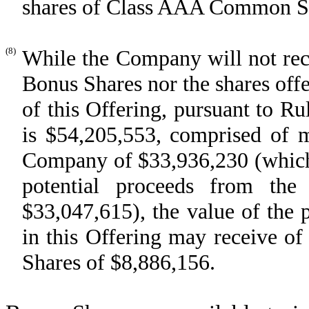
shares of Class AAA Common Stoc
(8)
While the Company will not rece
Bonus Shares nor the shares offe
of this Offering, pursuant to Rul
is $54,205,553, comprised of 
Company of $33,936,230 (which 
potential proceeds from th
$33,047,615), the value of the p
in this Offering may receive o
Shares of $8,886,156.