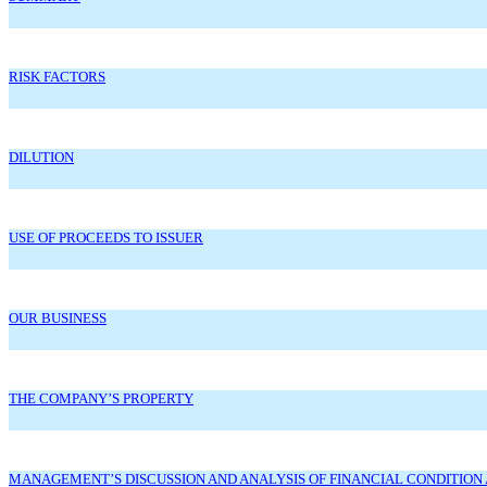
RISK FACTORS
DILUTION
USE OF PROCEEDS TO ISSUER
OUR BUSINESS
THE COMPANY’S PROPERTY
MANAGEMENT’S DISCUSSION AND ANALYSIS OF FINANCIAL CONDITION 