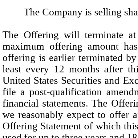
The Company is selling sh
The Offering will terminate at
maximum offering amount has 
offering is earlier terminated b
least every 12 months after th
United States Securities and E
file a post-qualification amen
financial statements. The Offer
we reasonably expect to offer a
Offering Statement of which thi
used for up to three years and 18