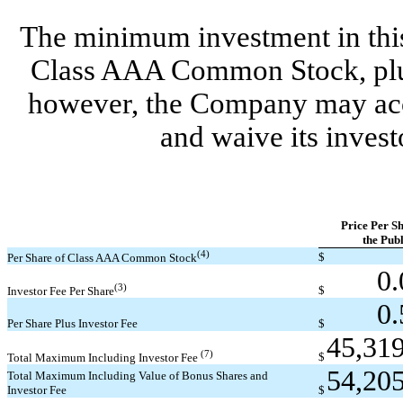
The minimum investment in this 
Class AAA Common Stock, plus 
however, the Company may acce
and waive its investo
Price Per Sh
the Publ
(4)
$
Per Share of Class AAA Common Stock
0
(3)
$
Investor Fee Per Share
0
Per Share Plus Investor Fee
$
45,31
(7)
$
Total Maximum Including Investor Fee
54,20
Total Maximum Including Value of Bonus Shares and
Investor Fee
$