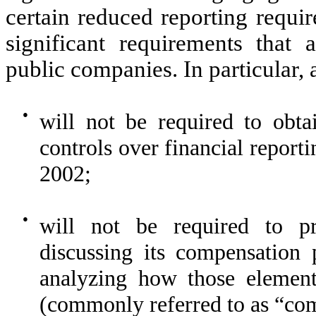
certain reduced reporting requir
significant requirements that 
public companies. In particular,
●
will not be required to obtai
controls over financial report
2002;
●
will not be required to pr
discussing its compensation 
analyzing how those elements
(commonly referred to as “com