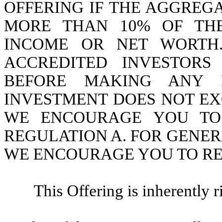
OFFERING IF THE AGGREGA
MORE THAN 10% OF TH
INCOME OR NET WORTH.
ACCREDITED INVESTORS
BEFORE MAKING ANY R
INVESTMENT DOES NOT EX
WE ENCOURAGE YOU TO R
REGULATION A. FOR GENER
WE ENCOURAGE YOU TO RE
This Offering is inherently 