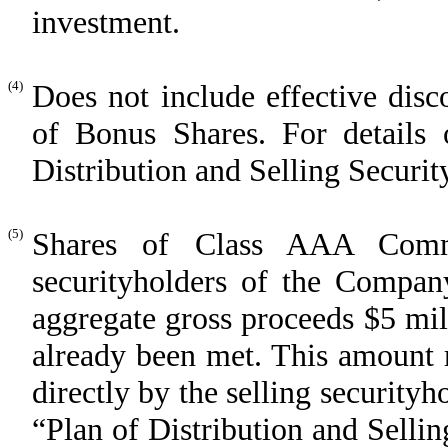
investment.
(4)
Does not include effective disc
of Bonus Shares. For details o
Distribution and Selling Securit
(5)
Shares of Class AAA Comm
securityholders of the Compan
aggregate gross proceeds $5 mill
already been met. This amount r
directly by the selling securityho
“Plan of Distribution and Selli