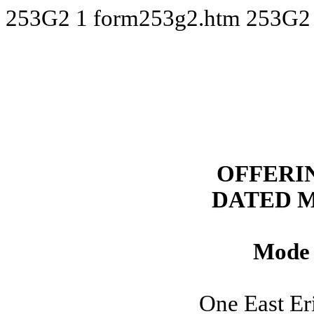
253G2
1
form253g2.htm
253G2
OFFERI
DATED M
Mode 
One East Eri