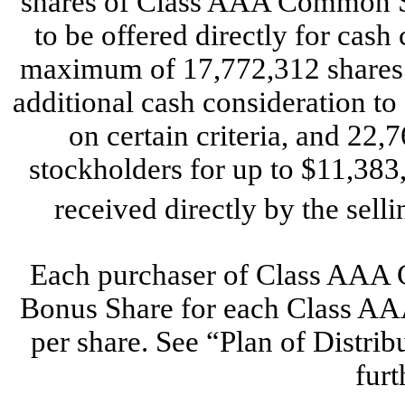
shares of Class AAA Common S
to be offered directly for cash
maximum of 17,772,312 shares t
additional cash consideration to 
on certain criteria, and 22,
stockholders for up to $11,383
received directly by the sell
Each purchaser of Class AAA C
Bonus Share for each Class A
per share. See “Plan of Distrib
furt