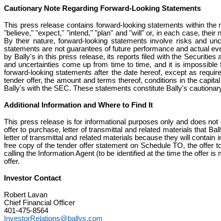
Cautionary Note Regarding Forward-Looking Statements
This press release contains forward-looking statements within the 
"believe," "expect," "intend," "plan" and "will" or, in each case, the
By their nature, forward-looking statements involve risks and u
statements are not guarantees of future performance and actual ev
by Bally's in this press release, its reports filed with the Secur
and uncertainties come up from time to time, and it is impossible f
forward-looking statements after the date hereof, except as require
tender offer, the amount and terms thereof, conditions in the capi
Bally's with the SEC. These statements constitute Bally's cautionar
Additional Information and Where to Find It
This press release is for informational purposes only and does not c
offer to purchase, letter of transmittal and related materials that Ba
letter of transmittal and related materials because they will contain 
free copy of the tender offer statement on Schedule TO, the offer t
calling the Information Agent (to be identified at the time the offer 
offer.
Investor Contact
Robert Lavan
Chief Financial Officer
401-475-8564
InvestorRelations@ballys.com