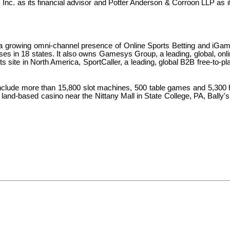
nc. as its financial advisor and Potter Anderson & Corroon LLP as i
h a growing omni-channel presence of Online Sports Betting and iGam
 in 18 states. It also owns Gamesys Group, a leading, global, online 
ts site in North America, SportCaller, a leading, global B2B free-to-pl
include more than 15,800 slot machines, 500 table games and 5,300 
 land-based casino near the Nittany Mall in State College, PA, Bally