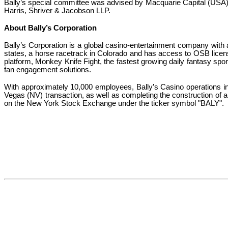
Bally’s special committee was advised by Macquarie Capital (USA) I
Harris, Shriver & Jacobson LLP.
About Bally’s Corporation
Bally’s Corporation is a global casino-entertainment company wit
states, a horse racetrack in Colorado and has access to OSB licenses
platform, Monkey Knife Fight, the fastest growing daily fantasy spor
fan engagement solutions.
With approximately 10,000 employees, Bally’s Casino operations 
Vegas (NV) transaction, as well as completing the construction of a
on the New York Stock Exchange under the ticker symbol "BALY".