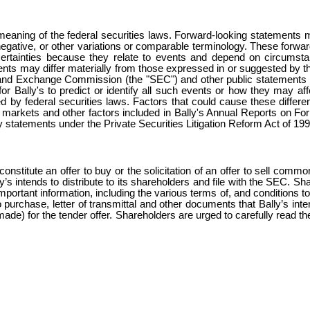
meaning of the federal securities laws. Forward-looking statements ma
ir negative, or other variations or comparable terminology. These forwar
ncertainties because they relate to events and depend on circumsta
ents may differ materially from those expressed in or suggested by 
ities and Exchange Commission (the "SEC") and other public statemen
or Bally's to predict or identify all such events or how they may affe
d by federal securities laws. Factors that could cause these differenc
tal markets and other factors included in Bally's Annual Reports on F
y statements under the Private Securities Litigation Reform Act of 199
onstitute an offer to buy or the solicitation of an offer to sell commo
lly’s intends to distribute to its shareholders and file with the SEC. 
important information, including the various terms of, and conditions to
o purchase, letter of transmittal and other documents that Bally’s in
is made) for the tender offer. Shareholders are urged to carefully read 