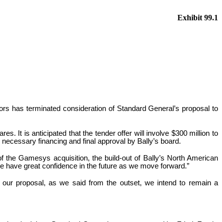
Exhibit 99.1
ors has terminated consideration of Standard General’s proposal to
s. It is anticipated that the tender offer will involve $300 million to
 necessary financing and final approval by Bally’s board.
 of the Gamesys acquisition, the build-out of Bally’s North American
 we have great confidence in the future as we move forward.”
 our proposal, as we said from the outset, we intend to remain a