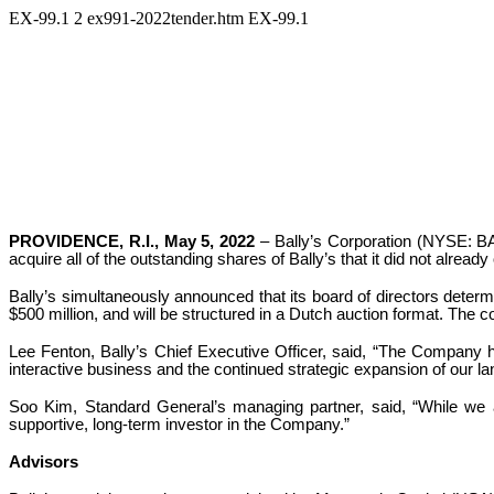
EX-99.1
2
ex991-2022tender.htm
EX-99.1
PROVIDENCE, R.I., May 5, 2022
– Bally’s Corporation (NYSE: BAL
acquire all of the outstanding shares of Bally’s that it did not already
Bally’s simultaneously announced that its board of directors determine
$500 million, and will be structured in a Dutch auction format. The 
Lee Fenton, Bally’s Chief Executive Officer, said, “The Company has
interactive business and the continued strategic expansion of our la
Soo Kim, Standard General’s managing partner, said, “While we a
supportive, long-term investor in the Company.”
Advisors