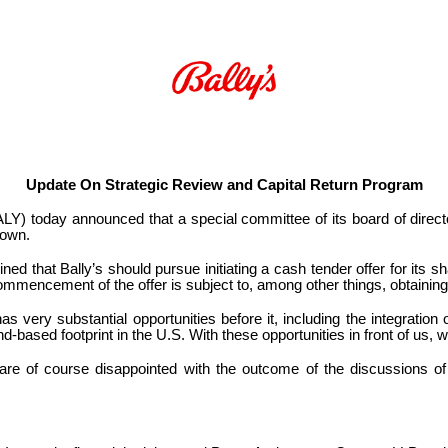
Update On Strategic Review and Capital Return Program
Y) today announced that a special committee of its board of direct
 own.
d that Bally’s should pursue initiating a cash tender offer for its share
commencement of the offer is subject to, among other things, obtaining
 very substantial opportunities before it, including the integration
nd-based footprint in the U.S. With these opportunities in front of us,
re of course disappointed with the outcome of the discussions of