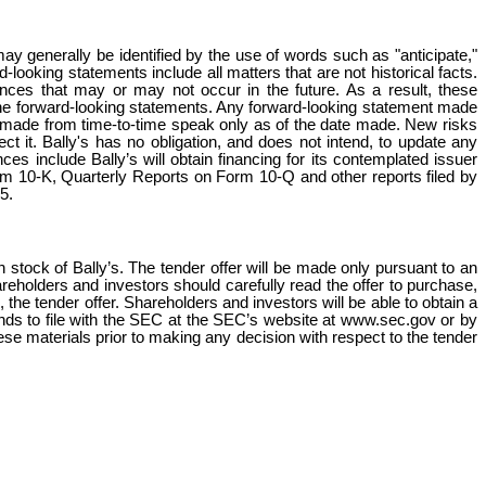
y generally be identified by the use of words such as "anticipate,"
d-looking statements include all matters that are not historical facts.
nces that may or may not occur in the future. As a result, these
the forward-looking statements. Any forward-looking statement made
ts made from time-to-time speak only as of the date made. New risks
ct it. Bally's has no obligation, and does not intend, to update any
es include Bally’s will obtain financing for its contemplated issuer
orm 10-K, Quarterly Reports on Form 10-Q and other reports filed by
5.
n stock of Bally’s. The tender offer will be made only pursuant to an
Shareholders and investors should carefully read the offer to purchase,
, the tender offer. Shareholders and investors will be able to obtain a
tends to file with the SEC at the SEC’s website at www.sec.gov or by
these materials prior to making any decision with respect to the tender