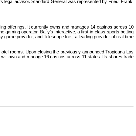
ts legal advisor. Standard General was represented by Fried, Frank,
ing offerings. It currently owns and manages 14 casinos across 10
gaming operator, Bally’s Interactive, a first-in-class sports betting
ay game provider, and Telescope Inc., a leading provider of real-time
hotel rooms. Upon closing the previously announced Tropicana Las
's will own and manage 16 casinos across 11 states. Its shares trade